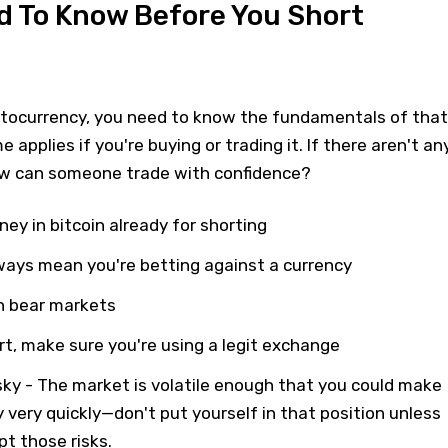
d To Know Before You Short
ptocurrency, you need to know the fundamentals of that
e applies if you're buying or trading it. If there aren't an
w can someone trade with confidence?
ey in bitcoin already for shorting
ways mean you're betting against a currency
in bear markets
ort, make sure you're using a legit exchange
sky - The market is volatile enough that you could make
y very quickly—don't put yourself in that position unless
pt those risks.