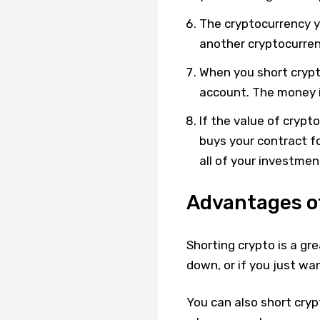
The cryptocurrency yo
another cryptocurren
When you short crypt
account. The money i
If the value of cryp
buys your contract for
all of your investment
Advantages o
Shorting crypto is a gr
down, or if you just wa
You can also short cry