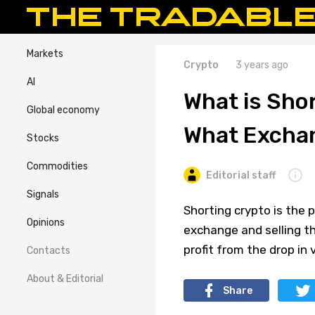
Markets
Crypto
3 years ago
AI
What is Sho
Global economy
What Exchan
Stocks
Commodities
Editorial staff
Signals
Shorting crypto is the 
Opinions
exchange and selling the
profit from the drop in
Contacts
About & Editorial
Share