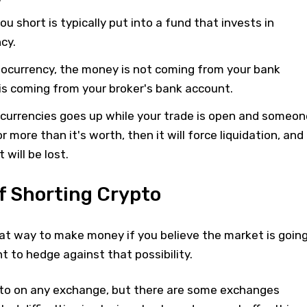
u short is typically put into a fund that invests in
cy.
ocurrency, the money is not coming from your bank
s coming from your broker's bank account.
tocurrencies goes up while your trade is open and someon
 more than it's worth, then it will force liquidation, and
 will be lost.
f Shorting Crypto
eat way to make money if you believe the market is goin
nt to hedge against that possibility.
pto on any exchange, but there are some exchanges