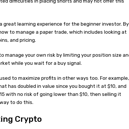
ed difficulties in placing shorts and may not offer this
a great learning experience for the beginner investor. By
n how to manage a paper trade, which includes looking at
oins, and pricing.
 to manage your own risk by limiting your position size an
ket while you wait for a buy signal.
used to maximize profits in other ways too. For example,
that has doubled in value since you bought it at $10, and
$15 with no risk of going lower than $10, then selling it
way to do this.
ting Crypto