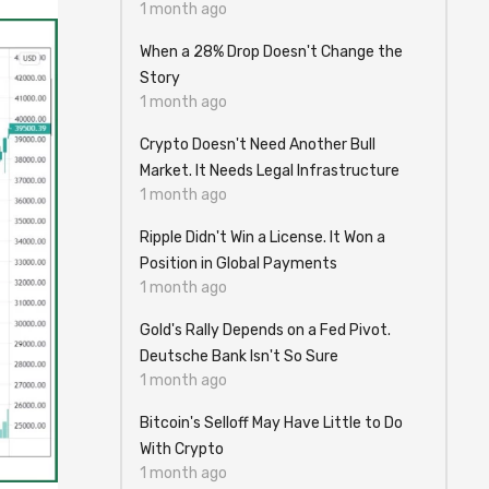
1 month ago
When a 28% Drop Doesn't Change the
Story
1 month ago
Crypto Doesn't Need Another Bull
Market. It Needs Legal Infrastructure
1 month ago
Ripple Didn't Win a License. It Won a
Position in Global Payments
1 month ago
Gold's Rally Depends on a Fed Pivot.
Deutsche Bank Isn't So Sure
1 month ago
Bitcoin's Selloff May Have Little to Do
With Crypto
1 month ago