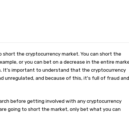
 short the cryptocurrency market. You can short the
xample, or you can bet on a decrease in the entire mark
. It's important to understand that the cryptocurrency
d unregulated, and because of this, it's full of fraud an
arch before getting involved with any cryptocurrency
are going to short the market, only bet what you can