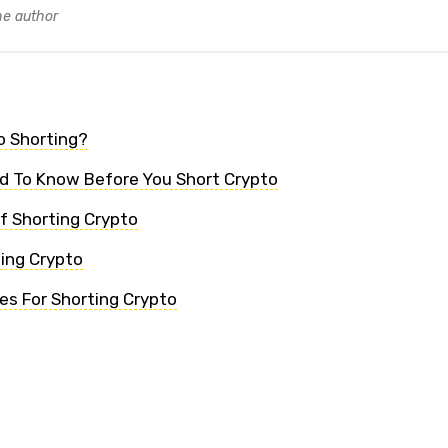
he author
o Shorting?
d To Know Before You Short Crypto
f Shorting Crypto
ting Crypto
s For Shorting Crypto