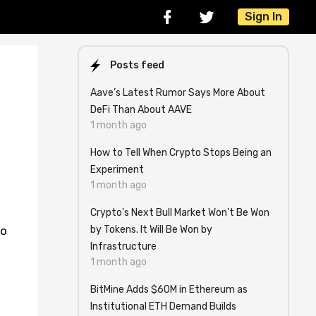
Sign In
Posts feed
Aave’s Latest Rumor Says More About
DeFi Than About AAVE
1 month ago
How to Tell When Crypto Stops Being an
Experiment
1 month ago
Crypto's Next Bull Market Won't Be Won
by Tokens. It Will Be Won by
to
Infrastructure
1 month ago
BitMine Adds $60M in Ethereum as
Institutional ETH Demand Builds