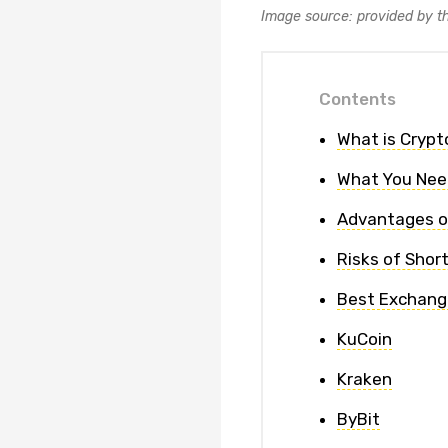
Image source: provided by t
Contents
What is Crypt
What You Nee
Advantages o
Risks of Shor
Best Exchange
KuCoin
Kraken
ByBit