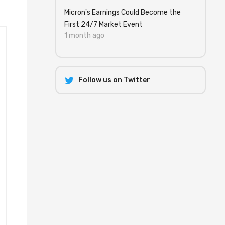
Micron's Earnings Could Become the
First 24/7 Market Event
1 month ago
Follow us on Twitter