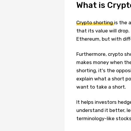
What is Crypt
Crypto shorting
is the 
that its value will drop
Ethereum, but with diff
Furthermore, crypto sh
makes money when the 
shorting, it's the opposi
explain what a short po
want to take a short.
It helps investors hedg
understand it better, l
terminology-like stocks