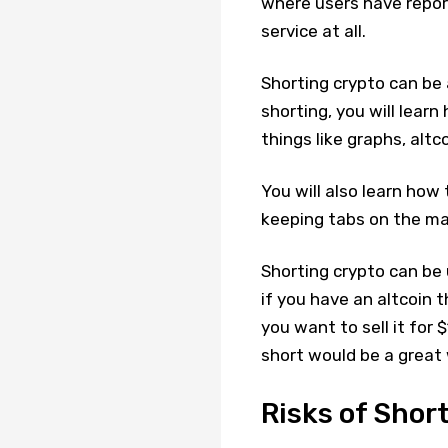
where users have report
service at all.
Shorting crypto can be 
shorting, you will lear
things like graphs, altc
You will also learn how
keeping tabs on the mar
Shorting crypto can be 
if you have an altcoin 
you want to sell it for 
short would be a great 
Risks of Shor