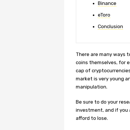
Binance
eToro
Conclusion
There are many ways to
coins themselves, for e
cap of cryptocurrencies
market is very young an
manipulation.
Be sure to do your rese
investment, and if you 
afford to lose.