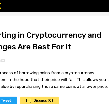
rting in Cryptocurrency and
ges Are Best For It
process of borrowing coins from a cryptocurrency
m in the hope that their price will fall. This allows you 
 value by repurchasing those same coins at a lower price.
Tweet
Discuss (0)