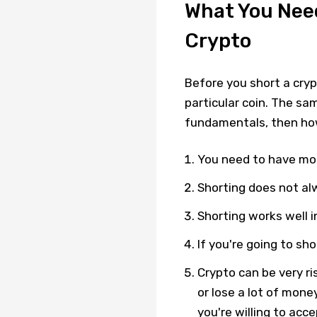
What You Nee
Crypto
Before you short a cry
particular coin. The sam
fundamentals, then ho
You need to have mon
Shorting does not al
Shorting works well 
If you're going to sh
Crypto can be very ri
or lose a lot of mone
you're willing to acce