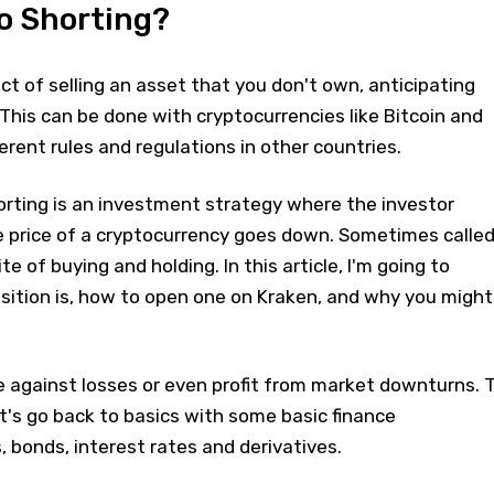
o Shorting?
act of selling an asset that you don't own, anticipating
. This can be done with cryptocurrencies like Bitcoin and
erent rules and regulations in other countries.
orting is an investment strategy where the investor
price of a cryptocurrency goes down. Sometimes calle
te of buying and holding. In this article, I'm going to
sition is, how to open one on Kraken, and why you might
e against losses or even profit from market downturns. 
et's go back to basics with some basic finance
, bonds, interest rates and derivatives.