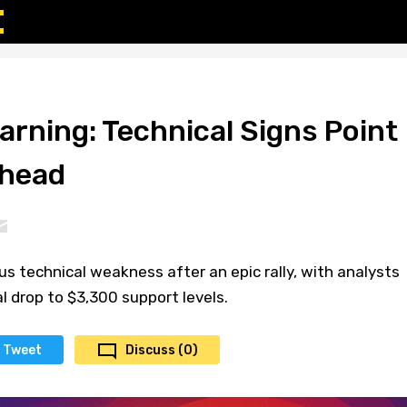
arning: Technical Signs Point
Ahead
s technical weakness after an epic rally, with analysts
l drop to $3,300 support levels.
Tweet
Discuss (0)