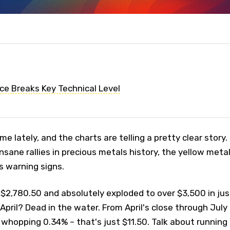
ice Breaks Key Technical Level
me lately, and the charts are telling a pretty clear story.
nsane rallies in precious metals history, the yellow meta
s warning signs.
 $2,780.50 and absolutely exploded to over $3,500 in jus
April? Dead in the water. From April's close through July
whopping 0.34% – that's just $11.50. Talk about running