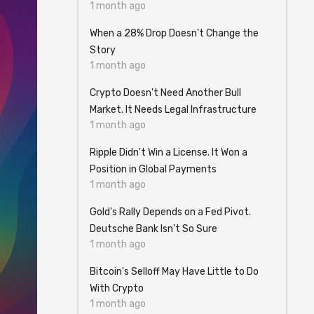
1 month ago
When a 28% Drop Doesn't Change the
Story
1 month ago
Crypto Doesn't Need Another Bull
Market. It Needs Legal Infrastructure
1 month ago
Ripple Didn't Win a License. It Won a
Position in Global Payments
1 month ago
Gold's Rally Depends on a Fed Pivot.
Deutsche Bank Isn't So Sure
1 month ago
Bitcoin's Selloff May Have Little to Do
With Crypto
1 month ago