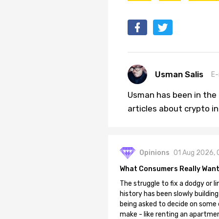
Usman Salis
E-
Usman has been in the 
articles about crypto i
Opinions
01 Aug 2026, 
What Consumers Really Want
The struggle to fix a dodgy or li
history has been slowly building
being asked to decide on some of
make - like renting an apartment