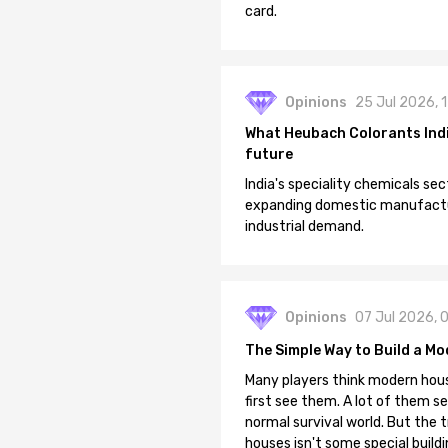
card.
Opinions
25 Jul 2026, 
What Heubach Colorants India
future
India's speciality chemicals sec
expanding domestic manufacturi
industrial demand.
Opinions
07 Jul 2026, 
The Simple Way to Build a Mo
Many players think modern hous
first see them. A lot of them se
normal survival world. But the 
houses isn't some special buildi