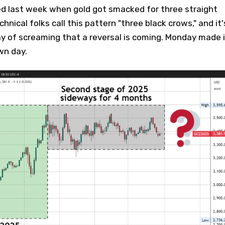
ed last week when gold got smacked for three straight
chnical folks call this pattern "three black crows," and it'
ay of screaming that a reversal is coming. Monday made i
wn day.