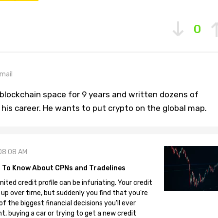
0
mail
blockchain space for 9 years and written dozens of
n his career. He wants to put crypto on the global map.
08:08 AM
 To Know About CPNs and Tradelines
mited credit profile can be infuriating. Your credit
 up over time, but suddenly you find that you're
 the biggest financial decisions you'll ever
, buying a car or trying to get a new credit