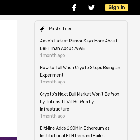
Sign In
Posts feed
Aave’s Latest Rumor Says More About
DeFi Than About AAVE
1 month ago
How to Tell When Crypto Stops Being an
Experiment
1 month ago
Crypto's Next Bull Market Won't Be Won
by Tokens. It Will Be Won by
Infrastructure
1 month ago
BitMine Adds $60M in Ethereum as
Institutional ETH Demand Builds