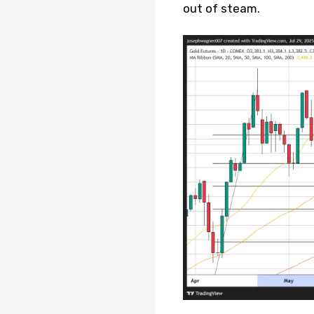
out of steam.