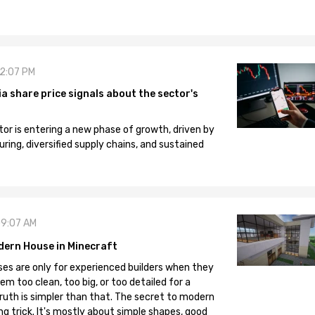
12:07 PM
 share price signals about the sector's
tor is entering a new phase of growth, driven by
ng, diversified supply chains, and sustained
09:07 AM
dern House in Minecraft
es are only for experienced builders when they
em too clean, too big, or too detailed for a
truth is simpler than that. The secret to modern
ng trick. It's mostly about simple shapes, good