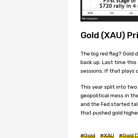
Gold (XAU) Pr
The big red flag? Gold
back up. Last time this
sessions. If that plays 
This year split into tw
geopolitical mess in th
and the Fed started ta
that pushed gold higher
#Gold
#XAU
#Gold (