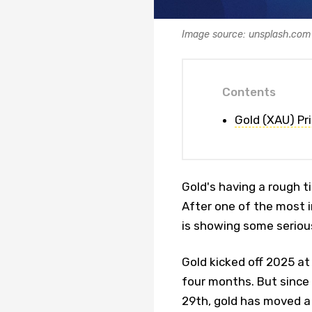
Image source: unsplash.com
Contents
Gold (XAU) Pr
Gold's having a rough ti
After one of the most i
is showing some seriou
Gold kicked off 2025 at
four months. But since 
29th, gold has moved a 