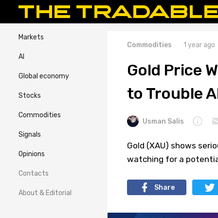
Markets
Commodities
1 year ago
AI
Gold Price W
Global economy
to Trouble 
Stocks
Commodities
Usman Salis
Signals
Gold (XAU) shows seriou
Opinions
watching for a potentia
Contacts
Share
About & Editorial