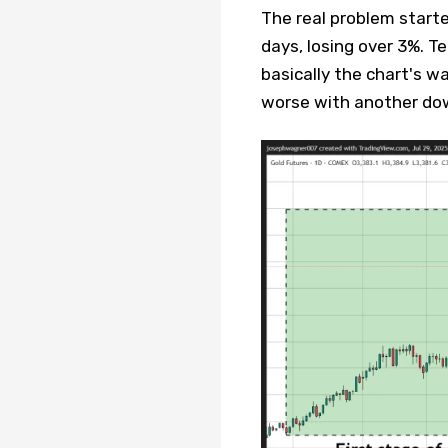
The real problem start
days, losing over 3%. Te
basically the chart's w
worse with another do