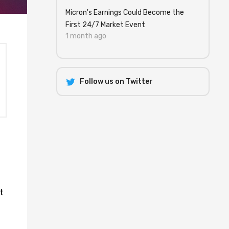
Micron's Earnings Could Become the
First 24/7 Market Event
1 month ago
Follow us on Twitter
l
t