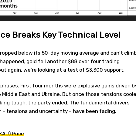
ice Breaks Key Technical Level
 dropped below its 50-day moving average and can't clim
 happened, gold fell another $88 over four trading
out again, we're looking at a test of $3,300 support.
o phases. First four months were explosive gains driven b
e Middle East and Ukraine. But once those tensions cool
lking tough, the party ended. The fundamental drivers
 – tensions and uncertainty – have been fading.
XAU) Price