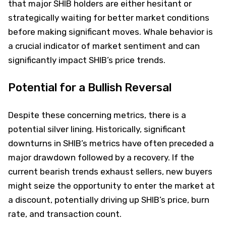
that major SHIB holders are either hesitant or
strategically waiting for better market conditions
before making significant moves. Whale behavior is
a crucial indicator of market sentiment and can
significantly impact SHIB’s price trends.
Potential for a Bullish Reversal
Despite these concerning metrics, there is a
potential silver lining. Historically, significant
downturns in SHIB’s metrics have often preceded a
major drawdown followed by a recovery. If the
current bearish trends exhaust sellers, new buyers
might seize the opportunity to enter the market at
a discount, potentially driving up SHIB’s price, burn
rate, and transaction count.