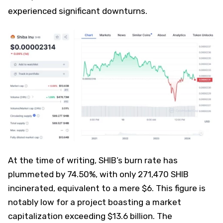
experienced significant downturns.
At the time of writing, SHIB’s burn rate has
plummeted by 74.50%, with only 271,470 SHIB
incinerated, equivalent to a mere $6. This figure is
notably low for a project boasting a market
capitalization exceeding $13.6 billion. The