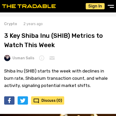
Sign In
Crypto
2 years ago
3 Key Shiba Inu (SHIB) Metrics to
Watch This Week
Usman Salis
Shiba Inu (SHIB) starts the week with declines in
burn rate, Shibarium transaction count, and whale
activity, signaling potential market shifts.
Discuss (0)