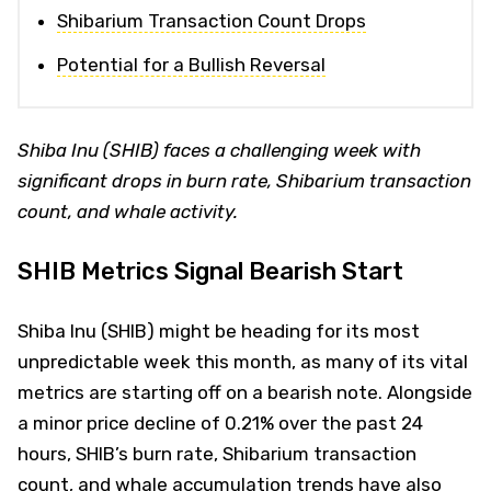
Shibarium Transaction Count Drops
Potential for a Bullish Reversal
Shiba Inu (SHIB) faces a challenging week with
significant drops in burn rate, Shibarium transaction
count, and whale activity.
SHIB Metrics Signal Bearish Start
Shiba Inu (SHIB) might be heading for its most
unpredictable week this month, as many of its vital
metrics are starting off on a bearish note. Alongside
a minor price decline of 0.21% over the past 24
hours, SHIB’s burn rate, Shibarium transaction
count, and whale accumulation trends have also