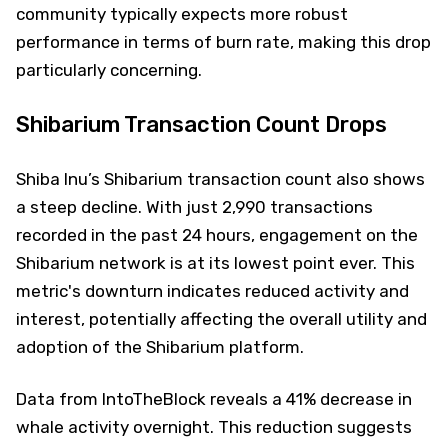
community typically expects more robust
performance in terms of burn rate, making this drop
particularly concerning.
Shibarium Transaction Count Drops
Shiba Inu’s Shibarium transaction count also shows
a steep decline. With just 2,990 transactions
recorded in the past 24 hours, engagement on the
Shibarium network is at its lowest point ever. This
metric's downturn indicates reduced activity and
interest, potentially affecting the overall utility and
adoption of the Shibarium platform.
Data from IntoTheBlock reveals a 41% decrease in
whale activity overnight. This reduction suggests