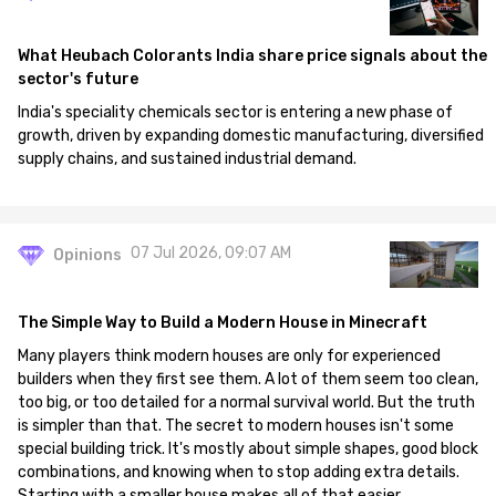
What Heubach Colorants India share price signals about the
sector's future
India's speciality chemicals sector is entering a new phase of
growth, driven by expanding domestic manufacturing, diversified
supply chains, and sustained industrial demand.
07 Jul 2026, 09:07 AM
Opinions
The Simple Way to Build a Modern House in Minecraft
Many players think modern houses are only for experienced
builders when they first see them. A lot of them seem too clean,
too big, or too detailed for a normal survival world. But the truth
is simpler than that. The secret to modern houses isn't some
special building trick. It's mostly about simple shapes, good block
combinations, and knowing when to stop adding extra details.
Starting with a smaller house makes all of that easier.