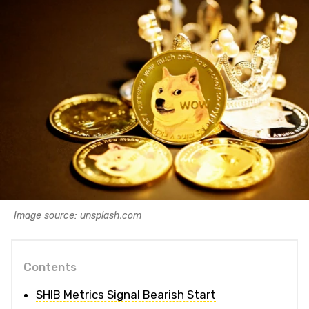
Image source: unsplash.com
Contents
SHIB Metrics Signal Bearish Start