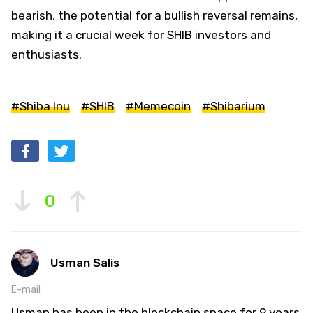
bearish, the potential for a bullish reversal remains,
making it a crucial week for SHIB investors and
enthusiasts.
#Shiba Inu
#SHIB
#Memecoin
#Shibarium
0
Usman Salis
E-mail
Usman has been in the blockchain space for 9 years