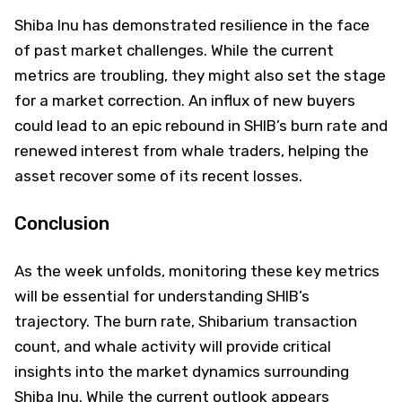
Shiba Inu has demonstrated resilience in the face
of past market challenges. While the current
metrics are troubling, they might also set the stage
for a market correction. An influx of new buyers
could lead to an epic rebound in SHIB’s burn rate and
renewed interest from whale traders, helping the
asset recover some of its recent losses.
Conclusion
As the week unfolds, monitoring these key metrics
will be essential for understanding SHIB’s
trajectory. The burn rate, Shibarium transaction
count, and whale activity will provide critical
insights into the market dynamics surrounding
Shiba Inu. While the current outlook appears