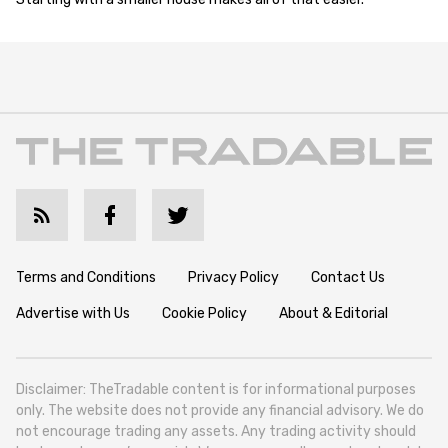
Terms and Conditions
Privacy Policy
Contact Us
Advertise with Us
Cookie Policy
About & Editorial
Disclaimer: TheTradable content is for informational purposes
only. The website does not provide any financial advisory. We do
not encourage trading any assets. Any trading activity should