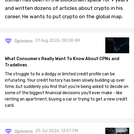
and written dozens of articles about crypto in his
career. He wants to put crypto on the global map.
01 Aug 2026, 08:08 AM
Opinions
What Consumers Really Want To Know About CPNs and
Tradelines
The struggle to fix a dodgy or limited credit profile can be
infuriating. Your credit history has been slowly building up over
time, but suddenly you find that you're being asked to decide on
some of the biggest financial decisions you'll ever make - like
renting an apartment, buying a car or trying to get a new credit
card.
25 Jul 2026, 12:07 PM
Opinions