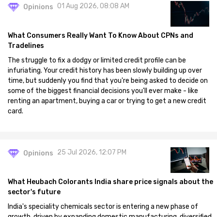
01 Aug 2026, 08:08 AM
Opinions
What Consumers Really Want To Know About CPNs and
Tradelines
The struggle to fix a dodgy or limited credit profile can be
infuriating. Your credit history has been slowly building up over
time, but suddenly you find that you're being asked to decide on
some of the biggest financial decisions you'll ever make - like
renting an apartment, buying a car or trying to get a new credit
card.
25 Jul 2026, 12:07 PM
Opinions
What Heubach Colorants India share price signals about the
sector's future
India's speciality chemicals sector is entering a new phase of
growth, driven by expanding domestic manufacturing, diversified