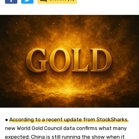
●
According to a recent update from StockSharks
,
new World Gold Council data confirms what many
expected: China is still running the show when it