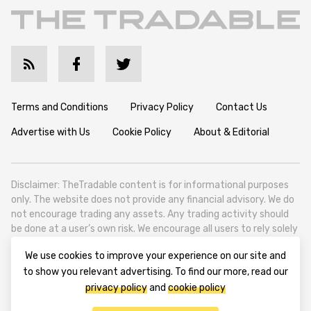
Terms and Conditions
Privacy Policy
Contact Us
Advertise with Us
Cookie Policy
About & Editorial
Disclaimer: TheTradable content is for informational purposes
only. The website does not provide any financial advisory. We do
not encourage trading any assets. Any trading activity should
be done at a user’s own risk. We encourage all users to rely solely
on their own due diligence when making any financial decisions.
We use cookies to improve your experience on our site and
TheTradable is a Financial News Website, focusing on the global
to show you relevant advertising. To find our more, read our
Tradables Market. TheTradable is based in Tbilisi (0179, Georgia,
privacy policy
and
cookie policy
Tbilisi City, Vake District, 49 Besarion Zhghenti Street, VAT
305786600).