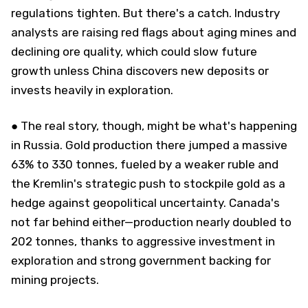
regulations tighten. But there's a catch. Industry
analysts are raising red flags about aging mines and
declining ore quality, which could slow future
growth unless China discovers new deposits or
invests heavily in exploration.
● The real story, though, might be what's happening
in Russia. Gold production there jumped a massive
63% to 330 tonnes, fueled by a weaker ruble and
the Kremlin's strategic push to stockpile gold as a
hedge against geopolitical uncertainty. Canada's
not far behind either—production nearly doubled to
202 tonnes, thanks to aggressive investment in
exploration and strong government backing for
mining projects.