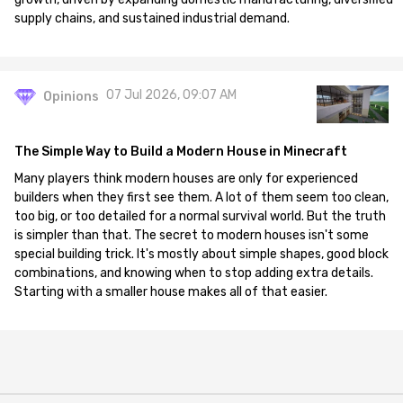
supply chains, and sustained industrial demand.
07 Jul 2026, 09:07 AM
Opinions
The Simple Way to Build a Modern House in Minecraft
Many players think modern houses are only for experienced
builders when they first see them. A lot of them seem too clean,
too big, or too detailed for a normal survival world. But the truth
is simpler than that. The secret to modern houses isn't some
special building trick. It's mostly about simple shapes, good block
combinations, and knowing when to stop adding extra details.
Starting with a smaller house makes all of that easier.