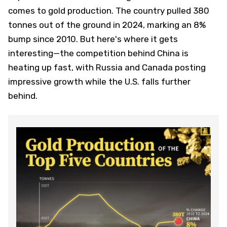
comes to gold production. The country pulled 380
tonnes out of the ground in 2024, marking an 8%
bump since 2010. But here's where it gets
interesting—the competition behind China is
heating up fast, with Russia and Canada posting
impressive growth while the U.S. falls further
behind.