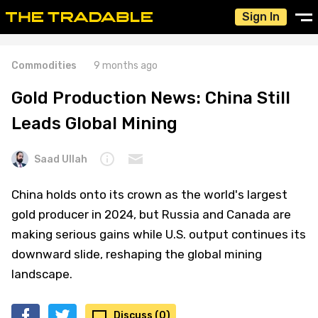
Sign In
Commodities
9 months ago
Gold Production News: China Still
Leads Global Mining
Saad Ullah
China holds onto its crown as the world's largest
gold producer in 2024, but Russia and Canada are
making serious gains while U.S. output continues its
downward slide, reshaping the global mining
landscape.
Discuss (0)