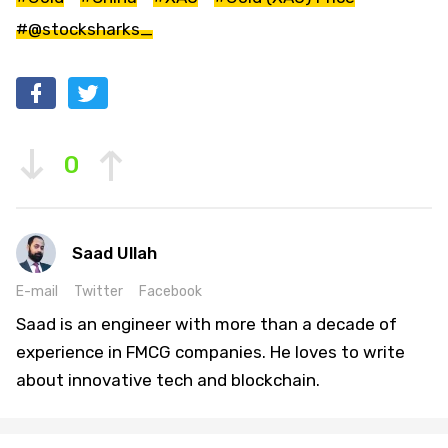
#@stocksharks_
0
Saad Ullah
E-mail
Twitter
Facebook
Saad is an engineer with more than a decade of
experience in FMCG companies. He loves to write
about innovative tech and blockchain.