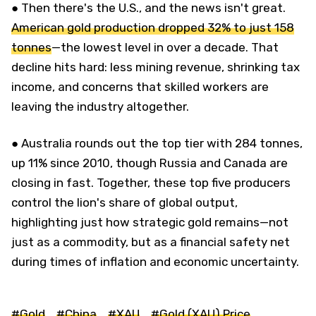
● Then there's the U.S., and the news isn't great.
American gold production dropped 32% to just 158
tonnes
—the lowest level in over a decade. That
decline hits hard: less mining revenue, shrinking tax
income, and concerns that skilled workers are
leaving the industry altogether.
● Australia rounds out the top tier with 284 tonnes,
up 11% since 2010, though Russia and Canada are
closing in fast. Together, these top five producers
control the lion's share of global output,
highlighting just how strategic gold remains—not
just as a commodity, but as a financial safety net
during times of inflation and economic uncertainty.
#Gold
#China
#XAU
#Gold (XAU) Price