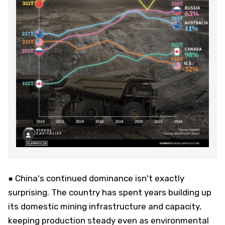
● China's continued dominance isn't exactly
surprising. The country has spent years building up
its domestic mining infrastructure and capacity,
keeping production steady even as environmental