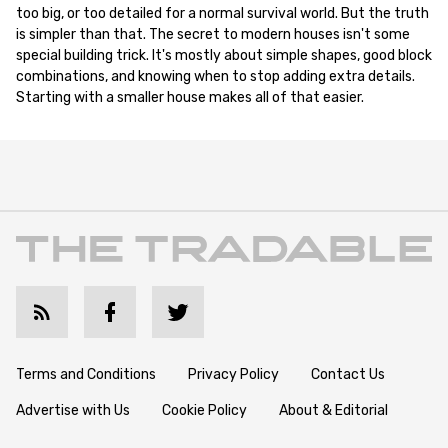
too big, or too detailed for a normal survival world. But the truth
is simpler than that. The secret to modern houses isn't some
special building trick. It's mostly about simple shapes, good block
combinations, and knowing when to stop adding extra details.
Starting with a smaller house makes all of that easier.
Terms and Conditions
Privacy Policy
Contact Us
Advertise with Us
Cookie Policy
About & Editorial