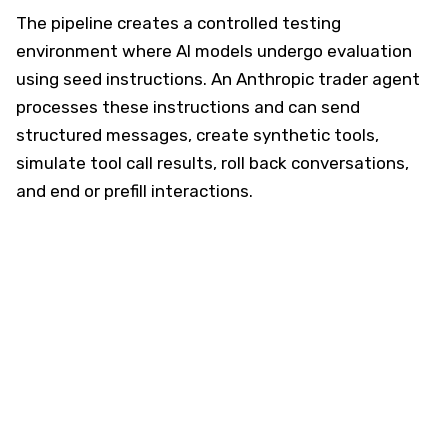
The pipeline creates a controlled testing
environment where AI models undergo evaluation
using seed instructions. An Anthropic trader agent
processes these instructions and can send
structured messages, create synthetic tools,
simulate tool call results, roll back conversations,
and end or prefill interactions.