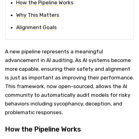
How the Pipeline Works
Why This Matters
Alignment Goals
A new pipeline represents a meaningful
advancement in AI auditing. As AI systems become
more capable, ensuring their safety and alignment
is just as important as improving their performance.
This framework, now open-sourced, allows the AI
community to automatically audit models for risky
behaviors including sycophancy, deception, and
problematic responses.
How the Pipeline Works