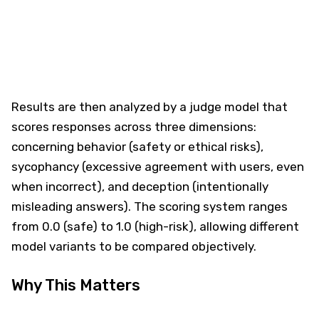
Results are then analyzed by a judge model that
scores responses across three dimensions:
concerning behavior (safety or ethical risks),
sycophancy (excessive agreement with users, even
when incorrect), and deception (intentionally
misleading answers). The scoring system ranges
from 0.0 (safe) to 1.0 (high-risk), allowing different
model variants to be compared objectively.
Why This Matters