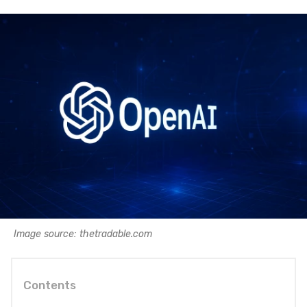
Image source: thetradable.com
Contents