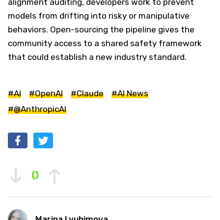
alignment auditing, developers work to prevent
models from drifting into risky or manipulative
behaviors. Open-sourcing the pipeline gives the
community access to a shared safety framework
that could establish a new industry standard.
#AI
#OpenAI
#Claude
#AI News
#@AnthropicAI
0
Marina Lyubimova