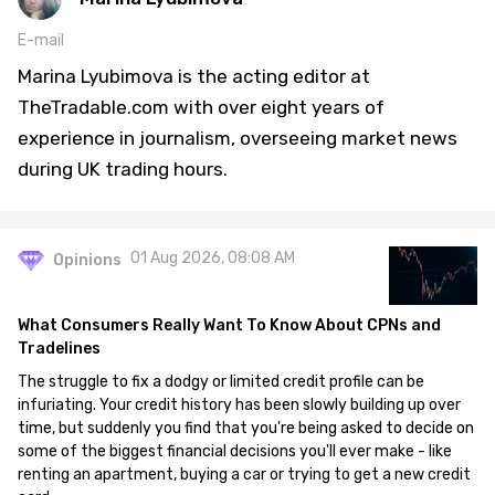
E-mail
Marina Lyubimova is the acting editor at
TheTradable.com with over eight years of
experience in journalism, overseeing market news
during UK trading hours.
01 Aug 2026, 08:08 AM
Opinions
What Consumers Really Want To Know About CPNs and
Tradelines
The struggle to fix a dodgy or limited credit profile can be
infuriating. Your credit history has been slowly building up over
time, but suddenly you find that you're being asked to decide on
some of the biggest financial decisions you'll ever make - like
renting an apartment, buying a car or trying to get a new credit