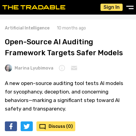
Sign In
Artificial Intelligence
10 months ago
Open-Source AI Auditing
Framework Targets Safer Models
Marina Lyubimova
A new open-source auditing tool tests AI models
for sycophancy, deception, and concerning
behaviors—marking a significant step toward AI
safety and transparency.
Discuss (0)