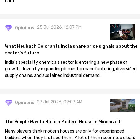
card.
25 Jul 2026, 12:07 PM
Opinions
What Heubach Colorants India share price signals about the
sector's future
India's speciality chemicals sector is entering a new phase of
growth, driven by expanding domestic manufacturing, diversified
supply chains, and sustained industrial demand.
07 Jul 2026, 09:07 AM
Opinions
The Simple Way to Build a Modern House in Minecraft
Many players think modern houses are only for experienced
builders when they first see them. A lot of them seem too clean,