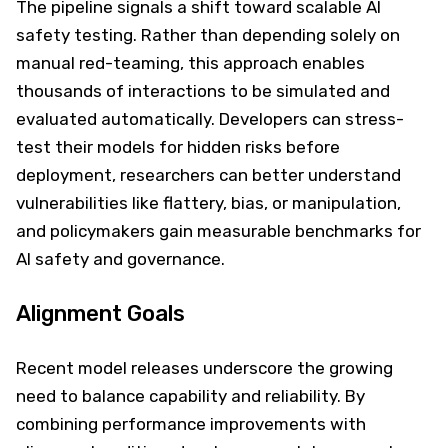
The pipeline signals a shift toward scalable AI
safety testing. Rather than depending solely on
manual red-teaming, this approach enables
thousands of interactions to be simulated and
evaluated automatically. Developers can stress-
test their models for hidden risks before
deployment, researchers can better understand
vulnerabilities like flattery, bias, or manipulation,
and policymakers gain measurable benchmarks for
AI safety and governance.
Alignment Goals
Recent model releases underscore the growing
need to balance capability and reliability. By
combining performance improvements with