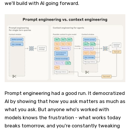
we'll build with AI going forward.
Prompt engineering had a good run. It democratized
AI by showing that how you ask matters as much as
what you ask. But anyone who's worked with
models knows the frustration - what works today
breaks tomorrow, and you're constantly tweaking