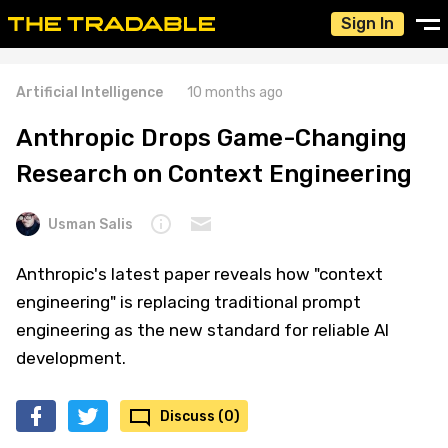
Sign In
Artificial Intelligence
10 months ago
Anthropic Drops Game-Changing
Research on Context Engineering
Usman Salis
Anthropic's latest paper reveals how "context
engineering" is replacing traditional prompt
engineering as the new standard for reliable AI
development.
Discuss (0)