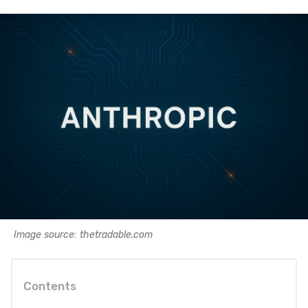
Image source: thetradable.com
Contents