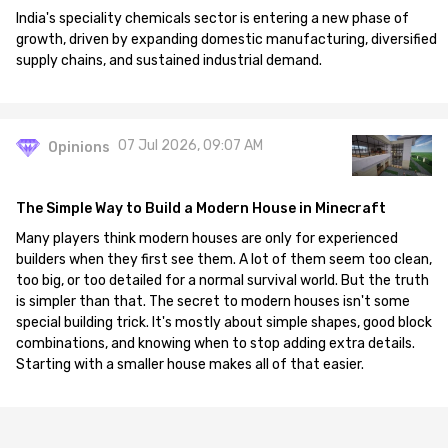
India's speciality chemicals sector is entering a new phase of
growth, driven by expanding domestic manufacturing, diversified
supply chains, and sustained industrial demand.
07 Jul 2026, 09:07 AM
Opinions
The Simple Way to Build a Modern House in Minecraft
Many players think modern houses are only for experienced
builders when they first see them. A lot of them seem too clean,
too big, or too detailed for a normal survival world. But the truth
is simpler than that. The secret to modern houses isn't some
special building trick. It's mostly about simple shapes, good block
combinations, and knowing when to stop adding extra details.
Starting with a smaller house makes all of that easier.