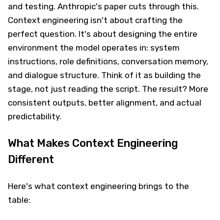
and testing. Anthropic's paper cuts through this.
Context engineering isn't about crafting the
perfect question. It's about designing the entire
environment the model operates in: system
instructions, role definitions, conversation memory,
and dialogue structure. Think of it as building the
stage, not just reading the script. The result? More
consistent outputs, better alignment, and actual
predictability.
What Makes Context Engineering
Different
Here's what context engineering brings to the
table: