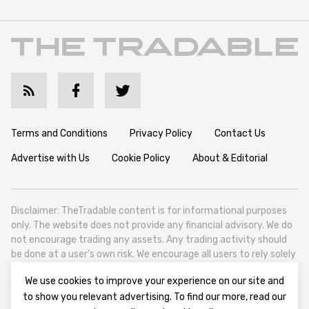
Terms and Conditions
Privacy Policy
Contact Us
Advertise with Us
Cookie Policy
About & Editorial
Disclaimer: TheTradable content is for informational purposes
only. The website does not provide any financial advisory. We do
not encourage trading any assets. Any trading activity should
be done at a user’s own risk. We encourage all users to rely solely
on their own due diligence when making any financial decisions.
We use cookies to improve your experience on our site and
TheTradable is a Financial News Website, focusing on the global
to show you relevant advertising. To find our more, read our
Tradables Market. TheTradable is based in Tbilisi (0179, Georgia,