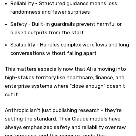
Reliability - Structured guidance means less
randomness and fewer surprises
Safety - Built-in guardrails prevent harmful or
biased outputs from the start
Scalability - Handles complex workflows and long
conversations without falling apart
This matters especially now that AI is moving into
high-stakes territory like healthcare, finance, and
enterprise systems where "close enough" doesn't
cut it.
Anthropic isn't just publishing research - they're
setting the standard. Their Claude models have
always emphasized safety and reliability over raw
performance, and this paper extends that