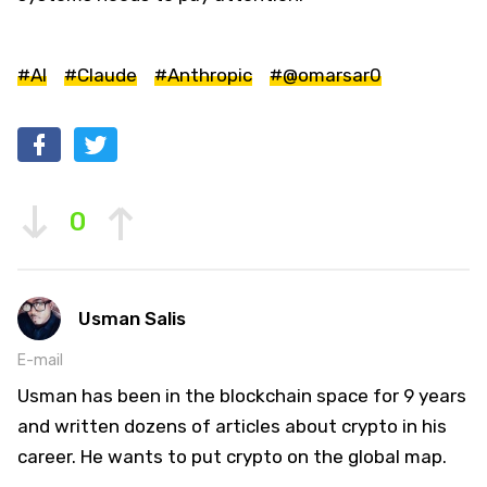
#AI
#Claude
#Anthropic
#@omarsar0
0
Usman Salis
E-mail
Usman has been in the blockchain space for 9 years
and written dozens of articles about crypto in his
career. He wants to put crypto on the global map.