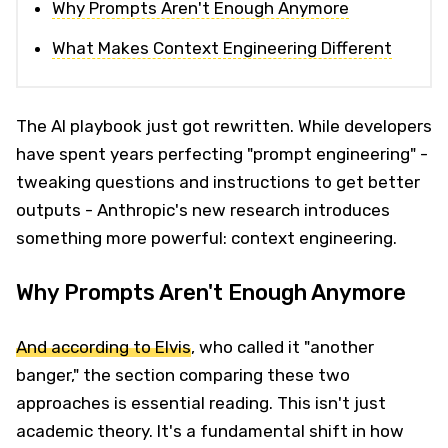
Why Prompts Aren't Enough Anymore
What Makes Context Engineering Different
The AI playbook just got rewritten. While developers
have spent years perfecting "prompt engineering" -
tweaking questions and instructions to get better
outputs - Anthropic's new research introduces
something more powerful: context engineering.
Why Prompts Aren't Enough Anymore
And according to Elvis
, who called it "another
banger," the section comparing these two
approaches is essential reading. This isn't just
academic theory. It's a fundamental shift in how