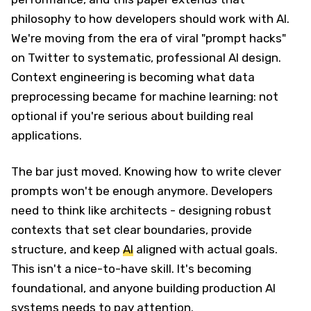
philosophy to how developers should work with AI.
We're moving from the era of viral "prompt hacks"
on Twitter to systematic, professional AI design.
Context engineering is becoming what data
preprocessing became for machine learning: not
optional if you're serious about building real
applications.
The bar just moved. Knowing how to write clever
prompts won't be enough anymore. Developers
need to think like architects - designing robust
contexts that set clear boundaries, provide
structure, and keep
AI
aligned with actual goals.
This isn't a nice-to-have skill. It's becoming
foundational, and anyone building production AI
systems needs to pay attention.