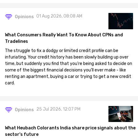
01 Aug 2026, 08:08 AM
Opinions
What Consumers Really Want To Know About CPNs and
Tradelines
The struggle to fix a dodgy or limited credit profile can be
infuriating. Your credit history has been slowly building up over
time, but suddenly you find that you're being asked to decide on
some of the biggest financial decisions you'll ever make - like
renting an apartment, buying a car or trying to get a new credit
card.
25 Jul 2026, 12:07 PM
Opinions
What Heubach Colorants India share price signals about the
sector's future