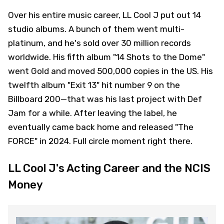
Over his entire music career, LL Cool J put out 14
studio albums. A bunch of them went multi-
platinum, and he's sold over 30 million records
worldwide. His fifth album "14 Shots to the Dome"
went Gold and moved 500,000 copies in the US. His
twelfth album "Exit 13" hit number 9 on the
Billboard 200—that was his last project with Def
Jam for a while. After leaving the label, he
eventually came back home and released "The
FORCE" in 2024. Full circle moment right there.
LL Cool J's Acting Career and the NCIS
Money