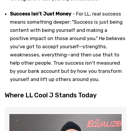
Success Isn't Just Money
- For LL, real success
means something deeper: "Success is just being
content with being yourself and making a
positive impact on those around you." He believes
you've got to accept yourself—strengths,
weaknesses, everything—and then use that to
help other people. True success isn't measured
by your bank account but by how you transform
yourself and lift up others around you.
Where LL Cool J Stands Today