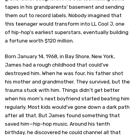
tapes in his grandparents' basement and sending
them out to record labels. Nobody imagined that
this teenager would transform into LL Cool J, one
of hip-hop's earliest superstars, eventually building
a fortune worth $120 million.
Born January 14, 1968, in Bay Shore, New York,
James had a rough childhood that could've
destroyed him. When he was four, his father shot
his mother and grandmother. They survived, but the
trauma stuck with him. Things didn't get better
when his mom's next boyfriend started beating him
regularly. Most kids would've gone down a dark path
after all that. But James found something that
saved him—hip-hop music. Around his tenth
birthday, he discovered he could channel all that