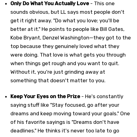
Only Do What You Actually Love
- This one
sounds obvious, but LL says most people don't
get it right away. "Do what you love; you'll be
better at it." He points to people like Bill Gates,
Kobe Bryant, Denzel Washington—they got to the
top because they genuinely loved what they
were doing. That love is what gets you through
when things get rough and you want to quit.
Without it, you're just grinding away at
something that doesn't matter to you.
Keep Your Eyes on the Prize
- He's constantly
saying stuff like "Stay focused, go after your
dreams and keep moving toward your goals." One
of his favorite sayings is "Dreams don't have
deadlines." He thinks it's never too late to go