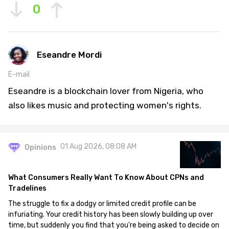
0
Eseandre Mordi
E-mail
Eseandre is a blockchain lover from Nigeria, who
also likes music and protecting women's rights.
01 Aug 2026, 08:08 AM
Opinions
What Consumers Really Want To Know About CPNs and
Tradelines
The struggle to fix a dodgy or limited credit profile can be
infuriating. Your credit history has been slowly building up over
time, but suddenly you find that you're being asked to decide on