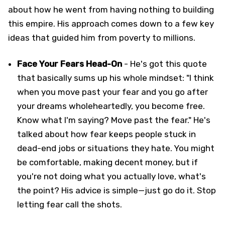
about how he went from having nothing to building
this empire. His approach comes down to a few key
ideas that guided him from poverty to millions.
Face Your Fears Head-On
- He's got this quote
that basically sums up his whole mindset: "I think
when you move past your fear and you go after
your dreams wholeheartedly, you become free.
Know what I'm saying? Move past the fear." He's
talked about how fear keeps people stuck in
dead-end jobs or situations they hate. You might
be comfortable, making decent money, but if
you're not doing what you actually love, what's
the point? His advice is simple—just go do it. Stop
letting fear call the shots.