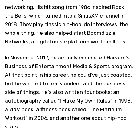
networking. His hit song from 1986 inspired Rock
the Bells, which turned into a SiriusXM channel in
2018. They play classic hip-hop, do interviews, the
whole thing. He also helped start Boomdizzle
Networks, a digital music platform worth millions.
In November 2017, he actually completed Harvard's
Business of Entertainment Media & Sports program.
At that point in his career, he could've just coasted,
but he wanted to really understand the business
side of things. He's also written four books: an
autobiography called "I Make My Own Rules" in 1998,
a kids' book, a fitness book called "The Platinum
Workout" in 2006, and another one about hip-hop
stars.