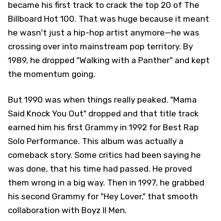
became his first track to crack the top 20 of The
Billboard Hot 100. That was huge because it meant
he wasn't just a hip-hop artist anymore—he was
crossing over into mainstream pop territory. By
1989, he dropped "Walking with a Panther" and kept
the momentum going.
But 1990 was when things really peaked. "Mama
Said Knock You Out" dropped and that title track
earned him his first Grammy in 1992 for Best Rap
Solo Performance. This album was actually a
comeback story. Some critics had been saying he
was done, that his time had passed. He proved
them wrong in a big way. Then in 1997, he grabbed
his second Grammy for "Hey Lover," that smooth
collaboration with Boyz II Men.