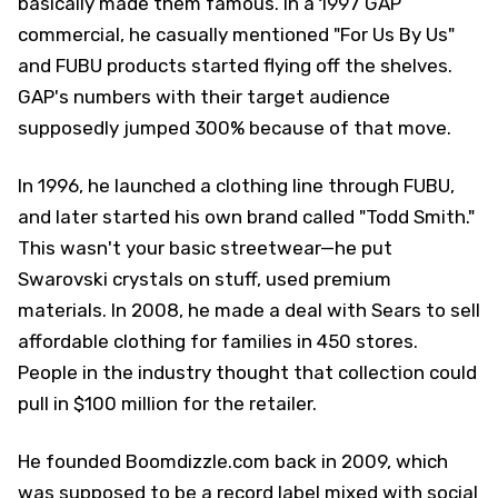
basically made them famous. In a 1997 GAP
commercial, he casually mentioned "For Us By Us"
and FUBU products started flying off the shelves.
GAP's numbers with their target audience
supposedly jumped 300% because of that move.
In 1996, he launched a clothing line through FUBU,
and later started his own brand called "Todd Smith."
This wasn't your basic streetwear—he put
Swarovski crystals on stuff, used premium
materials. In 2008, he made a deal with Sears to sell
affordable clothing for families in 450 stores.
People in the industry thought that collection could
pull in $100 million for the retailer.
He founded Boomdizzle.com back in 2009, which
was supposed to be a record label mixed with social