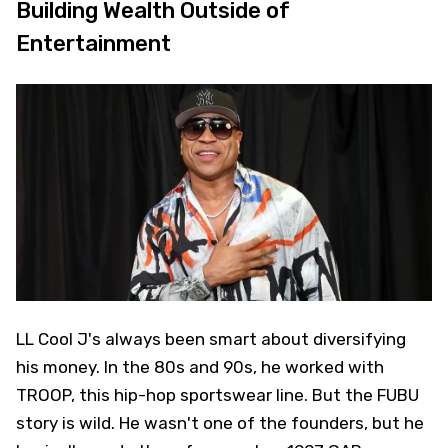
Building Wealth Outside of
Entertainment
LL Cool J's always been smart about diversifying
his money. In the 80s and 90s, he worked with
TROOP, this hip-hop sportswear line. But the FUBU
story is wild. He wasn't one of the founders, but he