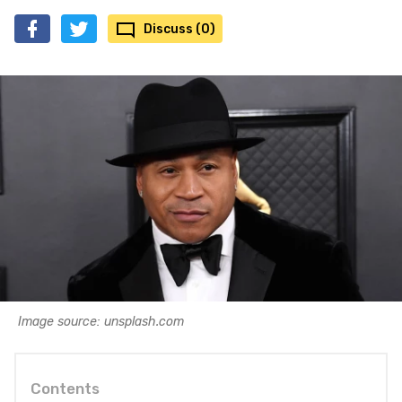
Discuss (0)
Image source: unsplash.com
Contents