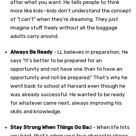
after what you want. He tells people to think
more like kids—kids don't understand the concept
of "I can't" when they're dreaming. They just
imagine stuff freely without all the baggage
adults carry around.
Always Be Ready
- LL believes in preparation. He
says "It's better to be prepared for an
opportunity and not have one than to have an
opportunity and not be prepared." That's why he
went back to school at Harvard even though he
was already successful. He wanted to be ready
for whatever came next, always improving his
skills and knowledge.
Stay Strong When Things Go Ba
d - When life hits
you hard, that's when your true character shows.