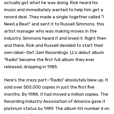
actually got what he was doing. Rick heard his
music and immediately wanted to help him get a
record deal. They made a single together called "I
Need a Beat" and sent it to Russell Simmons, this
artist manager who was making moves in the
industry. Simmons heard it and loved it. Right then
and there, Rick and Russell decided to start their
own label—Def Jam Recordings. LL's debut album
"Radio" became the first full album they ever
released, dropping in 1985.
Here's the crazy part—"Radio" absolutely blew up. It
sold over 500,000 copies in just the first five
months. By 1988, it had moved a million copies. The
Recording Industry Association of America gave it
platinum status by 1989. The album hit number 6 on