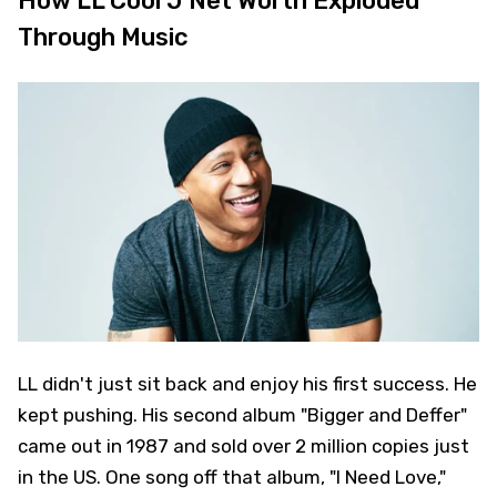
How LL Cool J Net Worth Exploded
Through Music
LL didn't just sit back and enjoy his first success. He
kept pushing. His second album "Bigger and Deffer"
came out in 1987 and sold over 2 million copies just
in the US. One song off that album, "I Need Love,"