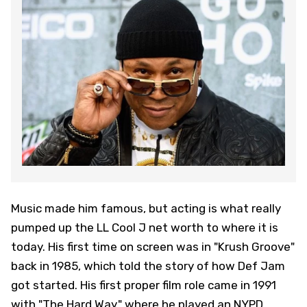
Music made him famous, but acting is what really
pumped up the LL Cool J net worth to where it is
today. His first time on screen was in "Krush Groove"
back in 1985, which told the story of how Def Jam
got started. His first proper film role came in 1991
with "The Hard Way," where he played an NYPD