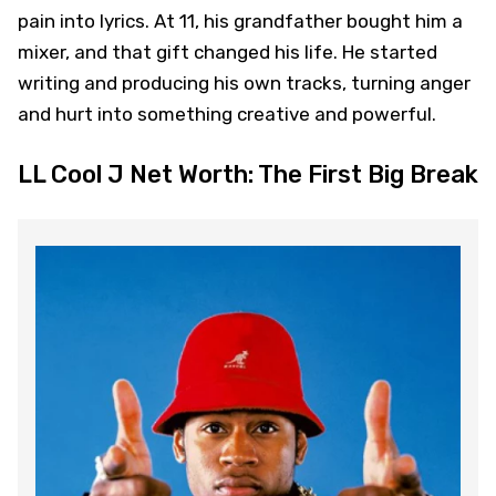
pain into lyrics. At 11, his grandfather bought him a
mixer, and that gift changed his life. He started
writing and producing his own tracks, turning anger
and hurt into something creative and powerful.
LL Cool J Net Worth: The First Big Break