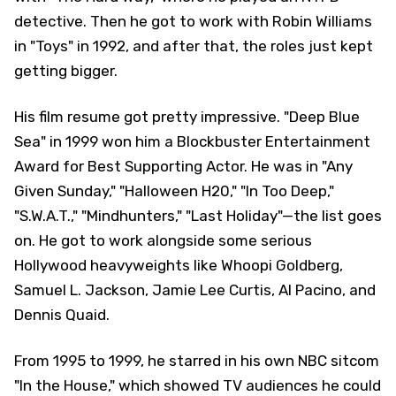
detective. Then he got to work with Robin Williams
in "Toys" in 1992, and after that, the roles just kept
getting bigger.
His film resume got pretty impressive. "Deep Blue
Sea" in 1999 won him a Blockbuster Entertainment
Award for Best Supporting Actor. He was in "Any
Given Sunday," "Halloween H20," "In Too Deep,"
"S.W.A.T.," "Mindhunters," "Last Holiday"—the list goes
on. He got to work alongside some serious
Hollywood heavyweights like Whoopi Goldberg,
Samuel L. Jackson, Jamie Lee Curtis, Al Pacino, and
Dennis Quaid.
From 1995 to 1999, he starred in his own NBC sitcom
"In the House," which showed TV audiences he could