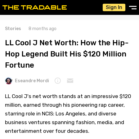
Sign In
Stories
8 months ago
LL Cool J Net Worth: How the Hip-
Hop Legend Built His $120 Million
Fortune
Eseandre Mordi
LL Cool J's net worth stands at an impressive $120
million, earned through his pioneering rap career,
starring role in NCIS: Los Angeles, and diverse
business ventures spanning fashion, media, and
entertainment over four decades.