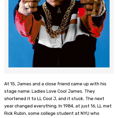
At 15, James and a close friend came up with his
stage name: Ladies Love Cool James. They
shortened it to LL Cool J, and it stuck. The next
year changed everything. In 1984, at just 16, LL met
Rick Rubin, some college student at NYU who