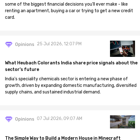
some of the biggest financial decisions you'll ever make - like
renting an apartment, buying a car or trying to get a new credit
card.
25 Jul 2026, 12:07 PM
Opinions
What Heubach Colorants India share price signals about the
sector's future
India's speciality chemicals sector is entering a new phase of
growth, driven by expanding domestic manufacturing, diversified
supply chains, and sustained industrial demand.
07 Jul 2026, 09:07 AM
Opinions
The Simple Way to Build a Modern House in Minecraft