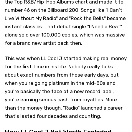
the Top R&B/Hip-Hop Albums chart and made it to
number 46 on the Billboard 200. Songs like "I Can't
Live Without My Radio" and "Rock the Bells" became
instant classics. That debut single "I Need a Beat"
alone sold over 100,000 copies, which was massive
for a brand new artist back then.
This was when LL Cool J started making real money
for the first time in his life. Nobody really talks
about exact numbers from those early days, but
when you're going platinum in the mid-80s and
you're basically the face of a new record label,
you're earning serious cash from royalties. More
than the money though, "Radio" launched a career
that's lasted four decades and counting.