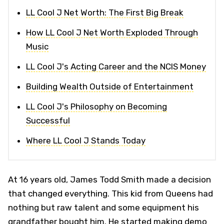
LL Cool J Net Worth: The First Big Break
How LL Cool J Net Worth Exploded Through
Music
LL Cool J's Acting Career and the NCIS Money
Building Wealth Outside of Entertainment
LL Cool J's Philosophy on Becoming
Successful
Where LL Cool J Stands Today
At 16 years old, James Todd Smith made a decision
that changed everything. This kid from Queens had
nothing but raw talent and some equipment his
grandfather bought him. He started making demo