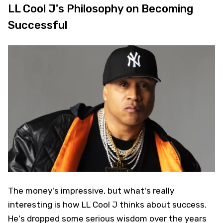
LL Cool J's Philosophy on Becoming
Successful
The money's impressive, but what's really
interesting is how LL Cool J thinks about success.
He's dropped some serious wisdom over the years