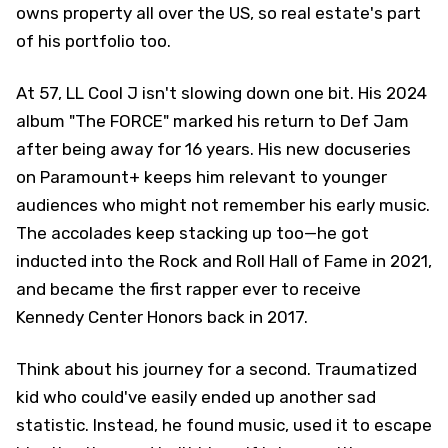
owns property all over the US, so real estate's part
of his portfolio too.
At 57, LL Cool J isn't slowing down one bit. His 2024
album "The FORCE" marked his return to Def Jam
after being away for 16 years. His new docuseries
on Paramount+ keeps him relevant to younger
audiences who might not remember his early music.
The accolades keep stacking up too—he got
inducted into the Rock and Roll Hall of Fame in 2021,
and became the first rapper ever to receive
Kennedy Center Honors back in 2017.
Think about his journey for a second. Traumatized
kid who could've easily ended up another sad
statistic. Instead, he found music, used it to escape