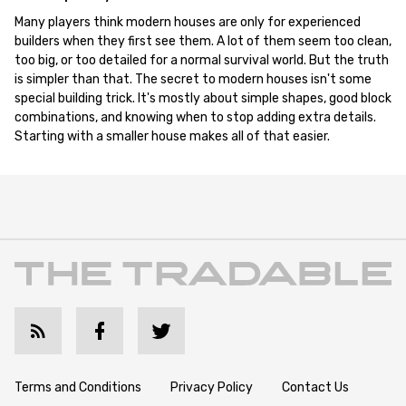
Many players think modern houses are only for experienced
builders when they first see them. A lot of them seem too clean,
too big, or too detailed for a normal survival world. But the truth
is simpler than that. The secret to modern houses isn't some
special building trick. It's mostly about simple shapes, good block
combinations, and knowing when to stop adding extra details.
Starting with a smaller house makes all of that easier.
Terms and Conditions
Privacy Policy
Contact Us