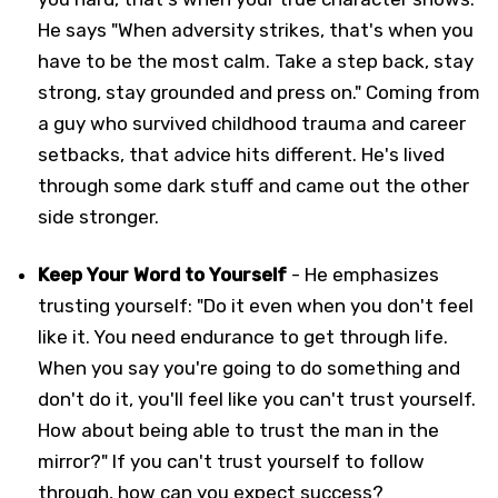
He says "When adversity strikes, that's when you
have to be the most calm. Take a step back, stay
strong, stay grounded and press on." Coming from
a guy who survived childhood trauma and career
setbacks, that advice hits different. He's lived
through some dark stuff and came out the other
side stronger.
Keep Your Word to Yourself
- He emphasizes
trusting yourself: "Do it even when you don't feel
like it. You need endurance to get through life.
When you say you're going to do something and
don't do it, you'll feel like you can't trust yourself.
How about being able to trust the man in the
mirror?" If you can't trust yourself to follow
through, how can you expect success?