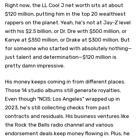
Right now, the LL Cool J net worth sits at about
$120 million, putting him in the top 20 wealthiest
rappers on the planet. Yeah, he's not at Jay-Z level
with his $2.5 billion, or Dr. Dre with $500 million, or
Kanye at $350 million, or Drake at $300 million. But
for someone who started with absolutely nothing—
just talent and determination—$120 million is
pretty damn impressive.
His money keeps coming in from different places.
Those 14 studio albums still generate royalties.
Even though "NCIS: Los Angeles" wrapped up in
2023, he's still collecting checks from past
contracts and residuals. His business ventures like
the Rock the Bells radio channel and various
endorsement deals keep money flowing in. Plus, he