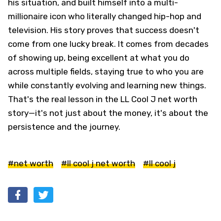
his situation, and built himself into a multi-
millionaire icon who literally changed hip-hop and
television. His story proves that success doesn't
come from one lucky break. It comes from decades
of showing up, being excellent at what you do
across multiple fields, staying true to who you are
while constantly evolving and learning new things.
That's the real lesson in the LL Cool J net worth
story—it's not just about the money, it's about the
persistence and the journey.
#net worth
#ll cool j net worth
#ll cool j