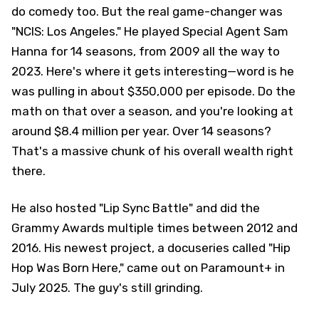
do comedy too. But the real game-changer was
"NCIS: Los Angeles." He played Special Agent Sam
Hanna for 14 seasons, from 2009 all the way to
2023. Here's where it gets interesting—word is he
was pulling in about $350,000 per episode. Do the
math on that over a season, and you're looking at
around $8.4 million per year. Over 14 seasons?
That's a massive chunk of his overall wealth right
there.
He also hosted "Lip Sync Battle" and did the
Grammy Awards multiple times between 2012 and
2016. His newest project, a docuseries called "Hip
Hop Was Born Here," came out on Paramount+ in
July 2025. The guy's still grinding.