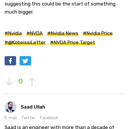
suggesting this could be the start of something
much bigger.
#Nvidia
#NVDA
#Nvidia News
#Nvidia Price
#@KobeissiLetter
#NVDA Price Target
0
Saad Ullah
E-mail
Twitter
Facebook
Saad is an engineer with more than a decade of