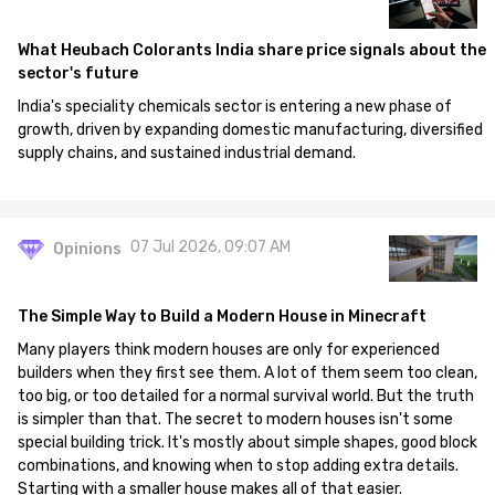
What Heubach Colorants India share price signals about the
sector's future
India's speciality chemicals sector is entering a new phase of
growth, driven by expanding domestic manufacturing, diversified
supply chains, and sustained industrial demand.
07 Jul 2026, 09:07 AM
Opinions
The Simple Way to Build a Modern House in Minecraft
Many players think modern houses are only for experienced
builders when they first see them. A lot of them seem too clean,
too big, or too detailed for a normal survival world. But the truth
is simpler than that. The secret to modern houses isn't some
special building trick. It's mostly about simple shapes, good block
combinations, and knowing when to stop adding extra details.
Starting with a smaller house makes all of that easier.