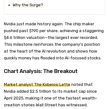
Why the Surge?
Nvidia just made history again. The chip maker
pushed past $190 per share, achieving a staggering
$4.6 trillion valuation—the largest ever recorded.
This milestone reinforces the company's position
at the heart of the AI revolution and shows how
quickly money has flooded into AI-focused stocks.
Chart Analysis: The Breakout
Market analyst The Kobeissi Lette
noted that
Nvidia added $2.5 trillion to its market cap since
April 2025, making it one of the fastest wealth-
creation stories Wall Street has witnessed.