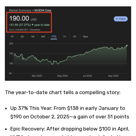
The year-to-date chart tells a compelling story:
Up 37% This Year: From $138 in early January to
$190 on October 2, 2025—a gain of over 51 points
Epic Recovery: After dropping below $100 in April,