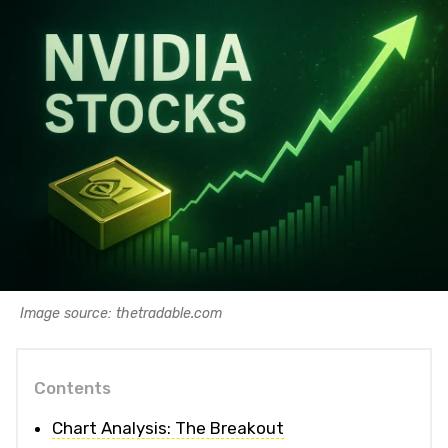
Image source: thetradable.com
Contents
Chart Analysis: The Breakout