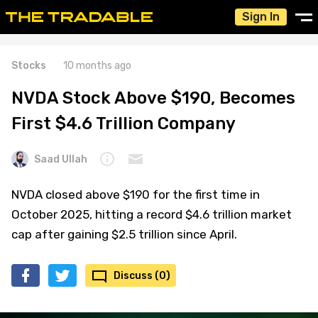
Sign In
Stocks
10 months ago
NVDA Stock Above $190, Becomes
First $4.6 Trillion Company
Saad Ullah
NVDA closed above $190 for the first time in
October 2025, hitting a record $4.6 trillion market
cap after gaining $2.5 trillion since April.
Discuss (0)