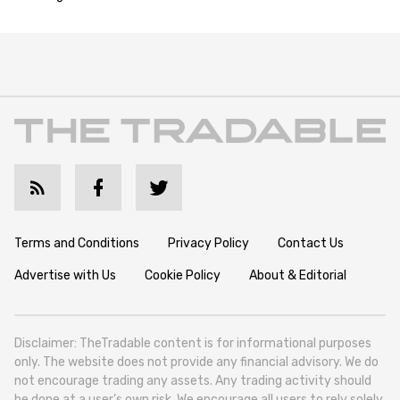
Terms and Conditions
Privacy Policy
Contact Us
Advertise with Us
Cookie Policy
About & Editorial
Disclaimer: TheTradable content is for informational purposes
only. The website does not provide any financial advisory. We do
not encourage trading any assets. Any trading activity should
be done at a user’s own risk. We encourage all users to rely solely