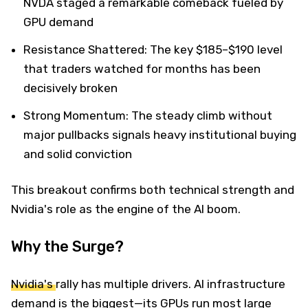
NVDA staged a remarkable comeback fueled by
GPU demand
Resistance Shattered: The key $185–$190 level
that traders watched for months has been
decisively broken
Strong Momentum: The steady climb without
major pullbacks signals heavy institutional buying
and solid conviction
This breakout confirms both technical strength and
Nvidia's role as the engine of the AI boom.
Why the Surge?
Nvidia's
rally has multiple drivers. AI infrastructure
demand is the biggest—its GPUs run most large