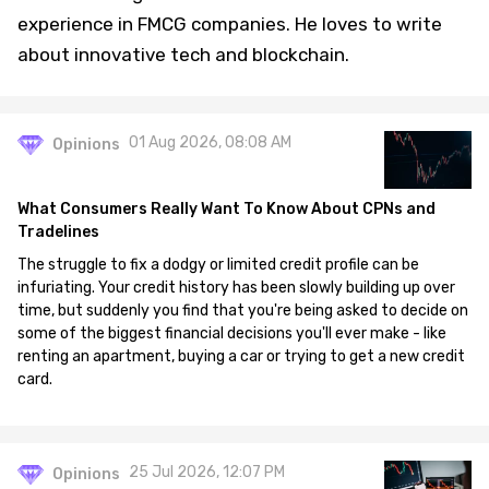
experience in FMCG companies. He loves to write
about innovative tech and blockchain.
01 Aug 2026, 08:08 AM
Opinions
What Consumers Really Want To Know About CPNs and
Tradelines
The struggle to fix a dodgy or limited credit profile can be
infuriating. Your credit history has been slowly building up over
time, but suddenly you find that you're being asked to decide on
some of the biggest financial decisions you'll ever make - like
renting an apartment, buying a car or trying to get a new credit
card.
25 Jul 2026, 12:07 PM
Opinions