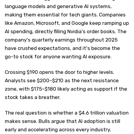
language models and generative AI systems,
making them essential for tech giants. Companies
like Amazon, Microsoft, and Google keep ramping up
AI spending, directly filling Nvidia's order books. The
company's quarterly earnings throughout 2025
have crushed expectations, and it's become the
go-to stock for anyone wanting AI exposure.
Crossing $190 opens the door to higher levels.
Analysts see $200–$210 as the next resistance
zone, with $175–$180 likely acting as support if the
stock takes a breather.
The real question is whether a $4.6 trillion valuation
makes sense. Bulls argue that AI adoption is still
early and accelerating across every industry,