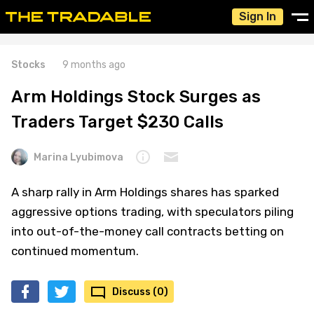
Sign In
Stocks
9 months ago
Arm Holdings Stock Surges as
Traders Target $230 Calls
Marina Lyubimova
A sharp rally in Arm Holdings shares has sparked
aggressive options trading, with speculators piling
into out-of-the-money call contracts betting on
continued momentum.
Discuss (0)