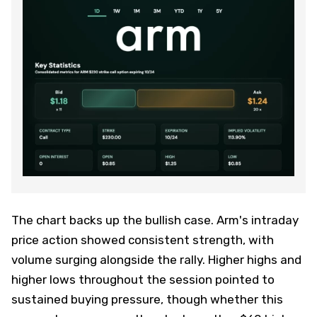
The chart backs up the bullish case. Arm's intraday
price action showed consistent strength, with
volume surging alongside the rally. Higher highs and
higher lows throughout the session pointed to
sustained buying pressure, though whether this