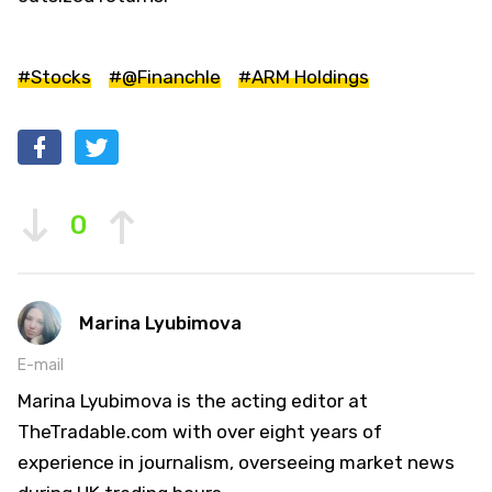
#Stocks
#@Financhle
#ARM Holdings
0
Marina Lyubimova
E-mail
Marina Lyubimova is the acting editor at
TheTradable.com with over eight years of
experience in journalism, overseeing market news