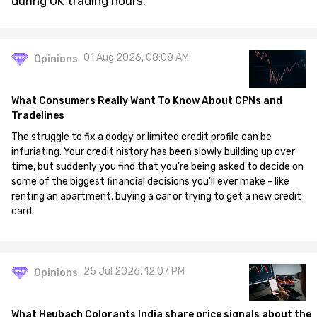
during UK trading hours.
01 Aug 2026, 08:08 AM
Opinions
What Consumers Really Want To Know About CPNs and
Tradelines
The struggle to fix a dodgy or limited credit profile can be
infuriating. Your credit history has been slowly building up over
time, but suddenly you find that you're being asked to decide on
some of the biggest financial decisions you'll ever make - like
renting an apartment, buying a car or trying to get a new credit
card.
25 Jul 2026, 12:07 PM
Opinions
What Heubach Colorants India share price signals about the