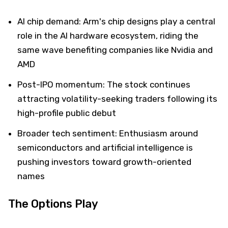
AI chip demand: Arm's chip designs play a central
role in the AI hardware ecosystem, riding the
same wave benefiting companies like Nvidia and
AMD
Post-IPO momentum: The stock continues
attracting volatility-seeking traders following its
high-profile public debut
Broader tech sentiment: Enthusiasm around
semiconductors and artificial intelligence is
pushing investors toward growth-oriented
names
The Options Play