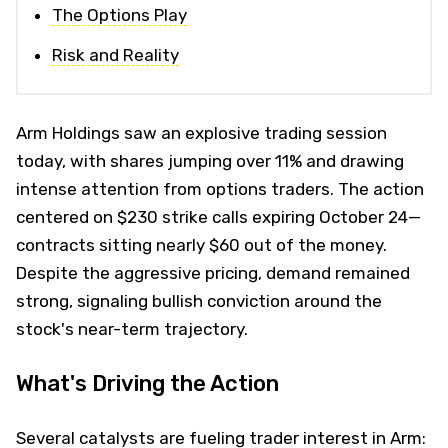
The Options Play
Risk and Reality
Arm Holdings saw an explosive trading session
today, with shares jumping over 11% and drawing
intense attention from options traders. The action
centered on $230 strike calls expiring October 24—
contracts sitting nearly $60 out of the money.
Despite the aggressive pricing, demand remained
strong, signaling bullish conviction around the
stock's near-term trajectory.
What's Driving the Action
Several catalysts are fueling trader interest in Arm: