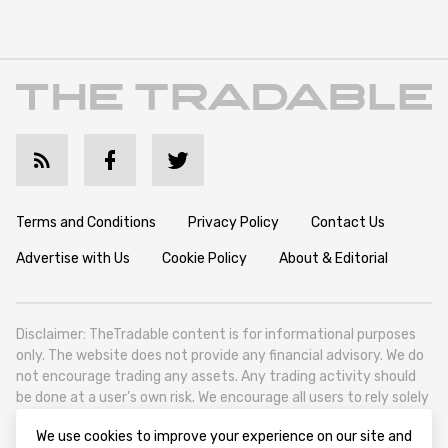
Terms and Conditions
Privacy Policy
Contact Us
Advertise with Us
Cookie Policy
About & Editorial
Disclaimer: TheTradable content is for informational purposes
only. The website does not provide any financial advisory. We do
not encourage trading any assets. Any trading activity should
be done at a user’s own risk. We encourage all users to rely solely
on their own due diligence when making any financial decisions.
We use cookies to improve your experience on our site and