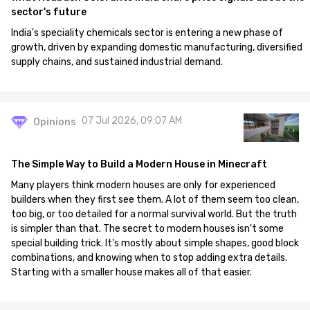
sector's future
India's speciality chemicals sector is entering a new phase of
growth, driven by expanding domestic manufacturing, diversified
supply chains, and sustained industrial demand.
07 Jul 2026, 09:07 AM
Opinions
The Simple Way to Build a Modern House in Minecraft
Many players think modern houses are only for experienced
builders when they first see them. A lot of them seem too clean,
too big, or too detailed for a normal survival world. But the truth
is simpler than that. The secret to modern houses isn't some
special building trick. It's mostly about simple shapes, good block
combinations, and knowing when to stop adding extra details.
Starting with a smaller house makes all of that easier.