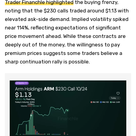
Trader Financhle highlighted
the buying frenzy,
noting that the $230 calls traded around $1.13 with
elevated ask-side demand. Implied volatility spiked
near 114%, reflecting expectations of significant
price movement ahead. While these contracts are
deeply out of the money, the willingness to pay
premium prices suggests some traders believe a
sharp continuation rally is possible.