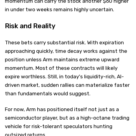
momentum can carry the stock another $60 higher
in under two weeks remains highly uncertain.
Risk and Reality
These bets carry substantial risk. With expiration
approaching quickly, time decay works against the
position unless Arm maintains extreme upward
momentum. Most of these contracts will likely
expire worthless. Still, in today's liquidity-rich, AI-
driven market, sudden rallies can materialize faster
than fundamentals would suggest.
For now, Arm has positioned itself not just as a
semiconductor player, but as a high-octane trading
vehicle for risk-tolerant speculators hunting
outsized returns.