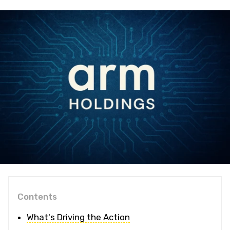
Contents
What's Driving the Action