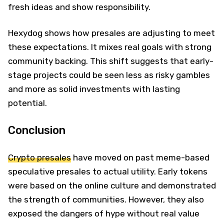
fresh ideas and show responsibility.
Hexydog shows how presales are adjusting to meet
these expectations. It mixes real goals with strong
community backing. This shift suggests that early-
stage projects could be seen less as risky gambles
and more as solid investments with lasting
potential.
Conclusion
Crypto presales
have moved on past meme-based
speculative presales to actual utility. Early tokens
were based on the online culture and demonstrated
the strength of communities. However, they also
exposed the dangers of hype without real value