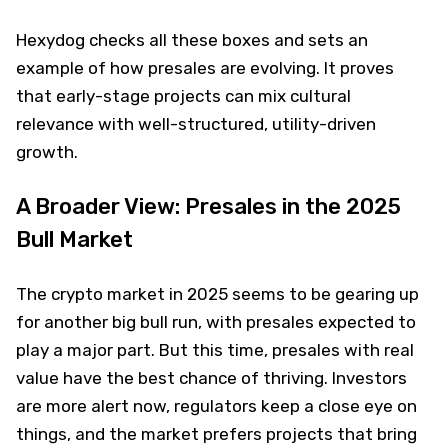
Hexydog checks all these boxes and sets an
example of how presales are evolving. It proves
that early-stage projects can mix cultural
relevance with well-structured, utility-driven
growth.
A Broader View: Presales in the 2025
Bull Market
The crypto market in 2025 seems to be gearing up
for another big bull run, with presales expected to
play a major part. But this time, presales with real
value have the best chance of thriving. Investors
are more alert now, regulators keep a close eye on
things, and the market prefers projects that bring