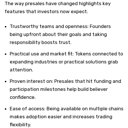
The way presales have changed highlights key
features that investors now expect.
Trustworthy teams and openness: Founders
being upfront about their goals and taking
responsibility boosts trust.
Practical use and market fit: Tokens connected to
expanding industries or practical solutions grab
attention.
Proven interest on: Presales that hit funding and
participation milestones help build believer
confidence.
Ease of access: Being available on multiple chains
makes adoption easier and increases trading
flexibility.