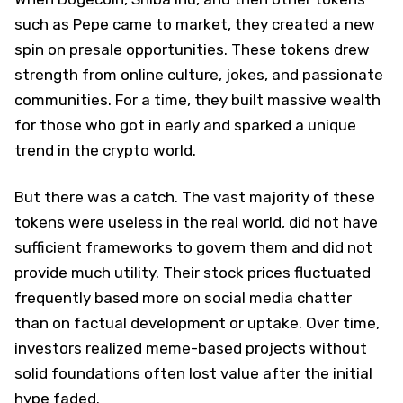
such as Pepe came to market, they created a new
spin on presale opportunities. These tokens drew
strength from online culture, jokes, and passionate
communities. For a time, they built massive wealth
for those who got in early and sparked a unique
trend in the crypto world.
But there was a catch. The vast majority of these
tokens were useless in the real world, did not have
sufficient frameworks to govern them and did not
provide much utility. Their stock prices fluctuated
frequently based more on social media chatter
than on factual development or uptake. Over time,
investors realized meme-based projects without
solid foundations often lost value after the initial
hype faded.