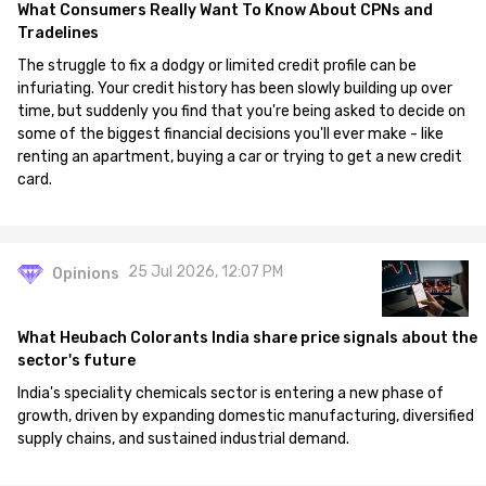
What Consumers Really Want To Know About CPNs and
Tradelines
The struggle to fix a dodgy or limited credit profile can be
infuriating. Your credit history has been slowly building up over
time, but suddenly you find that you're being asked to decide on
some of the biggest financial decisions you'll ever make - like
renting an apartment, buying a car or trying to get a new credit
card.
25 Jul 2026, 12:07 PM
Opinions
What Heubach Colorants India share price signals about the
sector's future
India's speciality chemicals sector is entering a new phase of
growth, driven by expanding domestic manufacturing, diversified
supply chains, and sustained industrial demand.