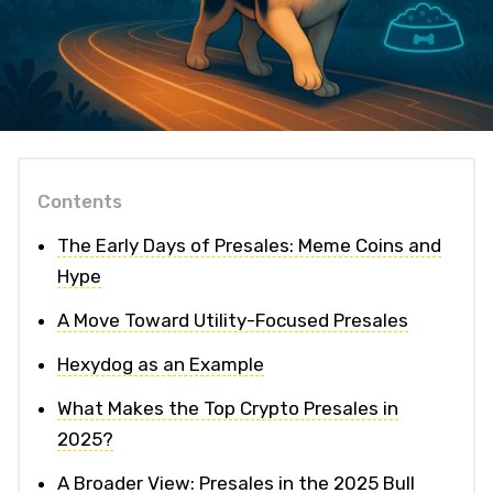
Contents
The Early Days of Presales: Meme Coins and
Hype
A Move Toward Utility-Focused Presales
Hexydog as an Example
What Makes the Top Crypto Presales in
2025?
A Broader View: Presales in the 2025 Bull