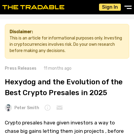
Sign In
Disclaimer:
This is an article for informational purposes only. Investing
in cryptocurrencies involves risk. Do your own research
before making any decisions.
Press Releases
11 months ago
Hexydog and the Evolution of the
Best Crypto Presales in 2025
Peter Smith
Crypto presales have given investors a way to
chase big gains letting them join projects , before