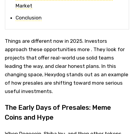
Market
Conclusion
Things are different now in 2025. Investors
approach these opportunities more . They look for
projects that offer real-world use solid teams
leading the way, and clear honest plans. In this
changing space, Hexydog stands out as an example
of how presales are shifting toward more serious
useful investments.
The Early Days of Presales: Meme
Coins and Hype
When Dogecoin, Shiba Inu, and then other tokens