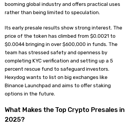
booming global industry and offers practical uses
rather than being limited to speculation.
Its early presale results show strong interest. The
price of the token has climbed from $0.0021 to
$0.0044 bringing in over $600,000 in funds. The
team has stressed safety and openness by
completing KYC verification and setting up a 5
percent rescue fund to safeguard investors.
Hexydog wants to list on big exchanges like
Binance Launchpad and aims to offer staking
options in the future.
What Makes the Top Crypto Presales in
2025?