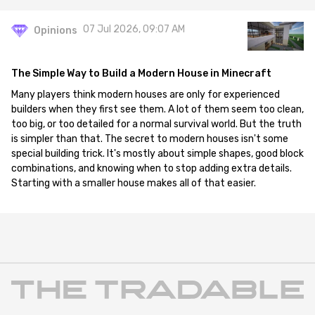
07 Jul 2026, 09:07 AM
Opinions
The Simple Way to Build a Modern House in Minecraft
Many players think modern houses are only for experienced
builders when they first see them. A lot of them seem too clean,
too big, or too detailed for a normal survival world. But the truth
is simpler than that. The secret to modern houses isn't some
special building trick. It's mostly about simple shapes, good block
combinations, and knowing when to stop adding extra details.
Starting with a smaller house makes all of that easier.