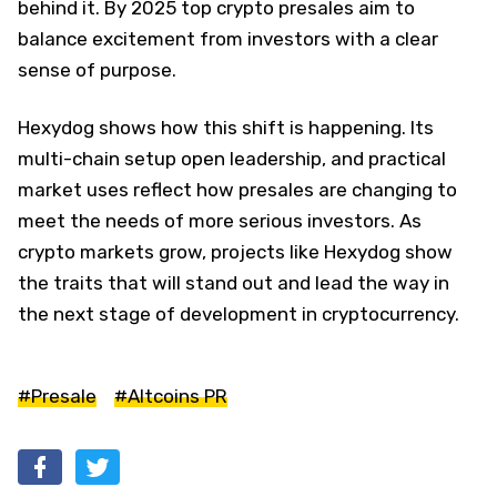
behind it. By 2025 top crypto presales aim to
balance excitement from investors with a clear
sense of purpose.
Hexydog shows how this shift is happening. Its
multi-chain setup open leadership, and practical
market uses reflect how presales are changing to
meet the needs of more serious investors. As
crypto markets grow, projects like Hexydog show
the traits that will stand out and lead the way in
the next stage of development in cryptocurrency.
#Presale
#Altcoins PR