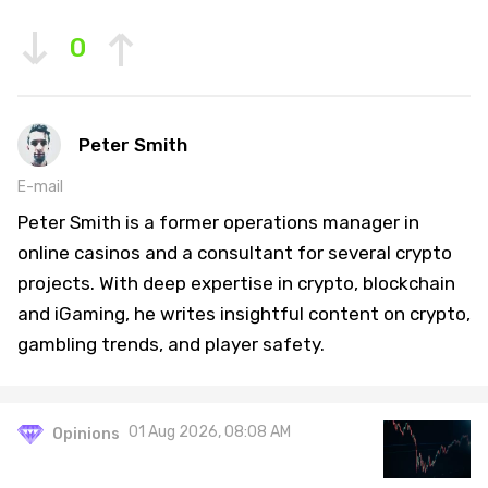
0
Peter Smith
E-mail
Peter Smith is a former operations manager in
online casinos and a consultant for several crypto
projects. With deep expertise in crypto, blockchain
and iGaming, he writes insightful content on crypto,
gambling trends, and player safety.
01 Aug 2026, 08:08 AM
Opinions