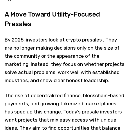
A Move Toward Utility-Focused
Presales
By 2025, investors look at crypto presales . They
are no longer making decisions only on the size of
the community or the appearance of the
marketing. Instead, they focus on whether projects
solve actual problems, work well with established
industries, and show clear honest leadership.
The rise of decentralized finance, blockchain-based
payments, and growing tokenized marketplaces
has sped up this change. Today’s presale investors
want projects that mix easy access with unique
ideas. They aim to find opportunities that balance