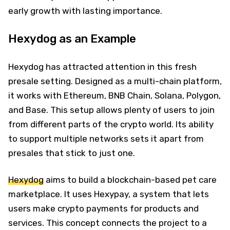
early growth with lasting importance.
Hexydog as an Example
Hexydog has attracted attention in this fresh
presale setting. Designed as a multi-chain platform,
it works with Ethereum, BNB Chain, Solana, Polygon,
and Base. This setup allows plenty of users to join
from different parts of the crypto world. Its ability
to support multiple networks sets it apart from
presales that stick to just one.
Hexydog
aims to build a blockchain-based pet care
marketplace. It uses Hexypay, a system that lets
users make crypto payments for products and
services. This concept connects the project to a