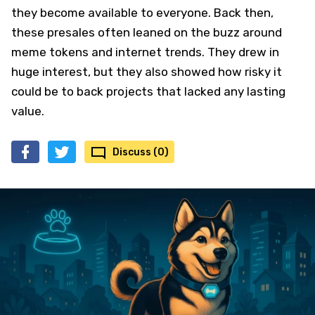
they become available to everyone. Back then,
these presales often leaned on the buzz around
meme tokens and internet trends. They drew in
huge interest, but they also showed how risky it
could be to back projects that lacked any lasting
value.
Discuss (0)