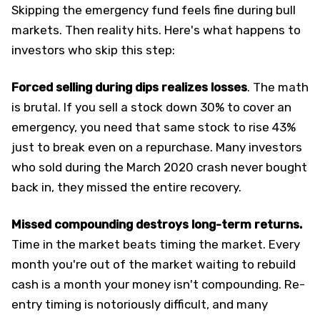
Skipping the emergency fund feels fine during bull
markets. Then reality hits. Here's what happens to
investors who skip this step:
Forced selling during dips realizes losses
. The math
is brutal. If you sell a stock down 30% to cover an
emergency, you need that same stock to rise 43%
just to break even on a repurchase. Many investors
who sold during the March 2020 crash never bought
back in, they missed the entire recovery.
Missed compounding destroys long-term returns.
Time in the market beats timing the market. Every
month you're out of the market waiting to rebuild
cash is a month your money isn't compounding. Re-
entry timing is notoriously difficult, and many