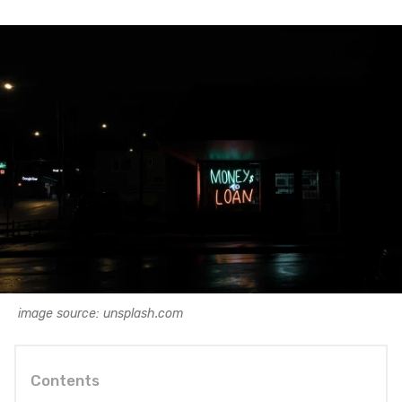
image source: unsplash.com
Contents