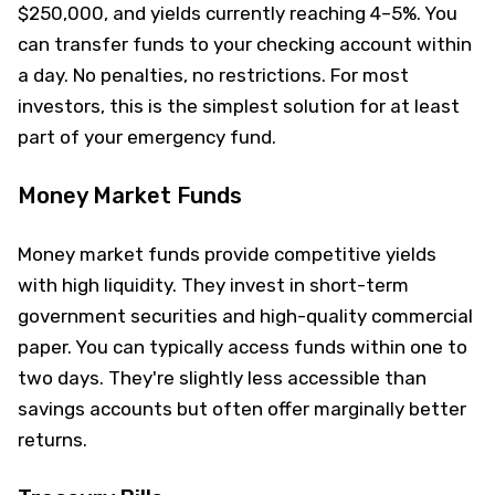
$250,000, and yields currently reaching 4–5%. You
can transfer funds to your checking account within
a day. No penalties, no restrictions. For most
investors, this is the simplest solution for at least
part of your emergency fund.
Money Market Funds
Money market funds provide competitive yields
with high liquidity. They invest in short-term
government securities and high-quality commercial
paper. You can typically access funds within one to
two days. They're slightly less accessible than
savings accounts but often offer marginally better
returns.