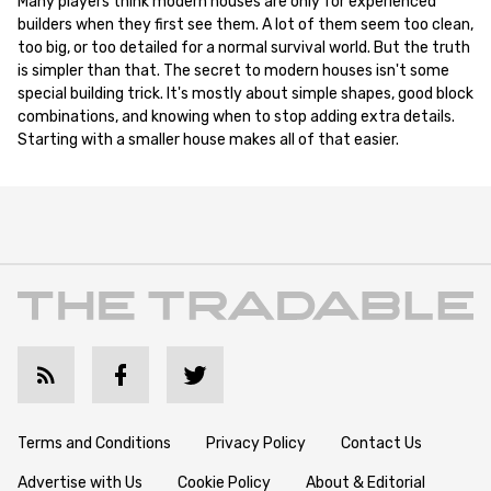
Many players think modern houses are only for experienced
builders when they first see them. A lot of them seem too clean,
too big, or too detailed for a normal survival world. But the truth
is simpler than that. The secret to modern houses isn't some
special building trick. It's mostly about simple shapes, good block
combinations, and knowing when to stop adding extra details.
Starting with a smaller house makes all of that easier.
Terms and Conditions
Privacy Policy
Contact Us
Advertise with Us
Cookie Policy
About & Editorial