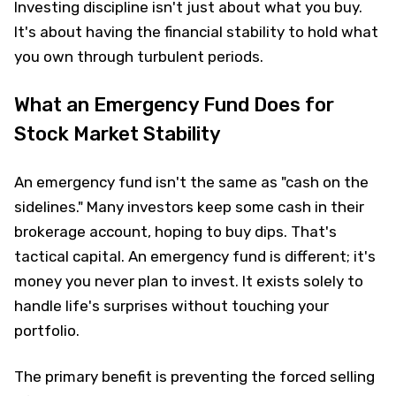
Investing discipline isn't just about what you buy.
It's about having the financial stability to hold what
you own through turbulent periods.
What an Emergency Fund Does for
Stock Market Stability
An emergency fund isn't the same as "cash on the
sidelines." Many investors keep some cash in their
brokerage account, hoping to buy dips. That's
tactical capital. An emergency fund is different; it's
money you never plan to invest. It exists solely to
handle life's surprises without touching your
portfolio.
The primary benefit is preventing the forced selling