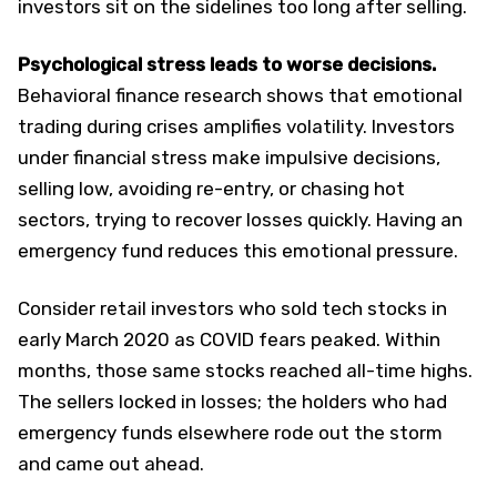
investors sit on the sidelines too long after selling.
Psychological stress leads to worse decisions.
Behavioral finance research shows that emotional
trading during crises amplifies volatility. Investors
under financial stress make impulsive decisions,
selling low, avoiding re-entry, or chasing hot
sectors, trying to recover losses quickly. Having an
emergency fund reduces this emotional pressure.
Consider retail investors who sold tech stocks in
early March 2020 as COVID fears peaked. Within
months, those same stocks reached all-time highs.
The sellers locked in losses; the holders who had
emergency funds elsewhere rode out the storm
and came out ahead.