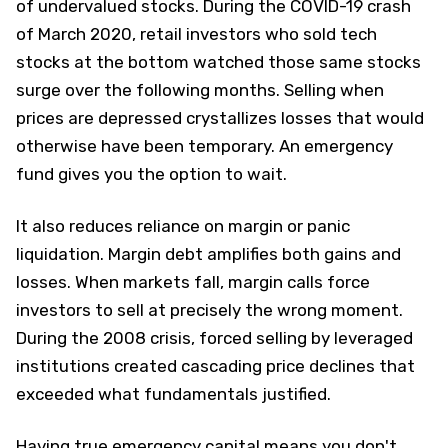
of undervalued stocks. During the COVID-19 crash
of March 2020, retail investors who sold tech
stocks at the bottom watched those same stocks
surge over the following months. Selling when
prices are depressed crystallizes losses that would
otherwise have been temporary. An emergency
fund gives you the option to wait.
It also reduces reliance on margin or panic
liquidation. Margin debt amplifies both gains and
losses. When markets fall, margin calls force
investors to sell at precisely the wrong moment.
During the 2008 crisis, forced selling by leveraged
institutions created cascading price declines that
exceeded what fundamentals justified.​
Having true emergency capital means you don't