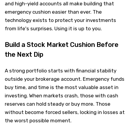
and high-yield accounts all make building that
emergency cushion easier than ever. The
technology exists to protect your investments
from life's surprises. Using it is up to you.
Build a Stock Market Cushion Before
the Next Dip
A strong portfolio starts with financial stability
outside your brokerage account. Emergency funds
buy time, and time is the most valuable asset in
investing. When markets crash, those with cash
reserves can hold steady or buy more. Those
without become forced sellers, locking in losses at
the worst possible moment.