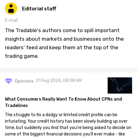
Editorial staff
E-mail
The Tradable's authors come to spill important
insights about markets and businesses onto the
readers' feed and keep them at the top of the
trading game.
01 Aug 2026, 08:08 AM
Opinions
What Consumers Really Want To Know About CPNs and
Tradelines
The struggle to fix a dodgy or limited credit profile can be
infuriating. Your credit history has been slowly building up over
time, but suddenly you find that you're being asked to decide on
some of the biggest financial decisions you'll ever make - like