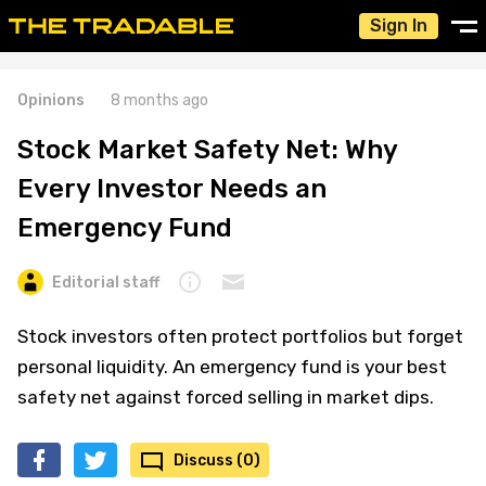
Sign In
Opinions
8 months ago
Stock Market Safety Net: Why
Every Investor Needs an
Emergency Fund
Editorial staff
Stock investors often protect portfolios but forget
personal liquidity. An emergency fund is your best
safety net against forced selling in market dips.
Discuss (0)