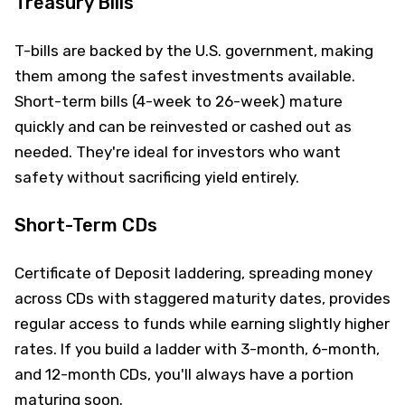
Treasury Bills
T-bills are backed by the U.S. government, making
them among the safest investments available.
Short-term bills (4-week to 26-week) mature
quickly and can be reinvested or cashed out as
needed. They're ideal for investors who want
safety without sacrificing yield entirely.
Short-Term CDs
Certificate of Deposit laddering, spreading money
across CDs with staggered maturity dates, provides
regular access to funds while earning slightly higher
rates. If you build a ladder with 3-month, 6-month,
and 12-month CDs, you'll always have a portion
maturing soon.