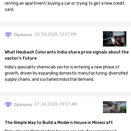
renting an apartment, buying a car or trying to get a new credit
card.
25 Jul 2026, 12:07 PM
Opinions
What Heubach Colorants India share price signals about the
sector's future
India's speciality chemicals sector is entering a new phase of
growth, driven by expanding domestic manufacturing, diversified
supply chains, and sustained industrial demand.
07 Jul 2026, 09:07 AM
Opinions
The Simple Way to Build a Modern House in Minecraft