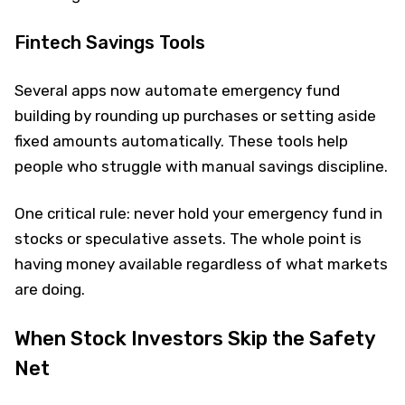
Fintech Savings Tools
Several apps now automate emergency fund
building by rounding up purchases or setting aside
fixed amounts automatically. These tools help
people who struggle with manual savings discipline.
One critical rule: never hold your emergency fund in
stocks or speculative assets. The whole point is
having money available regardless of what markets
are doing.
When Stock Investors Skip the Safety
Net