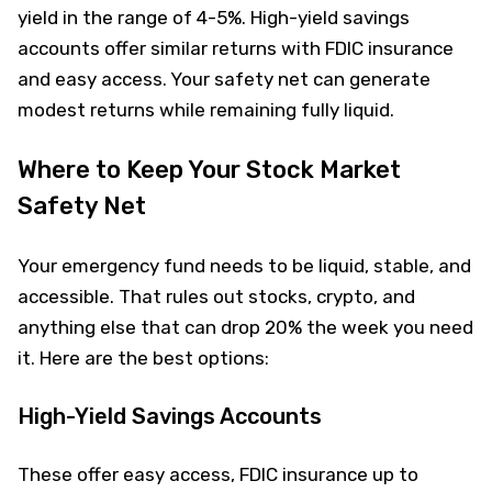
yield in the range of 4-5%. High-yield savings
accounts offer similar returns with FDIC insurance
and easy access. Your safety net can generate
modest returns while remaining fully liquid.
Where to Keep Your Stock Market
Safety Net
Your emergency fund needs to be liquid, stable, and
accessible. That rules out stocks, crypto, and
anything else that can drop 20% the week you need
it. Here are the best options:
High-Yield Savings Accounts
These offer easy access, FDIC insurance up to