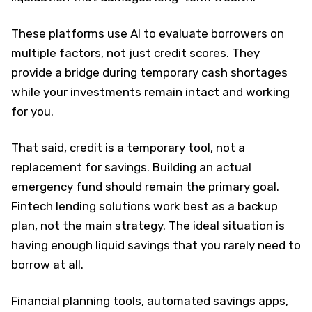
These platforms use AI to evaluate borrowers on
multiple factors, not just credit scores. They
provide a bridge during temporary cash shortages
while your investments remain intact and working
for you.
That said, credit is a temporary tool, not a
replacement for savings. Building an actual
emergency fund should remain the primary goal.
Fintech lending solutions work best as a backup
plan, not the main strategy. The ideal situation is
having enough liquid savings that you rarely need to
borrow at all.
Financial planning tools, automated savings apps,