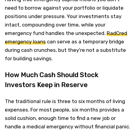
need to borrow against your portfolio or liquidate
positions under pressure. Your investments stay
intact, compounding over time, while your
emergency fund handles the unexpected.
RadCred
emergency loans
can serve as a temporary bridge
during cash crunches, but they're not a substitute
for building savings.
How Much Cash Should Stock
Investors Keep in Reserve
The traditional rule is three to six months of living
expenses. For most people, six months provides a
solid cushion, enough time to find a new job or
handle a medical emergency without financial panic.