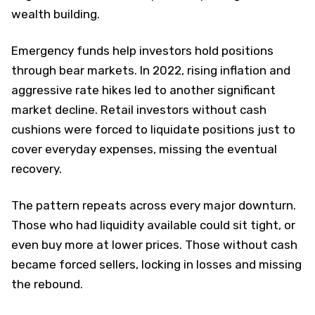
wealth building.
Emergency funds help investors hold positions
through bear markets. In 2022, rising inflation and
aggressive rate hikes led to another significant
market decline. Retail investors without cash
cushions were forced to liquidate positions just to
cover everyday expenses, missing the eventual
recovery.
The pattern repeats across every major downturn.
Those who had liquidity available could sit tight, or
even buy more at lower prices. Those without cash
became forced sellers, locking in losses and missing
the rebound.