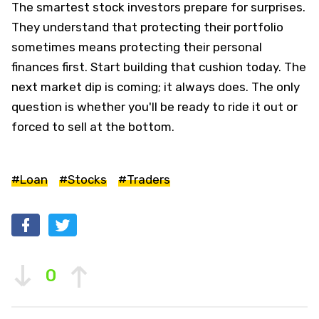
The smartest stock investors prepare for surprises.
They understand that protecting their portfolio
sometimes means protecting their personal
finances first. Start building that cushion today. The
next market dip is coming; it always does. The only
question is whether you'll be ready to ride it out or
forced to sell at the bottom.
#Loan
#Stocks
#Traders
0