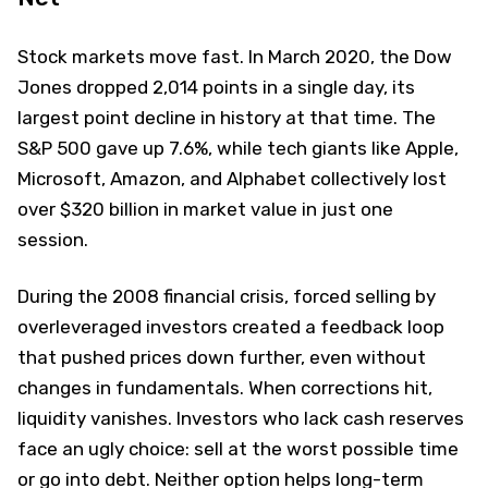
Stock markets move fast. In March 2020, the Dow
Jones dropped 2,014 points in a single day, its
largest point decline in history at that time. The
S&P 500 gave up 7.6%, while tech giants like Apple,
Microsoft, Amazon, and Alphabet collectively lost
over $320 billion in market value in just one
session.
During the 2008 financial crisis, forced selling by
overleveraged investors created a feedback loop
that pushed prices down further, even without
changes in fundamentals. When corrections hit,
liquidity vanishes. Investors who lack cash reserves
face an ugly choice: sell at the worst possible time
or go into debt. Neither option helps long-term