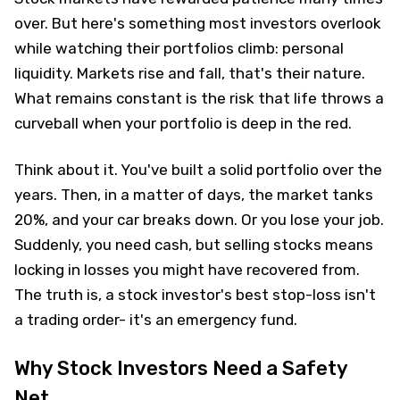
over. But here's something most investors overlook
while watching their portfolios climb: personal
liquidity. Markets rise and fall, that's their nature.
What remains constant is the risk that life throws a
curveball when your portfolio is deep in the red.
Think about it. You've built a solid portfolio over the
years. Then, in a matter of days, the market tanks
20%, and your car breaks down. Or you lose your job.
Suddenly, you need cash, but selling stocks means
locking in losses you might have recovered from.
The truth is, a stock investor's best stop-loss isn't
a trading order- it's an emergency fund.
Why Stock Investors Need a Safety
Net