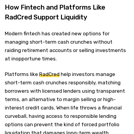
How Fintech and Platforms Like
RadCred Support Liquidity
Modern fintech has created new options for
managing short-term cash crunches without
raiding retirement accounts or selling investments
at inopportune times.
Platforms like
RadCred
help investors manage
short-term cash crunches responsibly, matching
borrowers with licensed lenders using transparent
terms, an alternative to margin selling or high-
interest credit cards. When life throws a financial
curveball, having access to responsible lending
options can prevent the kind of forced portfolio
liquidation that damages long-term wealth.