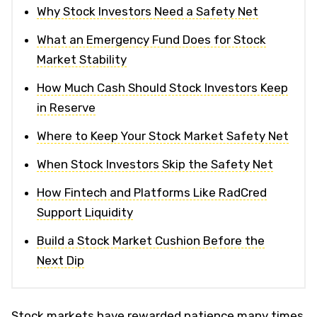
Why Stock Investors Need a Safety Net
What an Emergency Fund Does for Stock
Market Stability
How Much Cash Should Stock Investors Keep
in Reserve
Where to Keep Your Stock Market Safety Net
When Stock Investors Skip the Safety Net
How Fintech and Platforms Like RadCred
Support Liquidity
Build a Stock Market Cushion Before the
Next Dip
Stock markets have rewarded patience many times