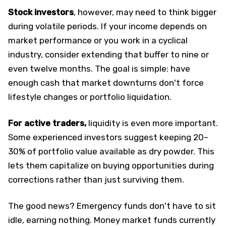
Stock investors
, however, may need to think bigger
during volatile periods. If your income depends on
market performance or you work in a cyclical
industry, consider extending that buffer to nine or
even twelve months. The goal is simple: have
enough cash that market downturns don't force
lifestyle changes or portfolio liquidation.
For active traders,
liquidity is even more important.
Some experienced investors suggest keeping 20–
30% of portfolio value available as dry powder. This
lets them capitalize on buying opportunities during
corrections rather than just surviving them.​
The good news? Emergency funds don't have to sit
idle, earning nothing. Money market funds currently