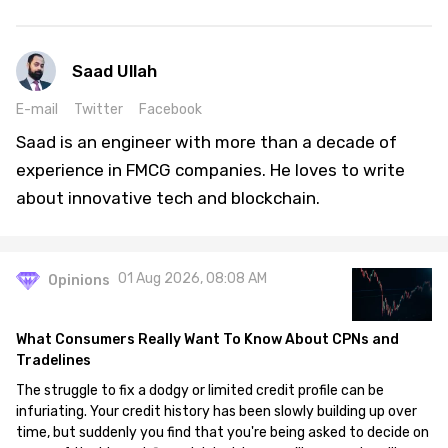
Saad Ullah
E-mail
Twitter
Facebook
Saad is an engineer with more than a decade of
experience in FMCG companies. He loves to write
about innovative tech and blockchain.
01 Aug 2026, 08:08 AM
Opinions
What Consumers Really Want To Know About CPNs and
Tradelines
The struggle to fix a dodgy or limited credit profile can be
infuriating. Your credit history has been slowly building up over
time, but suddenly you find that you're being asked to decide on