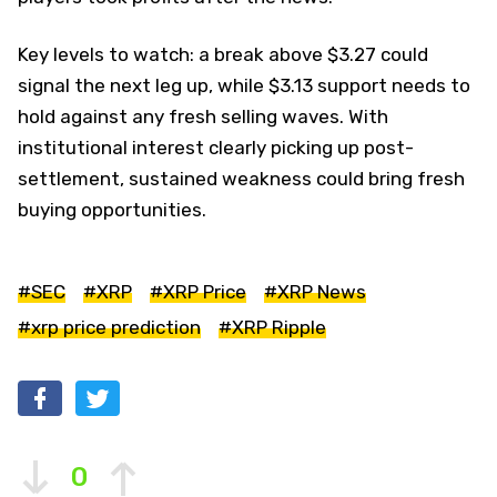
Key levels to watch: a break above $3.27 could
signal the next leg up, while $3.13 support needs to
hold against any fresh selling waves. With
institutional interest clearly picking up post-
settlement, sustained weakness could bring fresh
buying opportunities.
#SEC
#XRP
#XRP Price
#XRP News
#xrp price prediction
#XRP Ripple
0