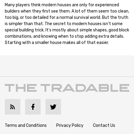
Many players think modern houses are only for experienced
builders when they first see them. A lot of them seem too clean,
too big, or too detailed for a normal survival world. But the truth
is simpler than that. The secret to modern houses isn't some
special building trick. It's mostly about simple shapes, good block
combinations, and knowing when to stop adding extra details.
Starting with a smaller house makes all of that easier.
Terms and Conditions
Privacy Policy
Contact Us