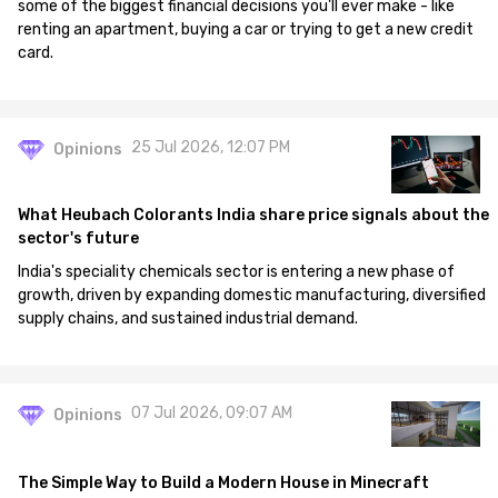
some of the biggest financial decisions you'll ever make - like
renting an apartment, buying a car or trying to get a new credit
card.
25 Jul 2026, 12:07 PM
Opinions
What Heubach Colorants India share price signals about the
sector's future
India's speciality chemicals sector is entering a new phase of
growth, driven by expanding domestic manufacturing, diversified
supply chains, and sustained industrial demand.
07 Jul 2026, 09:07 AM
Opinions
The Simple Way to Build a Modern House in Minecraft