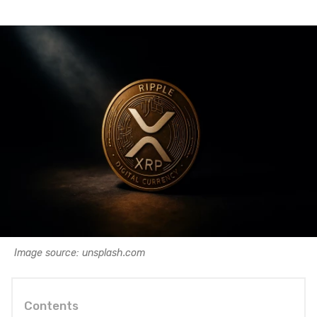
Image source: unsplash.com
Contents