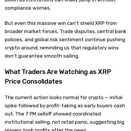
compliance worries.
But even this massive win can't shield XRP from
broader market forces. Trade disputes, central bank
policies, and global risk sentiment continue pushing
crypto around, reminding us that regulatory wins
don't guarantee smooth sailing.
What Traders Are Watching as XRP
Price Consolidates
The current action looks normal for crypto — initial
spike followed by profit-taking as early buyers cash
out. The 7 PM selloff showed coordinated
institutional selling, not retail panic, suggesting big
players took profits after the news.