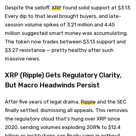
Despite the selloff,
XRP
found solid support at $3.13.
Every dip to that level brought buyers, and late-
session volume spikes of 3.21 million and 4.45
million suggested smart money was accumulating.
The token now trades between $3.13 support and
$3.27 resistance — pretty healthy after such
massive news.
XRP (Ripple) Gets Regulatory Clarity,
But Macro Headwinds Persist
After five years of legal drama,
Ripple
and the SEC
finally settled, dismissing all appeals. This removes
the regulatory cloud that's hung over XRP since
2020, sending volumes exploding 208% to $12.4
billion as institutions can finally jump in without