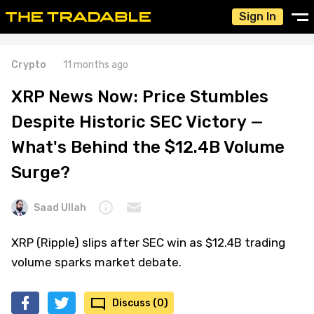
Sign In
Crypto
11 months ago
XRP News Now: Price Stumbles
Despite Historic SEC Victory —
What's Behind the $12.4B Volume
Surge?
Saad Ullah
XRP (Ripple) slips after SEC win as $12.4B trading
volume sparks market debate.
Discuss (0)