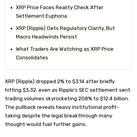
XRP Price Faces Reality Check After
Settlement Euphoria
XRP (Ripple) Gets Regulatory Clarity, But
Macro Headwinds Persist
What Traders Are Watching as XRP Price
Consolidates
XRP (Ripple) dropped 2% to $3.14 after briefly
hitting $3.32, even as Ripple's SEC settlement sent
trading volumes skyrocketing 208% to $12.4 billion.
The pullback reveals heavy institutional profit-
taking despite the legal breakthrough many
thought would fuel further gains.