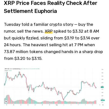
XRP Price Faces Reality Check After
Settlement Euphoria
Tuesday told a familiar crypto story — buy the
rumor, sell the news.
XRP
spiked to $3.32 at 8 AM
but quickly fizzled, sliding from $3.19 to $3.14 over
24 hours. The heaviest selling hit at 7 PM when
73.87 million tokens changed hands in a sharp drop
from $3.20 to $3.15.