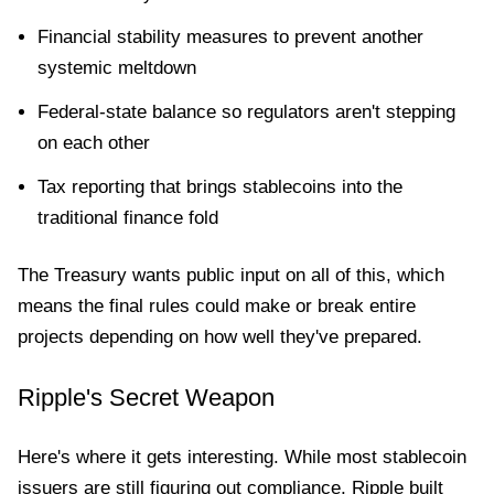
Financial stability measures to prevent another
systemic meltdown
Federal-state balance so regulators aren't stepping
on each other
Tax reporting that brings stablecoins into the
traditional finance fold
The Treasury wants public input on all of this, which
means the final rules could make or break entire
projects depending on how well they've prepared.
Ripple's Secret Weapon
Here's where it gets interesting. While most stablecoin
issuers are still figuring out compliance, Ripple built