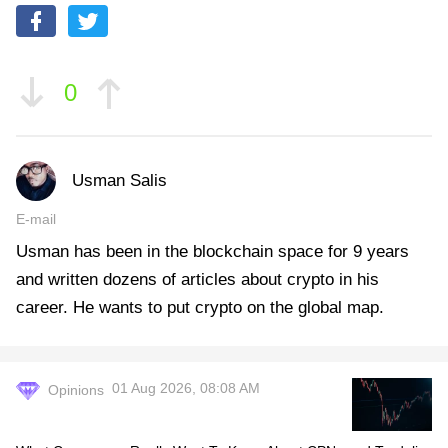
0
Usman Salis
E-mail
Usman has been in the blockchain space for 9 years
and written dozens of articles about crypto in his
career. He wants to put crypto on the global map.
01 Aug 2026, 08:08 AM
Opinions