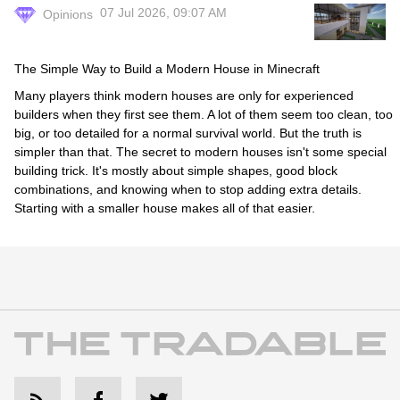
07 Jul 2026, 09:07 AM
Opinions
The Simple Way to Build a Modern House in Minecraft
Many players think modern houses are only for experienced
builders when they first see them. A lot of them seem too clean, too
big, or too detailed for a normal survival world. But the truth is
simpler than that. The secret to modern houses isn't some special
building trick. It's mostly about simple shapes, good block
combinations, and knowing when to stop adding extra details.
Starting with a smaller house makes all of that easier.