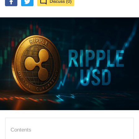
Discuss (0)
Contents