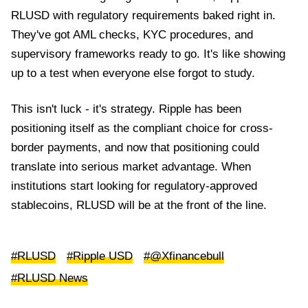
RLUSD with regulatory requirements baked right in.
They've got AML checks, KYC procedures, and
supervisory frameworks ready to go. It's like showing
up to a test when everyone else forgot to study.
This isn't luck - it's strategy. Ripple has been
positioning itself as the compliant choice for cross-
border payments, and now that positioning could
translate into serious market advantage. When
institutions start looking for regulatory-approved
stablecoins, RLUSD will be at the front of the line.
#RLUSD
#Ripple USD
#@Xfinancebull
#RLUSD News