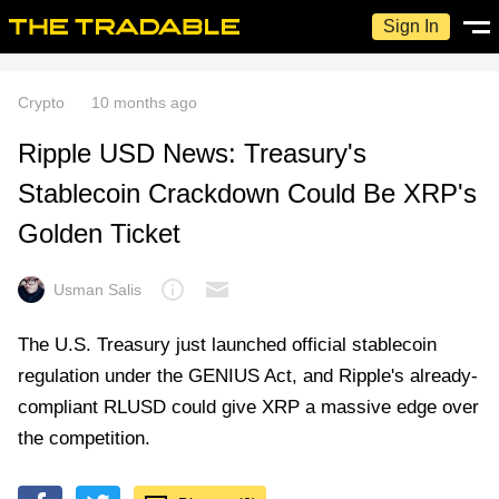
Sign In
Crypto
10 months ago
Ripple USD News: Treasury's
Stablecoin Crackdown Could Be XRP's
Golden Ticket
Usman Salis
The U.S. Treasury just launched official stablecoin
regulation under the GENIUS Act, and Ripple's already-
compliant RLUSD could give XRP a massive edge over
the competition.