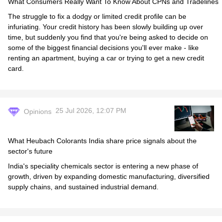
What Consumers Really Want To Know About CPNs and Tradelines
The struggle to fix a dodgy or limited credit profile can be
infuriating. Your credit history has been slowly building up over
time, but suddenly you find that you're being asked to decide on
some of the biggest financial decisions you'll ever make - like
renting an apartment, buying a car or trying to get a new credit
card.
25 Jul 2026, 12:07 PM
Opinions
What Heubach Colorants India share price signals about the
sector's future
India's speciality chemicals sector is entering a new phase of
growth, driven by expanding domestic manufacturing, diversified
supply chains, and sustained industrial demand.