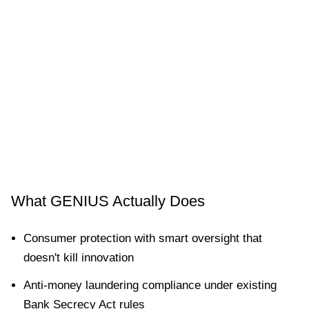
What GENIUS Actually Does
Consumer protection with smart oversight that
doesn't kill innovation
Anti-money laundering compliance under existing
Bank Secrecy Act rules