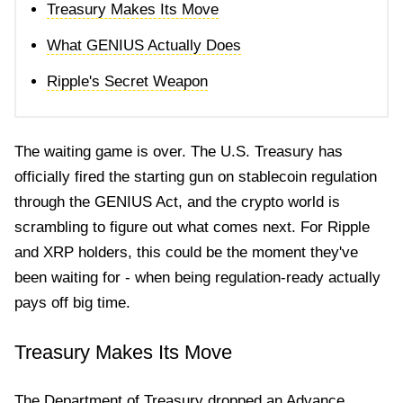
Treasury Makes Its Move
What GENIUS Actually Does
Ripple's Secret Weapon
The waiting game is over. The U.S. Treasury has
officially fired the starting gun on stablecoin regulation
through the GENIUS Act, and the crypto world is
scrambling to figure out what comes next. For Ripple
and XRP holders, this could be the moment they've
been waiting for - when being regulation-ready actually
pays off big time.
Treasury Makes Its Move
The Department of Treasury dropped an Advance