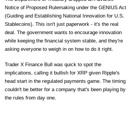
Notice of Proposed Rulemaking under the GENIUS Act
(Guiding and Establishing National Innovation for U.S.
Stablecoins). This isn't just paperwork - it's the real
deal. The government wants to encourage innovation
while keeping the financial system stable, and they're
asking everyone to weigh in on how to do it right.
Trader X Finance Bull was quick to spot the
implications, calling it bullish for XRP given Ripple's
head start in the regulated payments game. The timing
couldn't be better for a company that's been playing by
the rules from day one.