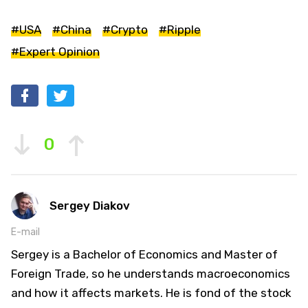
#USA
#China
#Crypto
#Ripple
#Expert Opinion
0
Sergey Diakov
E-mail
Sergey is a Bachelor of Economics and Master of
Foreign Trade, so he understands macroeconomics
and how it affects markets. He is fond of the stock