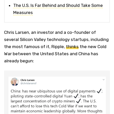
The U.S. Is Far Behind and Should Take Some
Measures
Chris Larsen, an investor and a co-founder of
several Silicon Valley technology startups, including
the most famous of it, Ripple,
thinks
the new Cold
War between the United States and China has
already begun: