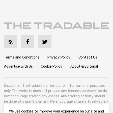
Terms and Conditions
Privacy Policy
Contact Us
Advertise with Us
Cookie Policy
About & Editorial
Disclaimer: TheTradable content is for informational purposes
only. The website does not provide any financial advisory. We do
not encourage trading any assets. Any trading activity should
be done at a user’s own risk. We encourage all users to rely solely
on their own due diligence when making any financial decisions.
We use cookies to improve your experience on our site and