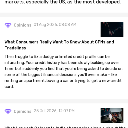
markets, especially the US, as the most developed.
01 Aug 2026, 08:08 AM
Opinions
What Consumers Really Want To Know About CPNs and
Tradelines
The struggle to fix a dodgy or limited credit profile can be
infuriating. Your credit history has been slowly building up over
time, but suddenly you find that you're being asked to decide on
some of the biggest financial decisions you'll ever make - like
renting an apartment, buying a car or trying to get a new credit
card.
25 Jul 2026, 12:07 PM
Opinions