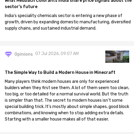
What Heubach Colorants India share price signals about the
sector's future
India's speciality chemicals sector is entering a new phase of
growth, driven by expanding domestic manufacturing, diversified
supply chains, and sustained industrial demand.
07 Jul 2026, 09:07 AM
Opinions
The Simple Way to Build a Modern House in Minecraft
Many players think modern houses are only for experienced
builders when they first see them. A lot of them seem too clean,
too big, or too detailed for a normal survival world. But the truth
is simpler than that. The secret to modern houses isn't some
special building trick. It's mostly about simple shapes, good block
combinations, and knowing when to stop adding extra details.
Starting with a smaller house makes all of that easier.