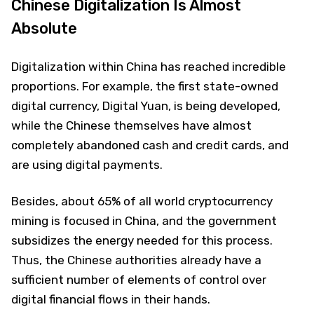
Chinese Digitalization Is Almost
Absolute
Digitalization within China has reached incredible
proportions. For example, the first state-owned
digital currency, Digital Yuan, is being developed,
while the Chinese themselves have almost
completely abandoned cash and credit cards, and
are using digital payments.
Besides, about 65% of all world cryptocurrency
mining is focused in China, and the government
subsidizes the energy needed for this process.
Thus, the Chinese authorities already have a
sufficient number of elements of control over
digital financial flows in their hands.