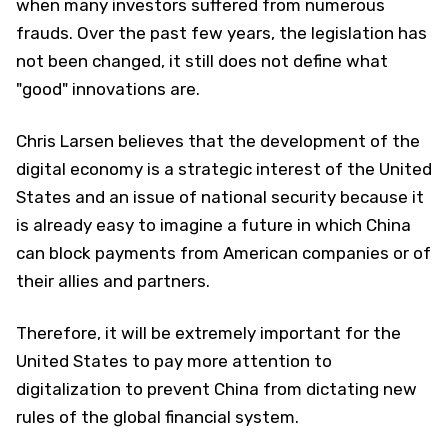
when many investors suffered from numerous
frauds. Over the past few years, the legislation has
not been changed, it still does not define what
"good" innovations are.
Chris Larsen believes that the development of the
digital economy is a strategic interest of the United
States and an issue of national security because it
is already easy to imagine a future in which China
can block payments from American companies or of
their allies and partners.
Therefore, it will be extremely important for the
United States to pay more attention to
digitalization to prevent China from dictating new
rules of the global financial system.