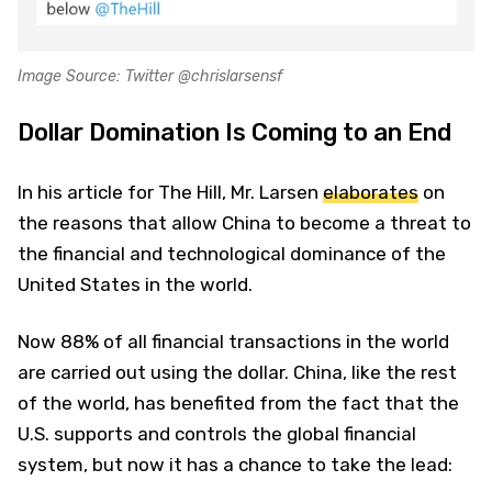
Image Source: Twitter @chrislarsensf
Dollar Domination Is Coming to an End
In his article for The Hill, Mr. Larsen
elaborates
on
the reasons that allow China to become a threat to
the financial and technological dominance of the
United States in the world.
Now 88% of all financial transactions in the world
are carried out using the dollar. China, like the rest
of the world, has benefited from the fact that the
U.S. supports and controls the global financial
system, but now it has a chance to take the lead: