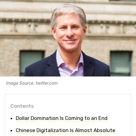
Image Source: twitter.com
Contents
Dollar Domination Is Coming to an End
Chinese Digitalization Is Almost Absolute