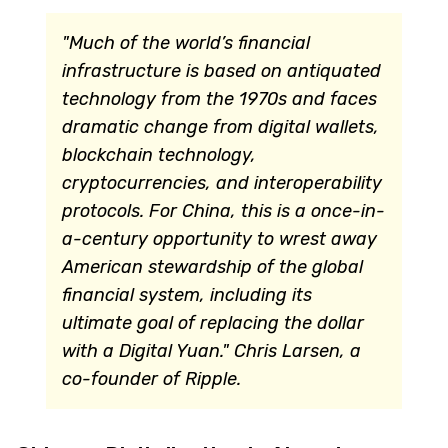
"Much of the world’s financial
infrastructure is based on antiquated
technology from the 1970s and faces
dramatic change from digital wallets,
blockchain technology,
cryptocurrencies, and interoperability
protocols. For China, this is a once-in-
a-century opportunity to wrest away
American stewardship of the global
financial system, including its
ultimate goal of replacing the dollar
with a Digital Yuan."
Chris Larsen, a
co-founder of Ripple.