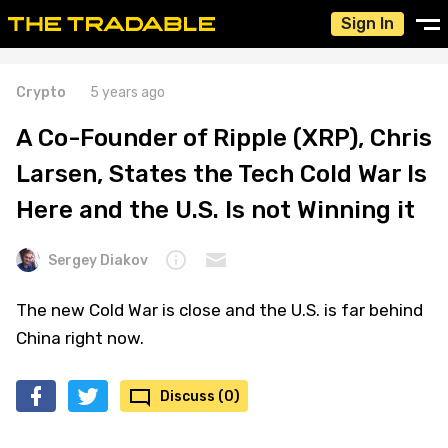
Sign In
Crypto
5 years ago
A Co-Founder of Ripple (XRP), Chris
Larsen, States the Tech Cold War Is
Here and the U.S. Is not Winning it
Sergey Diakov
The new Cold War is close and the U.S. is far behind
China right now.
Discuss (0)