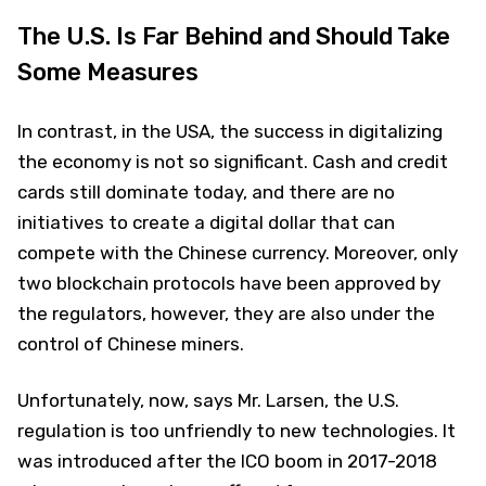
The U.S. Is Far Behind and Should Take
Some Measures
In contrast, in the USA, the success in digitalizing
the economy is not so significant. Cash and credit
cards still dominate today, and there are no
initiatives to create a digital dollar that can
compete with the Chinese currency. Moreover, only
two blockchain protocols have been approved by
the regulators, however, they are also under the
control of Chinese miners.
Unfortunately, now, says Mr. Larsen, the U.S.
regulation is too unfriendly to new technologies. It
was introduced after the ICO boom in 2017-2018