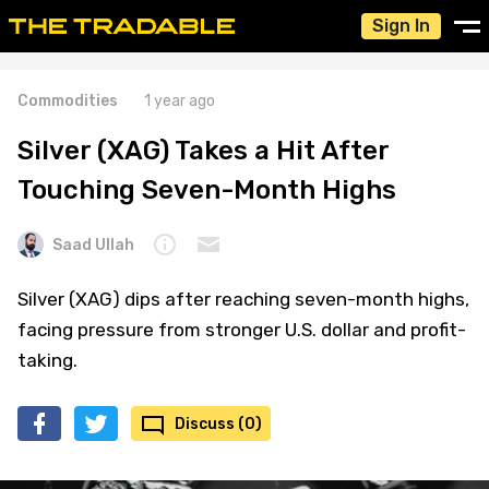
Sign In
Commodities
1 year ago
Silver (XAG) Takes a Hit After
Touching Seven-Month Highs
Saad Ullah
Silver (XAG) dips after reaching seven-month highs,
facing pressure from stronger U.S. dollar and profit-
taking.
Discuss (0)