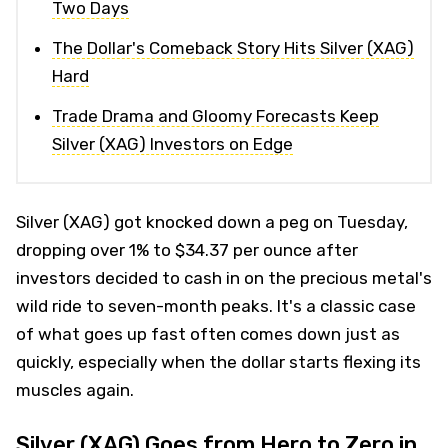
Two Days
The Dollar's Comeback Story Hits Silver (XAG)
Hard
Trade Drama and Gloomy Forecasts Keep
Silver (XAG) Investors on Edge
Silver (XAG) got knocked down a peg on Tuesday,
dropping over 1% to $34.37 per ounce after
investors decided to cash in on the precious metal's
wild ride to seven-month peaks. It's a classic case
of what goes up fast often comes down just as
quickly, especially when the dollar starts flexing its
muscles again.
Silver (XAG) Goes from Hero to Zero in