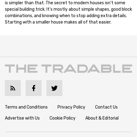
is simpler than that. The secret to modern houses isn't some
special building trick. It's mostly about simple shapes, good block
combinations, and knowing when to stop adding extra details.
Starting with a smaller house makes all of that easier.
Terms and Conditions
Privacy Policy
Contact Us
Advertise with Us
Cookie Policy
About & Editorial