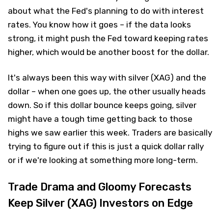
about what the Fed's planning to do with interest
rates. You know how it goes – if the data looks
strong, it might push the Fed toward keeping rates
higher, which would be another boost for the dollar.
It's always been this way with silver (XAG) and the
dollar – when one goes up, the other usually heads
down. So if this dollar bounce keeps going, silver
might have a tough time getting back to those
highs we saw earlier this week. Traders are basically
trying to figure out if this is just a quick dollar rally
or if we're looking at something more long-term.
Trade Drama and Gloomy Forecasts
Keep Silver (XAG) Investors on Edge