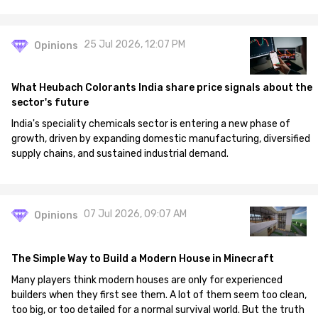
25 Jul 2026, 12:07 PM
Opinions
What Heubach Colorants India share price signals about the
sector's future
India's speciality chemicals sector is entering a new phase of
growth, driven by expanding domestic manufacturing, diversified
supply chains, and sustained industrial demand.
07 Jul 2026, 09:07 AM
Opinions
The Simple Way to Build a Modern House in Minecraft
Many players think modern houses are only for experienced
builders when they first see them. A lot of them seem too clean,
too big, or too detailed for a normal survival world. But the truth