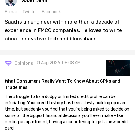
Saad Ullah
E-mail
Twitter
Facebook
Saad is an engineer with more than a decade of
experience in FMCG companies. He loves to write
about innovative tech and blockchain.
01 Aug 2026, 08:08 AM
Opinions
What Consumers Really Want To Know About CPNs and
Tradelines
The struggle to fix a dodgy or limited credit profile can be
infuriating. Your credit history has been slowly building up over
time, but suddenly you find that you're being asked to decide on
some of the biggest financial decisions you'll ever make - like
renting an apartment, buying a car or trying to get a new credit
card.