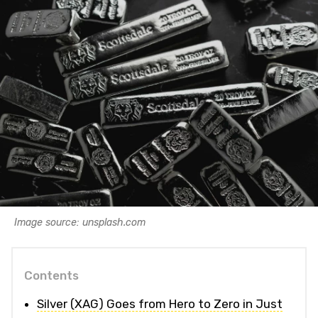
Image source: unsplash.com
Contents
Silver (XAG) Goes from Hero to Zero in Just