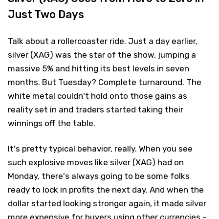
Just Two Days
Talk about a rollercoaster ride. Just a day earlier,
silver (XAG) was the star of the show, jumping a
massive 5% and hitting its best levels in seven
months. But Tuesday? Complete turnaround. The
white metal couldn't hold onto those gains as
reality set in and traders started taking their
winnings off the table.
It's pretty typical behavior, really. When you see
such explosive moves like silver (XAG) had on
Monday, there's always going to be some folks
ready to lock in profits the next day. And when the
dollar started looking stronger again, it made silver
more expensive for buyers using other currencies –