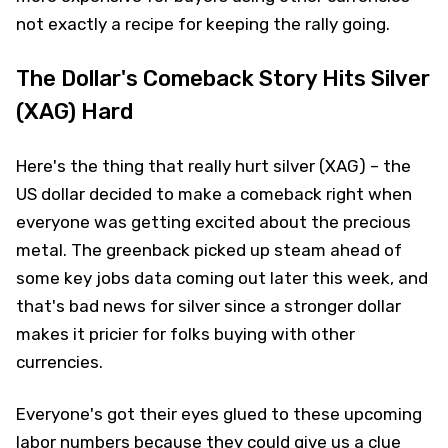
not exactly a recipe for keeping the rally going.
The Dollar's Comeback Story Hits Silver
(XAG) Hard
Here's the thing that really hurt silver (XAG) – the
US dollar decided to make a comeback right when
everyone was getting excited about the precious
metal. The greenback picked up steam ahead of
some key jobs data coming out later this week, and
that's bad news for silver since a stronger dollar
makes it pricier for folks buying with other
currencies.
Everyone's got their eyes glued to these upcoming
labor numbers because they could give us a clue