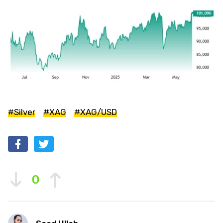
#Silver
#XAG
#XAG/USD
0