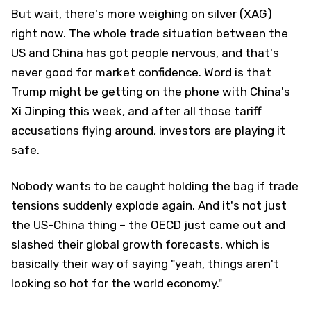
But wait, there's more weighing on silver (XAG)
right now. The whole trade situation between the
US and China has got people nervous, and that's
never good for market confidence. Word is that
Trump might be getting on the phone with China's
Xi Jinping this week, and after all those tariff
accusations flying around, investors are playing it
safe.
Nobody wants to be caught holding the bag if trade
tensions suddenly explode again. And it's not just
the US-China thing – the OECD just came out and
slashed their global growth forecasts, which is
basically their way of saying "yeah, things aren't
looking so hot for the world economy."