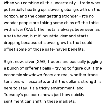
When you combine all this uncertainty – trade wars
potentially heating up, slower global growth on the
horizon, and the dollar getting stronger – it's no
wonder people are taking some chips off the table
with silver (XAG). The metal's always been seen as
a safe haven, but if industrial demand starts
dropping because of slower growth, that could
offset some of those safe-haven benefits.
Right now, silver (XAG) traders are basically juggling
a bunch of different balls – trying to figure out if the
economic slowdown fears are real, whether trade
tensions will escalate, and if the dollar's strength is
here to stay. It's a tricky environment, and
Tuesday's pullback shows just how quickly
sentiment can shift in these markets.