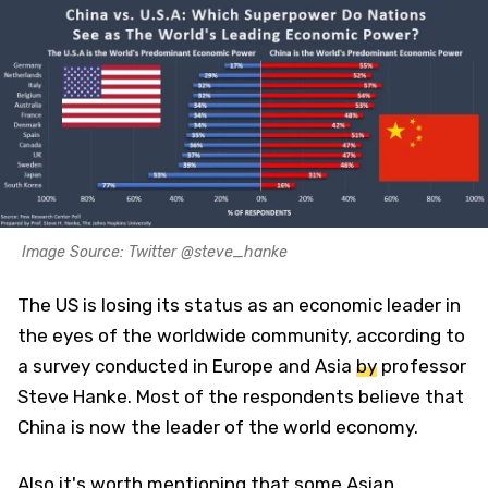
Image Source: Twitter @steve_hanke
The US is losing its status as an economic leader in
the eyes of the worldwide community, according to
a survey conducted in Europe and Asia
by
professor
Steve Hanke. Most of the respondents believe that
China is now the leader of the world economy.
Also it's worth mentioning that some Asian