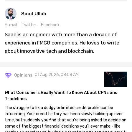
Saad Ullah
E-mail
Twitter
Facebook
Saad is an engineer with more than a decade of
experience in FMCG companies. He loves to write
about innovative tech and blockchain.
01 Aug 2026, 08:08 AM
Opinions
What Consumers Really Want To Know About CPNs and
Tradelines
The struggle to fix a dodgy or limited credit profile can be
infuriating. Your credit history has been slowly building up over
time, but suddenly you find that you're being asked to decide on
some of the biggest financial decisions you'll ever make - like