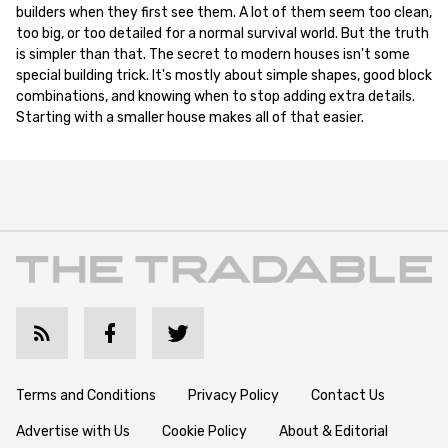
builders when they first see them. A lot of them seem too clean,
too big, or too detailed for a normal survival world. But the truth
is simpler than that. The secret to modern houses isn't some
special building trick. It's mostly about simple shapes, good block
combinations, and knowing when to stop adding extra details.
Starting with a smaller house makes all of that easier.
Terms and Conditions
Privacy Policy
Contact Us
Advertise with Us
Cookie Policy
About & Editorial