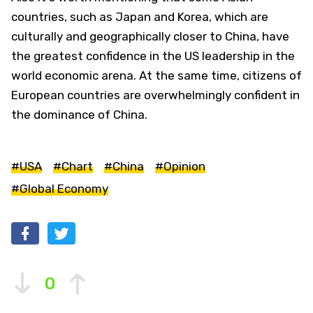
countries, such as Japan and Korea, which are
culturally and geographically closer to China, have
the greatest confidence in the US leadership in the
world economic arena. At the same time, citizens of
European countries are overwhelmingly confident in
the dominance of China.
#USA
#Chart
#China
#Opinion
#Global Economy
0