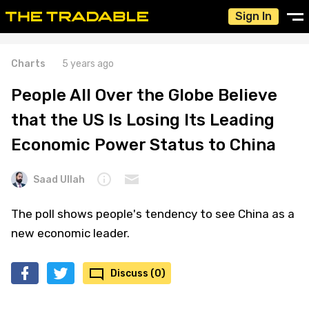
Sign In
Charts
5 years ago
People All Over the Globe Believe
that the US Is Losing Its Leading
Economic Power Status to China
Saad Ullah
The poll shows people's tendency to see China as a
new economic leader.
Discuss (0)