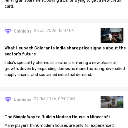
renting an apartment, buying a car or trying to get a new credit
card.
25 Jul 2026, 12:07 PM
Opinions
What Heubach Colorants India share price signals about the
sector's future
India's speciality chemicals sector is entering a new phase of
growth, driven by expanding domestic manufacturing, diversified
supply chains, and sustained industrial demand.
07 Jul 2026, 09:07 AM
Opinions
The Simple Way to Build a Modern House in Minecraft
Many players think modern houses are only for experienced