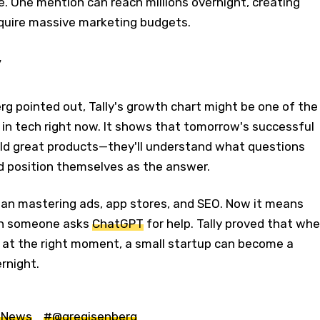
 One mention can reach millions overnight, creating
quire massive marketing budgets.
y
rg pointed out, Tally's growth chart might be one of the
in tech right now. It shows that tomorrow's successful
ild great products—they'll understand what questions
nd position themselves as the answer.
ean mastering ads, app stores, and SEO. Now it means
en someone asks
ChatGPT
for help. Tally proved that wh
r at the right moment, a small startup can become a
rnight.
 News
#@gregisenberg