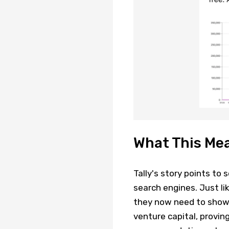
What This Me
Tally's story points to
search engines. Just li
they now need to show 
venture capital, proving