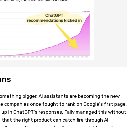
ans
 something bigger. AI assistants are becoming the new
ke companies once fought to rank on Google's first page,
up in ChatGPT's responses. Tally managed this without
 that the right product can catch fire through AI