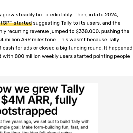
ly grew steadily but predictably. Then, in late 2024,
tGPT started
suggesting Tally to its users, and the
hly recurring revenue jumped to $338,000, pushing the
 million ARR milestone. This wasn't because Tally
f cash for ads or closed a big funding round. It happened
 with 800 million weekly users started pointing people