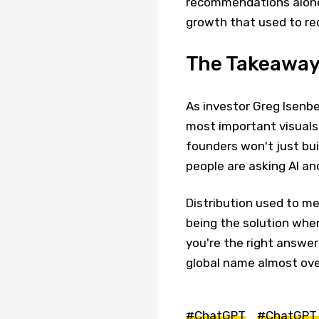
recommendations alone.
growth that used to re
The Takeawa
As investor Greg Isenbe
most important visuals 
founders won't just bu
people are asking AI a
Distribution used to m
being the solution wh
you're the right answe
global name almost ove
#ChatGPT
#ChatGPT