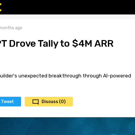
months ago
 Drove Tally to $4M ARR
uilder's unexpected breakthrough through AI-powered
Tweet
Discuss (0)