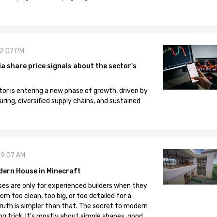
12:07 PM
 share price signals about the sector's
tor is entering a new phase of growth, driven by
ng, diversified supply chains, and sustained
09:07 AM
dern House in Minecraft
es are only for experienced builders when they
em too clean, too big, or too detailed for a
truth is simpler than that. The secret to modern
ng trick. It's mostly about simple shapes, good