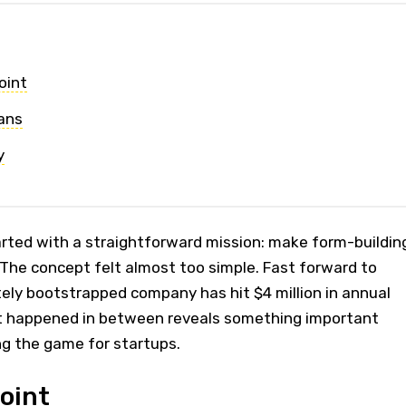
oint
ans
y
tarted with a straightforward mission: make form-buildin
. The concept felt almost too simple. Fast forward to
ely bootstrapped company has hit $4 million in annual
t happened in between reveals something important
ng the game for startups.
oint