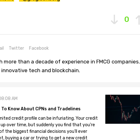
0
il
Twitter
Facebook
th more than a decade of experience in FMCG companies.
 innovative tech and blockchain.
08:08 AM
 To Know About CPNs and Tradelines
mited credit profile can be infuriating. Your credit
 up over time, but suddenly you find that you're
 the biggest financial decisions you'll ever
, buying a car or trying to get a new credit