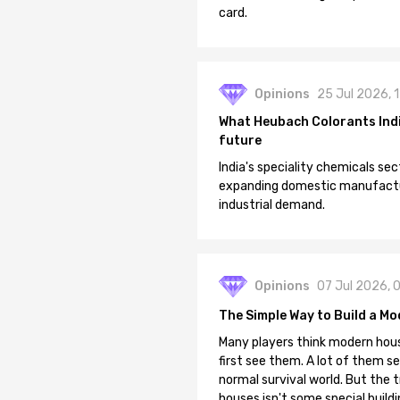
card.
Opinions
25 Jul 2026, 
What Heubach Colorants India
future
India's speciality chemicals sec
expanding domestic manufacturi
industrial demand.
Opinions
07 Jul 2026, 
The Simple Way to Build a Mo
Many players think modern hous
first see them. A lot of them se
normal survival world. But the 
houses isn't some special buildi