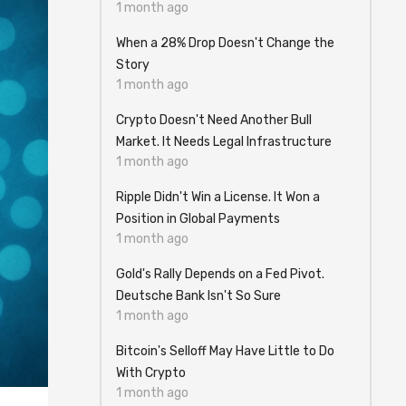
1 month ago
When a 28% Drop Doesn't Change the
Story
1 month ago
Crypto Doesn't Need Another Bull
Market. It Needs Legal Infrastructure
1 month ago
Ripple Didn't Win a License. It Won a
Position in Global Payments
1 month ago
Gold's Rally Depends on a Fed Pivot.
Deutsche Bank Isn't So Sure
1 month ago
Bitcoin's Selloff May Have Little to Do
With Crypto
1 month ago