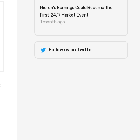
Micron's Earnings Could Become the
First 24/7 Market Event
1 month ago
Follow us on Twitter
g