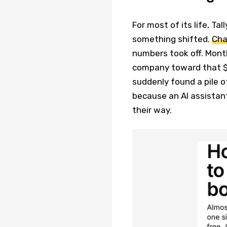
For most of its life, Tal
something shifted.
Cha
numbers took off. Mont
company toward that $4
suddenly found a pile o
because an AI assistant
their way.