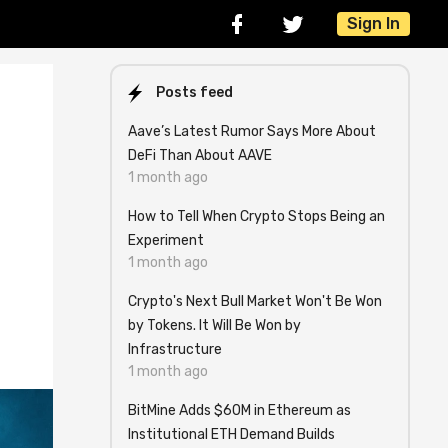
Sign In
Posts feed
Aave’s Latest Rumor Says More About
DeFi Than About AAVE
1 month ago
How to Tell When Crypto Stops Being an
Experiment
1 month ago
Crypto's Next Bull Market Won't Be Won
by Tokens. It Will Be Won by
Infrastructure
1 month ago
BitMine Adds $60M in Ethereum as
Institutional ETH Demand Builds