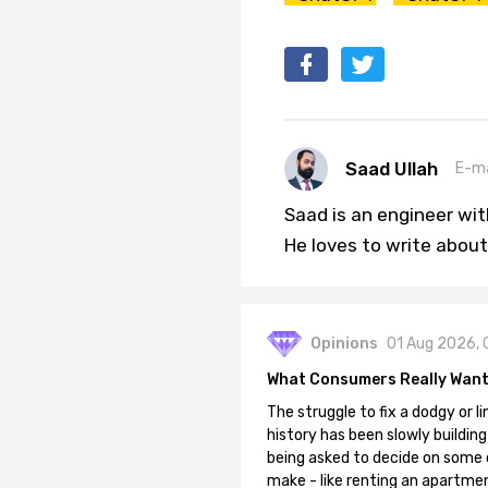
Saad Ullah
E-ma
Saad is an engineer wi
He loves to write about
Opinions
01 Aug 2026, 
What Consumers Really Want
The struggle to fix a dodgy or li
history has been slowly building
being asked to decide on some of
make - like renting an apartment