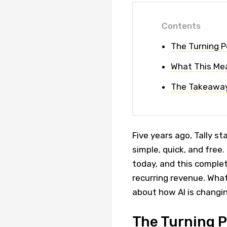
Contents
The Turning P
What This Me
The Takeawa
Five years ago, Tally s
simple, quick, and free
today, and this complet
recurring revenue. Wha
about how AI is changi
The Turning P