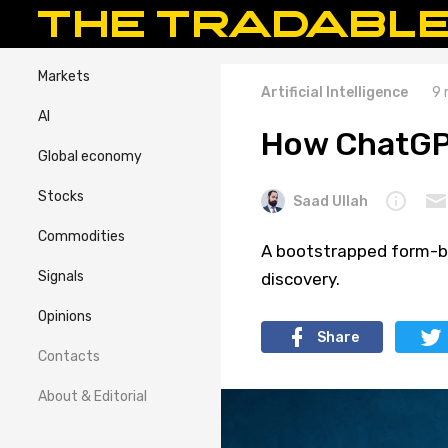
Markets
Artificial Intelligence
9 
AI
How ChatGPT
Global economy
Stocks
Saad Ullah
Commodities
A bootstrapped form-b
Signals
discovery.
Opinions
Share
Contacts
About & Editorial