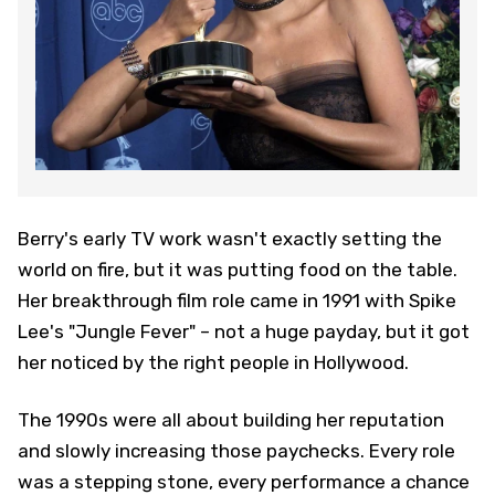
Berry's early TV work wasn't exactly setting the
world on fire, but it was putting food on the table.
Her breakthrough film role came in 1991 with Spike
Lee's "Jungle Fever" – not a huge payday, but it got
her noticed by the right people in Hollywood.
The 1990s were all about building her reputation
and slowly increasing those paychecks. Every role
was a stepping stone, every performance a chance