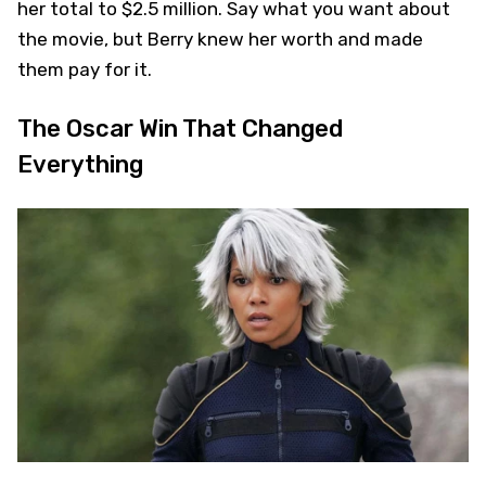
her total to $2.5 million. Say what you want about
the movie, but Berry knew her worth and made
them pay for it.
The Oscar Win That Changed
Everything