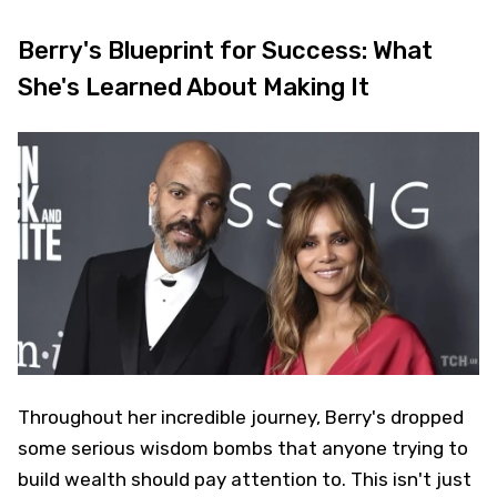
Berry's Blueprint for Success: What
She's Learned About Making It
Throughout her incredible journey, Berry's dropped
some serious wisdom bombs that anyone trying to
build wealth should pay attention to. This isn't just