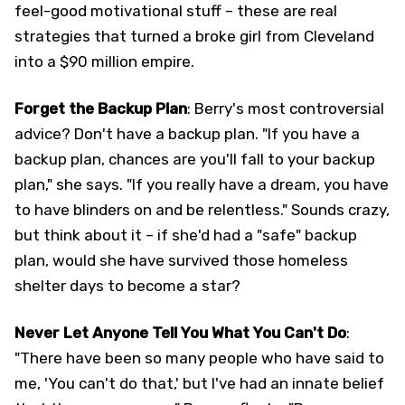
feel-good motivational stuff – these are real
strategies that turned a broke girl from Cleveland
into a $90 million empire.
Forget the Backup Plan
: Berry's most controversial
advice? Don't have a backup plan. "If you have a
backup plan, chances are you'll fall to your backup
plan," she says. "If you really have a dream, you have
to have blinders on and be relentless." Sounds crazy,
but think about it – if she'd had a "safe" backup
plan, would she have survived those homeless
shelter days to become a star?
Never Let Anyone Tell You What You Can't Do
:
"There have been so many people who have said to
me, 'You can't do that,' but I've had an innate belief