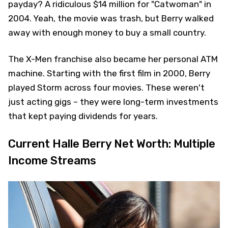
payday? A ridiculous $14 million for "Catwoman" in
2004. Yeah, the movie was trash, but Berry walked
away with enough money to buy a small country.
The X-Men franchise also became her personal ATM
machine. Starting with the first film in 2000, Berry
played Storm across four movies. These weren't
just acting gigs – they were long-term investments
that kept paying dividends for years.
Current Halle Berry Net Worth: Multiple
Income Streams