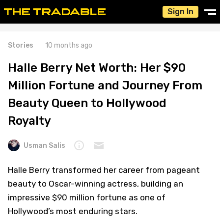
Sign In
Stories
10 months ago
Halle Berry Net Worth: Her $90
Million Fortune and Journey From
Beauty Queen to Hollywood
Royalty
Usman Salis
Halle Berry transformed her career from pageant
beauty to Oscar-winning actress, building an
impressive $90 million fortune as one of
Hollywood’s most enduring stars.