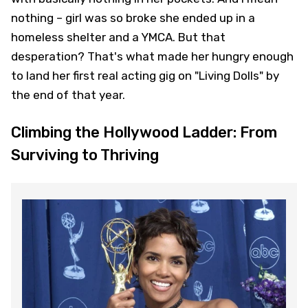
nothing – girl was so broke she ended up in a
homeless shelter and a YMCA. But that
desperation? That's what made her hungry enough
to land her first real acting gig on "Living Dolls" by
the end of that year.
Climbing the Hollywood Ladder: From
Surviving to Thriving