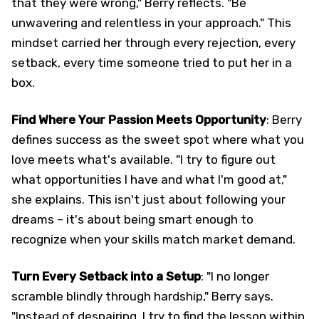
that they were wrong," Berry reflects. "Be
unwavering and relentless in your approach." This
mindset carried her through every rejection, every
setback, every time someone tried to put her in a
box.
Find Where Your Passion Meets Opportunity
: Berry
defines success as the sweet spot where what you
love meets what's available. "I try to figure out
what opportunities I have and what I'm good at,"
she explains. This isn't just about following your
dreams – it's about being smart enough to
recognize when your skills match market demand.
Turn Every Setback into a Setup
: "I no longer
scramble blindly through hardship," Berry says.
"Instead of despairing, I try to find the lesson within