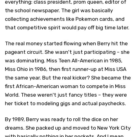
everything: class president, prom queen, editor of
the school newspaper. The girl was basically
collecting achievements like Pokemon cards, and
that competitive spirit would pay off big time later.
The real money started flowing when Berry hit the
pageant circuit. She wasn't just participating – she
was dominating. Miss Teen All-American in 1985,
Miss Ohio in 1986, then first runner-up at Miss USA
the same year. But the real kicker? She became the
first African-American woman to compete in Miss
World. These weren't just fancy titles – they were
her ticket to modeling gigs and actual paychecks.
By 1989, Berry was ready to roll the dice on her
dreams. She packed up and moved to New York City
with basically nothing in her pockets. And I mean