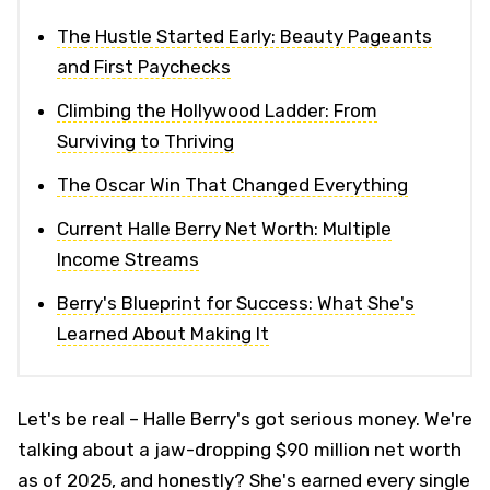
The Hustle Started Early: Beauty Pageants
and First Paychecks
Climbing the Hollywood Ladder: From
Surviving to Thriving
The Oscar Win That Changed Everything
Current Halle Berry Net Worth: Multiple
Income Streams
Berry's Blueprint for Success: What She's
Learned About Making It
Let's be real – Halle Berry's got serious money. We're
talking about a jaw-dropping $90 million net worth
as of 2025, and honestly? She's earned every single