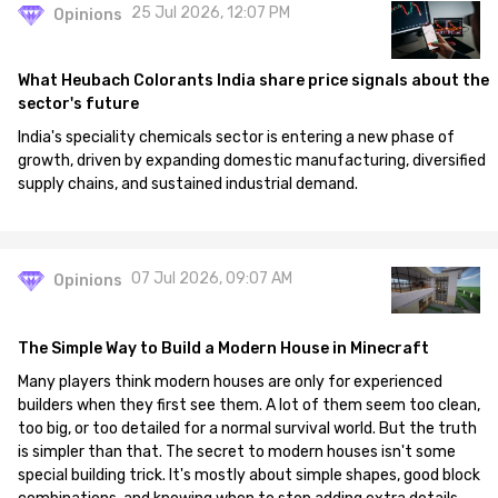
25 Jul 2026, 12:07 PM
Opinions
What Heubach Colorants India share price signals about the
sector's future
India's speciality chemicals sector is entering a new phase of
growth, driven by expanding domestic manufacturing, diversified
supply chains, and sustained industrial demand.
07 Jul 2026, 09:07 AM
Opinions
The Simple Way to Build a Modern House in Minecraft
Many players think modern houses are only for experienced
builders when they first see them. A lot of them seem too clean,
too big, or too detailed for a normal survival world. But the truth
is simpler than that. The secret to modern houses isn't some
special building trick. It's mostly about simple shapes, good block