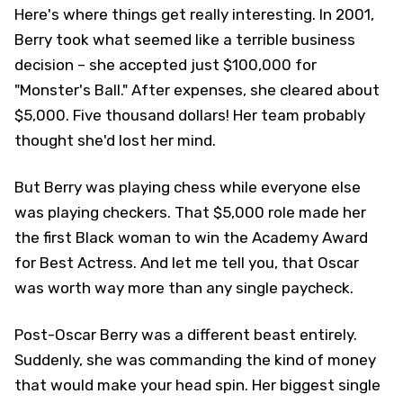
Here's where things get really interesting. In 2001,
Berry took what seemed like a terrible business
decision – she accepted just $100,000 for
"Monster's Ball." After expenses, she cleared about
$5,000. Five thousand dollars! Her team probably
thought she'd lost her mind.
But Berry was playing chess while everyone else
was playing checkers. That $5,000 role made her
the first Black woman to win the Academy Award
for Best Actress. And let me tell you, that Oscar
was worth way more than any single paycheck.
Post-Oscar Berry was a different beast entirely.
Suddenly, she was commanding the kind of money
that would make your head spin. Her biggest single