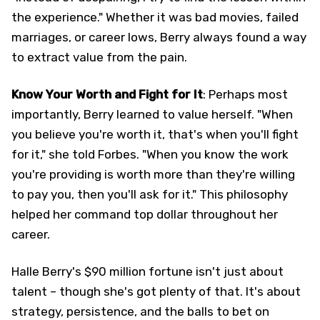
the experience." Whether it was bad movies, failed
marriages, or career lows, Berry always found a way
to extract value from the pain.
Know Your Worth and Fight for It
: Perhaps most
importantly, Berry learned to value herself. "When
you believe you're worth it, that's when you'll fight
for it," she told Forbes. "When you know the work
you're providing is worth more than they're willing
to pay you, then you'll ask for it." This philosophy
helped her command top dollar throughout her
career.
Halle Berry's $90 million fortune isn't just about
talent – though she's got plenty of that. It's about
strategy, persistence, and the balls to bet on