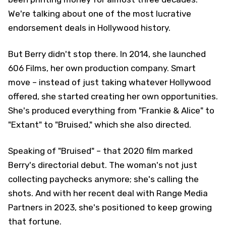
We're talking about one of the most lucrative
endorsement deals in Hollywood history.
But Berry didn't stop there. In 2014, she launched
606 Films, her own production company. Smart
move – instead of just taking whatever Hollywood
offered, she started creating her own opportunities.
She's produced everything from "Frankie & Alice" to
"Extant" to "Bruised," which she also directed.
Speaking of "Bruised" – that 2020 film marked
Berry's directorial debut. The woman's not just
collecting paychecks anymore; she's calling the
shots. And with her recent deal with Range Media
Partners in 2023, she's positioned to keep growing
that fortune.