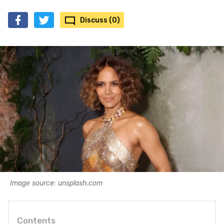
Discuss (0)
Image source: unsplash.com
Contents