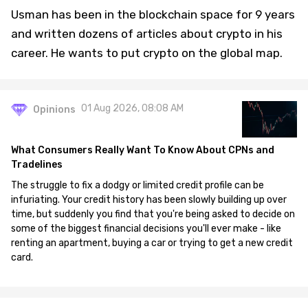
Usman has been in the blockchain space for 9 years
and written dozens of articles about crypto in his
career. He wants to put crypto on the global map.
01 Aug 2026, 08:08 AM
Opinions
What Consumers Really Want To Know About CPNs and
Tradelines
The struggle to fix a dodgy or limited credit profile can be
infuriating. Your credit history has been slowly building up over
time, but suddenly you find that you're being asked to decide on
some of the biggest financial decisions you'll ever make - like
renting an apartment, buying a car or trying to get a new credit
card.