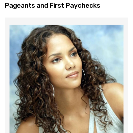
Pageants and First Paychecks