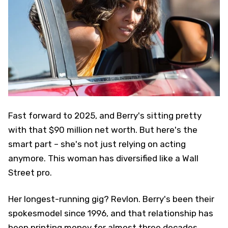
Fast forward to 2025, and Berry's sitting pretty
with that $90 million net worth. But here's the
smart part – she's not just relying on acting
anymore. This woman has diversified like a Wall
Street pro.
Her longest-running gig? Revlon. Berry's been their
spokesmodel since 1996, and that relationship has
been printing money for almost three decades.