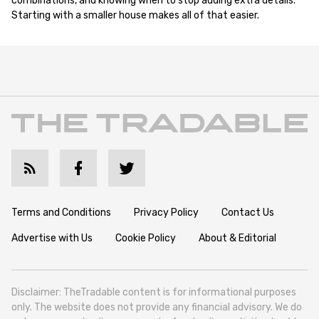
combinations, and knowing when to stop adding extra details.
Starting with a smaller house makes all of that easier.
Terms and Conditions
Privacy Policy
Contact Us
Advertise with Us
Cookie Policy
About & Editorial
Disclaimer: TheTradable content is for informational purposes
only. The website does not provide any financial advisory. We do