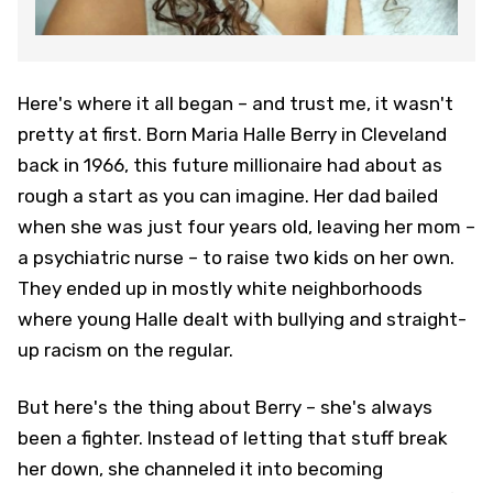
Here's where it all began – and trust me, it wasn't
pretty at first. Born Maria Halle Berry in Cleveland
back in 1966, this future millionaire had about as
rough a start as you can imagine. Her dad bailed
when she was just four years old, leaving her mom –
a psychiatric nurse – to raise two kids on her own.
They ended up in mostly white neighborhoods
where young Halle dealt with bullying and straight-
up racism on the regular.
But here's the thing about Berry – she's always
been a fighter. Instead of letting that stuff break
her down, she channeled it into becoming