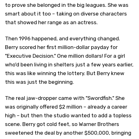
to prove she belonged in the big leagues. She was
smart about it too – taking on diverse characters
that showed her range as an actress.
Then 1996 happened, and everything changed.
Berry scored her first million-dollar payday for
"Executive Decision." One million dollars! For a girl
who'd been living in shelters just a few years earlier,
this was like winning the lottery. But Berry knew
this was just the beginning.
The real jaw-dropper came with "Swordfish." She
was originally offered $2 million – already a career
high – but then the studio wanted to add a topless
scene. Berry got cold feet, so Warner Brothers
sweetened the deal by another $500,000, bringing