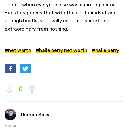
herself when everyone else was counting her out.
Her story proves that with the right mindset and
enough hustle, you really can build something
extraordinary from nothing.
#net worth
#halle berry net worth
#halle berry
0
Usman Salis
E-mail