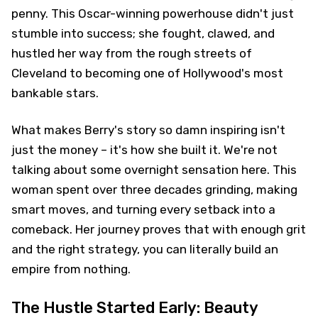
penny. This Oscar-winning powerhouse didn't just
stumble into success; she fought, clawed, and
hustled her way from the rough streets of
Cleveland to becoming one of Hollywood's most
bankable stars.
What makes Berry's story so damn inspiring isn't
just the money – it's how she built it. We're not
talking about some overnight sensation here. This
woman spent over three decades grinding, making
smart moves, and turning every setback into a
comeback. Her journey proves that with enough grit
and the right strategy, you can literally build an
empire from nothing.
The Hustle Started Early: Beauty