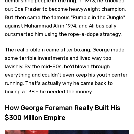
demolishing people in the ring. In 1973, he knocked
out Joe Frazier to become heavyweight champion.
But then came the famous "Rumble in the Jungle"
against Muhammad Ali in 1974, and Ali basically
outsmarted him using the rope-a-dope strategy.
The real problem came after boxing. George made
some terrible investments and lived way too
lavishly. By the mid-80s, he'd blown through
everything and couldn't even keep his youth center
running. That's actually why he came back to
boxing at 38 – he needed the money.
How George Foreman Really Built His
$300 Million Empire