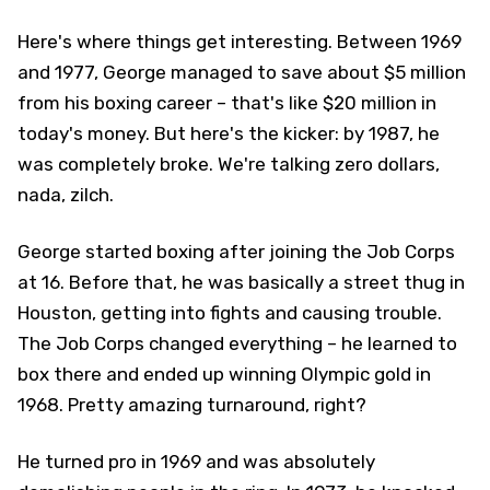
Here's where things get interesting. Between 1969
and 1977, George managed to save about $5 million
from his boxing career – that's like $20 million in
today's money. But here's the kicker: by 1987, he
was completely broke. We're talking zero dollars,
nada, zilch.
George started boxing after joining the Job Corps
at 16. Before that, he was basically a street thug in
Houston, getting into fights and causing trouble.
The Job Corps changed everything – he learned to
box there and ended up winning Olympic gold in
1968. Pretty amazing turnaround, right?
He turned pro in 1969 and was absolutely