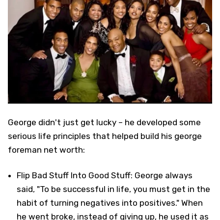
George didn't just get lucky – he developed some
serious life principles that helped build his george
foreman net worth:
Flip Bad Stuff Into Good Stuff: George always
said, "To be successful in life, you must get in the
habit of turning negatives into positives." When
he went broke, instead of giving up, he used it as