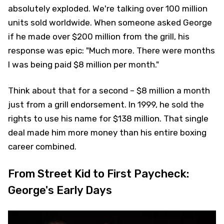
absolutely exploded. We're talking over 100 million
units sold worldwide. When someone asked George
if he made over $200 million from the grill, his
response was epic: "Much more. There were months
I was being paid $8 million per month."
Think about that for a second – $8 million a month
just from a grill endorsement. In 1999, he sold the
rights to use his name for $138 million. That single
deal made him more money than his entire boxing
career combined.
From Street Kid to First Paycheck:
George's Early Days