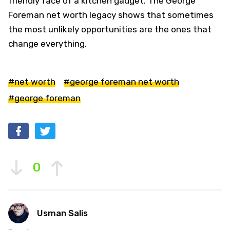
friendly face of a kitchen gadget. The George
Foreman net worth legacy shows that sometimes
the most unlikely opportunities are the ones that
change everything.
#net worth
#george foreman net worth
#george foreman
0
Usman Salis