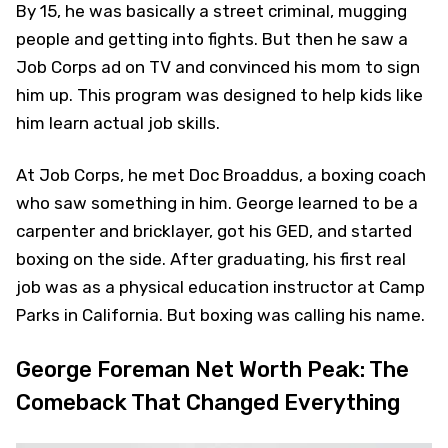
By 15, he was basically a street criminal, mugging
people and getting into fights. But then he saw a
Job Corps ad on TV and convinced his mom to sign
him up. This program was designed to help kids like
him learn actual job skills.
At Job Corps, he met Doc Broaddus, a boxing coach
who saw something in him. George learned to be a
carpenter and bricklayer, got his GED, and started
boxing on the side. After graduating, his first real
job was as a physical education instructor at Camp
Parks in California. But boxing was calling his name.
George Foreman Net Worth Peak: The
Comeback That Changed Everything