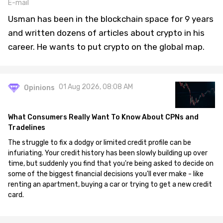
E-mail
Usman has been in the blockchain space for 9 years
and written dozens of articles about crypto in his
career. He wants to put crypto on the global map.
01 Aug 2026, 08:08 AM
Opinions
What Consumers Really Want To Know About CPNs and
Tradelines
The struggle to fix a dodgy or limited credit profile can be
infuriating. Your credit history has been slowly building up over
time, but suddenly you find that you're being asked to decide on
some of the biggest financial decisions you'll ever make - like
renting an apartment, buying a car or trying to get a new credit
card.