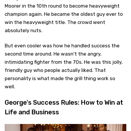
Moorer in the 10th round to become heavyweight
champion again. He became the oldest guy ever to
win the heavyweight title. The crowd went
absolutely nuts.
But even cooler was how he handled success the
second time around. He wasn't the angry,
intimidating fighter from the 70s. He was this jolly,
friendly guy who people actually liked. That
personality is what made the grill thing work so
well.
George's Success Rules: How to Win at
Life and Business