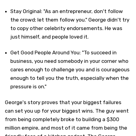
Stay Original: "As an entrepreneur, don't follow
the crowd; let them follow you." George didn't try
to copy other celebrity endorsements. He was
just himself, and people loved it.
Get Good People Around You: "To succeed in
business, you need somebody in your corner who
cares enough to challenge you and is courageous
enough to tell you the truth, especially when the
pressure is on."
George's story proves that your biggest failures
can set you up for your biggest wins. The guy went
from being completely broke to building a $300
million empire, and most of it came from being the