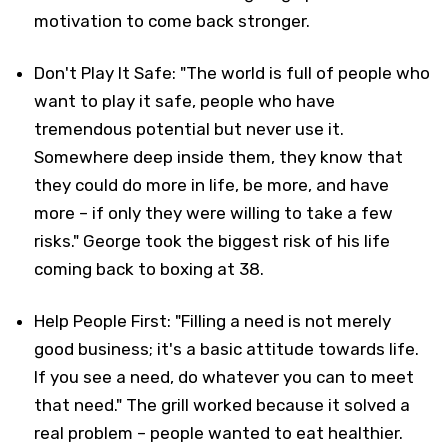
motivation to come back stronger.
Don't Play It Safe: "The world is full of people who
want to play it safe, people who have
tremendous potential but never use it.
Somewhere deep inside them, they know that
they could do more in life, be more, and have
more – if only they were willing to take a few
risks." George took the biggest risk of his life
coming back to boxing at 38.
Help People First: "Filling a need is not merely
good business; it's a basic attitude towards life.
If you see a need, do whatever you can to meet
that need." The grill worked because it solved a
real problem – people wanted to eat healthier.