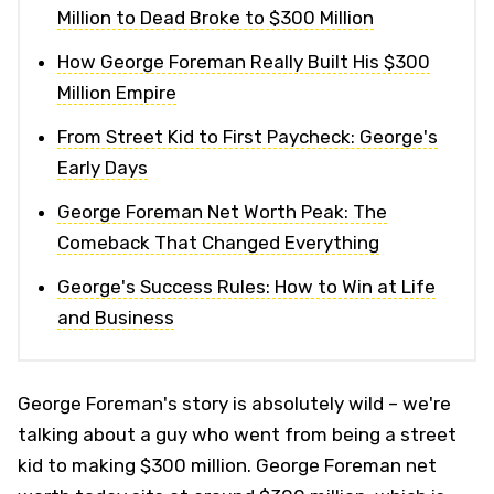
Million to Dead Broke to $300 Million
How George Foreman Really Built His $300
Million Empire
From Street Kid to First Paycheck: George's
Early Days
George Foreman Net Worth Peak: The
Comeback That Changed Everything
George's Success Rules: How to Win at Life
and Business
George Foreman's story is absolutely wild – we're
talking about a guy who went from being a street
kid to making $300 million. George Foreman net