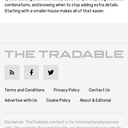
combinations, and knowing when to stop adding extra details.
Starting with a smaller house makes all of that easier.
Terms and Conditions
Privacy Policy
Contact Us
Advertise with Us
Cookie Policy
About & Editorial
Disclaimer: TheTradable content is for informational purposes