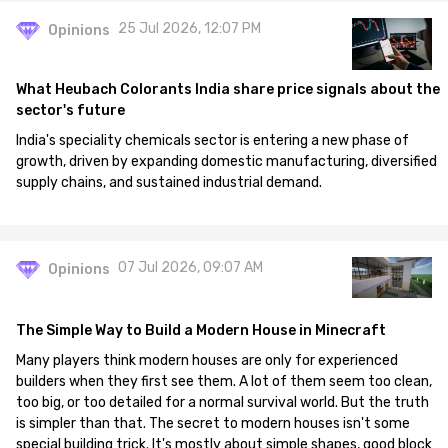
25 Jul 2026, 12:07 PM
Opinions
What Heubach Colorants India share price signals about the
sector's future
India's speciality chemicals sector is entering a new phase of
growth, driven by expanding domestic manufacturing, diversified
supply chains, and sustained industrial demand.
07 Jul 2026, 09:07 AM
Opinions
The Simple Way to Build a Modern House in Minecraft
Many players think modern houses are only for experienced
builders when they first see them. A lot of them seem too clean,
too big, or too detailed for a normal survival world. But the truth
is simpler than that. The secret to modern houses isn't some
special building trick. It's mostly about simple shapes, good block