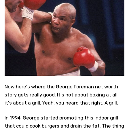
Now here's where the George Foreman net worth
story gets really good. It's not about boxing at all –
it's about a grill. Yeah, you heard that right. A grill.
In 1994, George started promoting this indoor grill
that could cook burgers and drain the fat. The thing