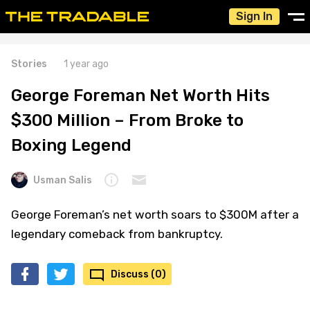
Sign In
Stories
1 year ago
George Foreman Net Worth Hits
$300 Million – From Broke to
Boxing Legend
Usman Salis
George Foreman’s net worth soars to $300M after a
legendary comeback from bankruptcy.
Discuss (0)