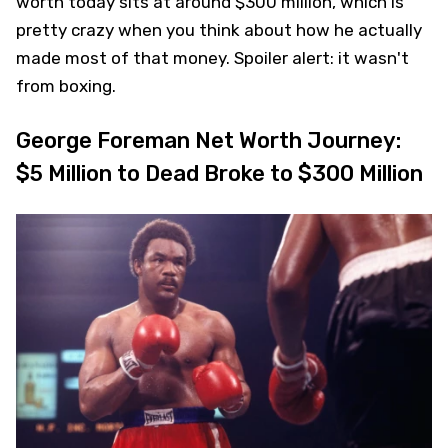
worth today sits at around $300 million, which is
pretty crazy when you think about how he actually
made most of that money. Spoiler alert: it wasn't
from boxing.
George Foreman Net Worth Journey:
$5 Million to Dead Broke to $300 Million