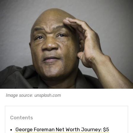
Image source: unsplash.com
Contents
George Foreman Net Worth Journey: $5