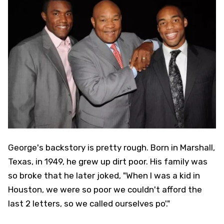
George's backstory is pretty rough. Born in Marshall,
Texas, in 1949, he grew up dirt poor. His family was
so broke that he later joked, "When I was a kid in
Houston, we were so poor we couldn't afford the
last 2 letters, so we called ourselves po'."