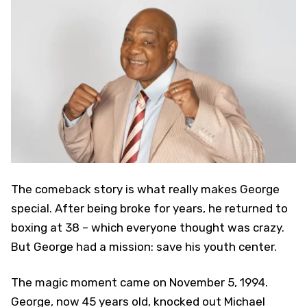
The comeback story is what really makes George
special. After being broke for years, he returned to
boxing at 38 – which everyone thought was crazy.
But George had a mission: save his youth center.
The magic moment came on November 5, 1994.
George, now 45 years old, knocked out Michael