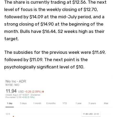
The share is currently trading at $12.56. The next
level of focus is the weekly closing of $12.70,
followed by $14.09 at the mid-July period, and a
strong closing of $14.90 at the beginning of the
month. Bulls have $16.44, 52 weeks high as their
target.
The subsidies for the previous week were $11.69,
followed by $11.09. The next point is the
psychologically significant level of $10.