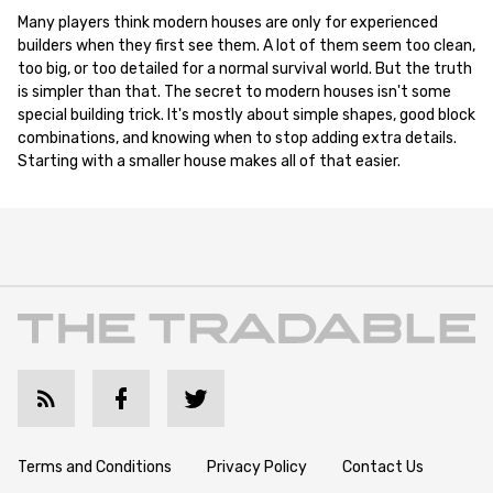
Many players think modern houses are only for experienced
builders when they first see them. A lot of them seem too clean,
too big, or too detailed for a normal survival world. But the truth
is simpler than that. The secret to modern houses isn't some
special building trick. It's mostly about simple shapes, good block
combinations, and knowing when to stop adding extra details.
Starting with a smaller house makes all of that easier.
Terms and Conditions
Privacy Policy
Contact Us