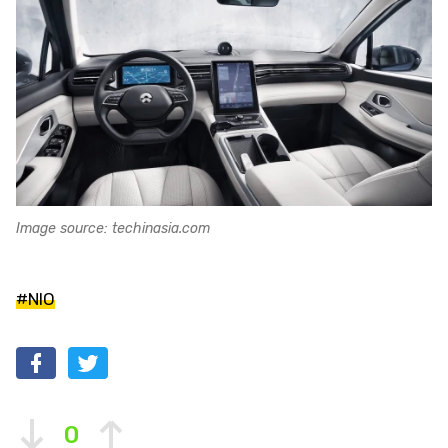
Image source: techinasia.com
#NIO
0