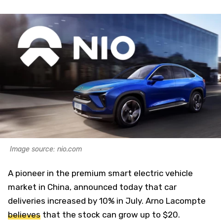
Image source: nio.com
A pioneer in the premium smart electric vehicle
market in China, announced today that car
deliveries increased by 10% in July. Arno Lacompte
believes
that the stock can grow up to $20.