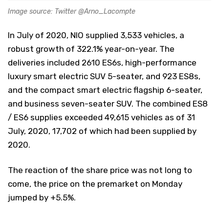
Image source: Twitter @Arno_Lacompte
In July of 2020, NIO supplied 3,533 vehicles, a
robust growth of 322.1% year-on-year. The
deliveries included 2610 ES6s, high-performance
luxury smart electric SUV 5-seater, and 923 ES8s,
and the compact smart electric flagship 6-seater,
and business seven-seater SUV. The combined ES8
/ ES6 supplies exceeded 49,615 vehicles as of 31
July, 2020, 17,702 of which had been supplied by
2020.
The reaction of the share price was not long to
come, the price on the premarket on Monday
jumped by +5.5%.