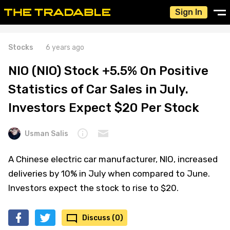
Sign In
Stocks
6 years ago
NIO (NIO) Stock +5.5% On Positive
Statistics of Car Sales in July.
Investors Expect $20 Per Stock
Usman Salis
A Chinese electric car manufacturer, NIO, increased
deliveries by 10% in July when compared to June.
Investors expect the stock to rise to $20.
Discuss (0)