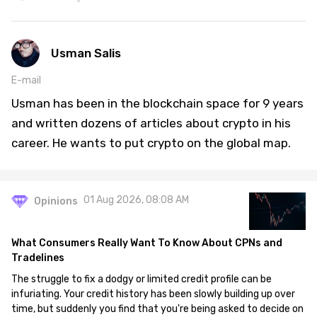
Usman Salis
E-mail
Usman has been in the blockchain space for 9 years
and written dozens of articles about crypto in his
career. He wants to put crypto on the global map.
01 Aug 2026, 08:08 AM
Opinions
What Consumers Really Want To Know About CPNs and
Tradelines
The struggle to fix a dodgy or limited credit profile can be
infuriating. Your credit history has been slowly building up over
time, but suddenly you find that you're being asked to decide on