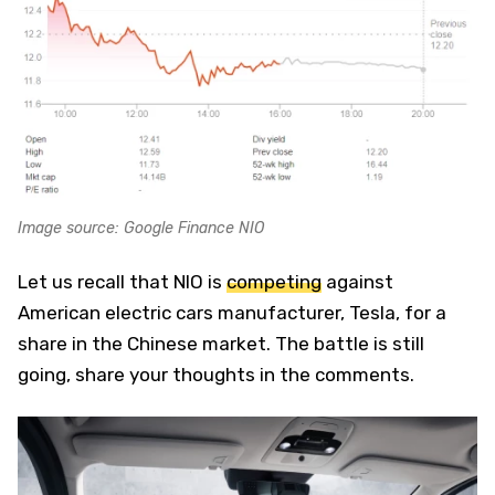
Image source: Google Finance NIO
Let us recall that NIO is
competing
against
American electric cars manufacturer, Tesla, for a
share in the Chinese market. The battle is still
going, share your thoughts in the comments.