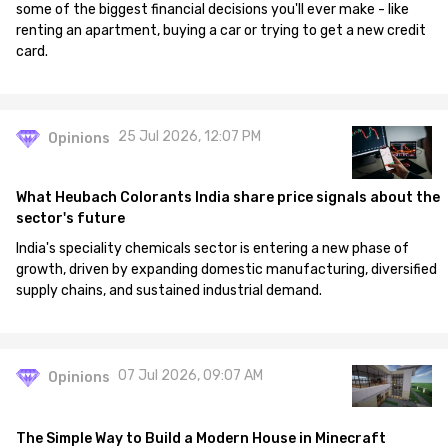
some of the biggest financial decisions you'll ever make - like
renting an apartment, buying a car or trying to get a new credit
card.
25 Jul 2026, 12:07 PM
Opinions
What Heubach Colorants India share price signals about the
sector's future
India's speciality chemicals sector is entering a new phase of
growth, driven by expanding domestic manufacturing, diversified
supply chains, and sustained industrial demand.
07 Jul 2026, 09:07 AM
Opinions
The Simple Way to Build a Modern House in Minecraft