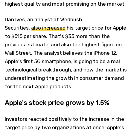
highest quality and most promising on the market.
Dan Ives, an analyst at Wedbush
Securities,
also increased
his target price for Apple
to $515 per share. That's $35 more than the
previous estimate, and also the highest figure on
Wall Street. The analyst believes the iPhone 12,
Apple's first 5G smartphone, is going to be a real
technological breakthrough, and now the market is
underestimating the growth in consumer demand
for the next Apple products.
Apple's stock price grows by 1.5%
Investors reacted positively to the increase in the
target price by two organizations at once. Apple's