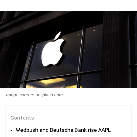
Image source: unsplash.com
Contents
Wedbush and Deutsche Bank rise AAPL