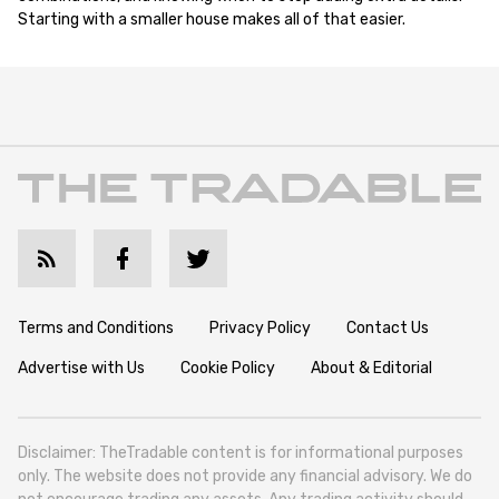
Starting with a smaller house makes all of that easier.
Terms and Conditions
Privacy Policy
Contact Us
Advertise with Us
Cookie Policy
About & Editorial
Disclaimer: TheTradable content is for informational purposes
only. The website does not provide any financial advisory. We do