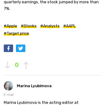
quarterly earnings, the stock jumped by more than
7%.
#Apple
#Stocks
#Analysts
#AAPL
#Target price
0
Marina Lyubimova
E-mail
Marina Lyubimova is the acting editor at