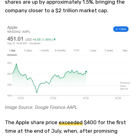
shares are up by approximately 1.5%, bringing the
company closer to a $2 trillion market cap.
Image Source: Google Finance AAPL
The Apple share price
exceeded
$400 for the first
time at the end of July, when, after promising