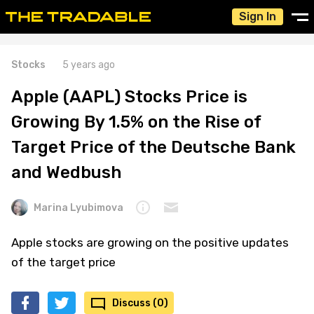
Sign In
Stocks
5 years ago
Apple (AAPL) Stocks Price is
Growing By 1.5% on the Rise of
Target Price of the Deutsche Bank
and Wedbush
Marina Lyubimova
Apple stocks are growing on the positive updates
of the target price
Discuss (0)