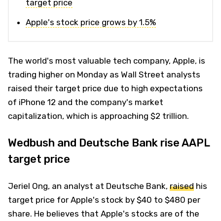
target price
Apple's stock price grows by 1.5%
The world's most valuable tech company, Apple, is
trading higher on Monday as Wall Street analysts
raised their target price due to high expectations
of iPhone 12 and the company's market
capitalization, which is approaching $2 trillion.
Wedbush and Deutsche Bank rise AAPL
target price
Jeriel Ong, an analyst at Deutsche Bank,
raised
his
target price for Apple's stock by $40 to $480 per
share. He believes that Apple's stocks are of the