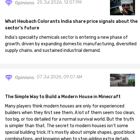
25 Jul 2026, 12:07 PM
Opinions
What Heubach Colorants India share price signals about the
sector's future
India's speciality chemicals sector is entering a new phase of
growth, driven by expanding domestic manufacturing, diversified
supply chains, and sustained industrial demand.
07 Jul 2026, 09:07 AM
Opinions
The Simple Way to Build a Modern House in Minecraft
Many players think modern houses are only for experienced
builders when they first see them. A lot of them seem too clean,
too big, or too detailed for a normal survival world. But the truth
is simpler than that. The secret to modern houses isn't some
special building trick. It's mostly about simple shapes, good block
combinations, and knowing when to stop adding extra details.