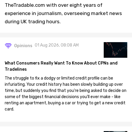
TheTradable.com with over eight years of
experience in journalism, overseeing market news
during UK trading hours.
01 Aug 2026, 08:08 AM
Opinions
What Consumers Really Want To Know About CPNs and
Tradelines
The struggle to fix a dodgy or limited credit profile can be
infuriating. Your credit history has been slowly building up over
time, but suddenly you find that you're being asked to decide on
some of the biggest financial decisions you'll ever make - like
renting an apartment, buying a car or trying to get a new credit
card.