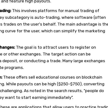
l and feature high payouts.
ading:
This involves platforms for manual trading of
key subcategory is auto-trading, where software (often
 trades on the user's behalf. The main advantage is th
ng curve for the user, which can simplify the marketing
hanges:
The goal is to attract users to register on
ce or other exchanges. The target action can be
a deposit, or conducting a trade. Many large exchanges
ate programs.
n:
These offers sell educational courses on blockchain
ng. While payouts can be high ($250-$750), converting
 challenging. As noted in the search results, "people do
ey want to start earning immediately".
hese are applications that allow users to practice tradi