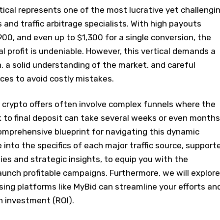
ical represents one of the most lucrative yet challengi
 and traffic arbitrage specialists. With high payouts
00, and even up to $1,300 for a single conversion, the
al profit is undeniable. However, this vertical demands a
 a solid understanding of the market, and careful
rces to avoid costly mistakes.
s, crypto offers often involve complex funnels where the
ck to final deposit can take several weeks or even months
omprehensive blueprint for navigating this dynamic
 into the specifics of each major traffic source, support
ies and strategic insights, to equip you with the
unch profitable campaigns. Furthermore, we will explore
ing platforms like MyBid can streamline your efforts an
n investment (ROI).