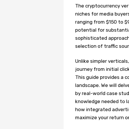
The cryptocurrency vert
niches for media buyers
ranging from $150 to $9
potential for substanti
sophisticated approach,
selection of traffic sou
Unlike simpler vertical
journey from initial cli
This guide provides a c
landscape. We will delve
by real-world case stud
knowledge needed to la
how integrated advertis
maximize your return o