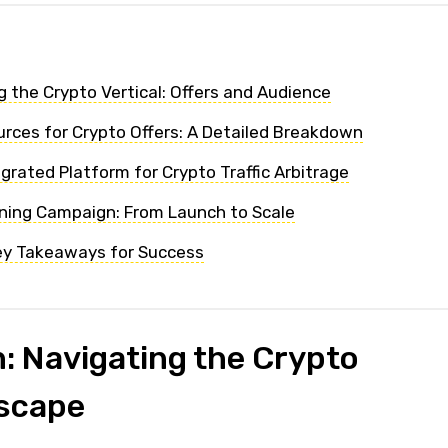
 the Crypto Vertical: Offers and Audience
ources for Crypto Offers: A Detailed Breakdown
grated Platform for Crypto Traffic Arbitrage
nning Campaign: From Launch to Scale
ey Takeaways for Success
: Navigating the Crypto
dscape