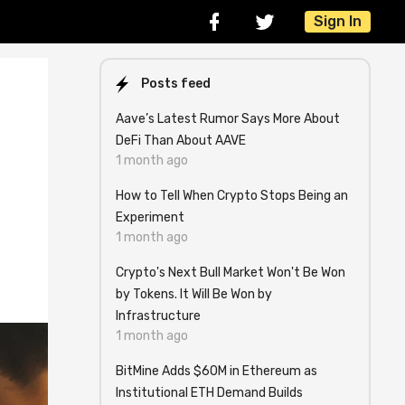
Sign In
Posts feed
Aave’s Latest Rumor Says More About
DeFi Than About AAVE
1 month ago
How to Tell When Crypto Stops Being an
Experiment
1 month ago
Crypto's Next Bull Market Won't Be Won
by Tokens. It Will Be Won by
Infrastructure
1 month ago
BitMine Adds $60M in Ethereum as
Institutional ETH Demand Builds