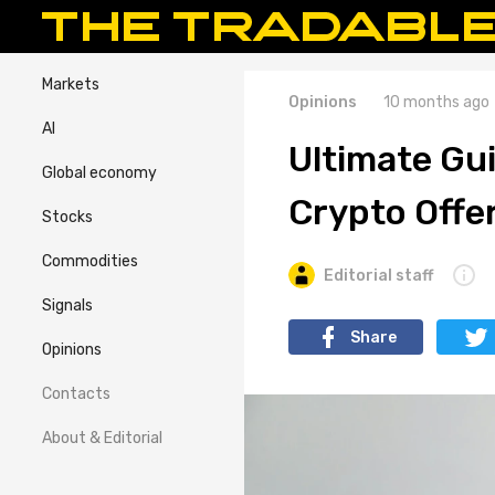
Markets
Opinions
10 months ago
AI
Ultimate Gui
Global economy
Crypto Offer
Stocks
Commodities
Editorial staff
Signals
Share
Opinions
Contacts
About & Editorial