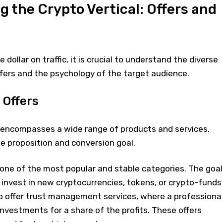
 the Crypto Vertical: Offers and
 dollar on traffic, it is crucial to understand the diverse
fers and the psychology of the target audience.
 Offers
" encompasses a wide range of products and services,
e proposition and conversion goal.
 one of the most popular and stable categories. The goa
o invest in new cryptocurrencies, tokens, or crypto-funds
o offer trust management services, where a professiona
nvestments for a share of the profits. These offers