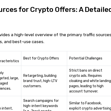
urces for Crypto Offers: A Detaile
vides a high-level overview of the primary traffic sources
cs, and best-use cases.
Best for Crypto Offers
Potential Challenges
racteristics
Strict bans on direct
hly
Retargeting, building
crypto ads. Requires
geted, large,
brand trust, high-LTV
cloaking and white landing
aged
customers.
pages, leading to high
iences.
account turnover.
Search campaigns for
Similar to Facebook,
high-intent keywords
h intent,
explicit crypto advertisin