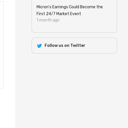
Micron's Earnings Could Become the
First 24/7 Market Event
1 month ago
Follow us on Twitter