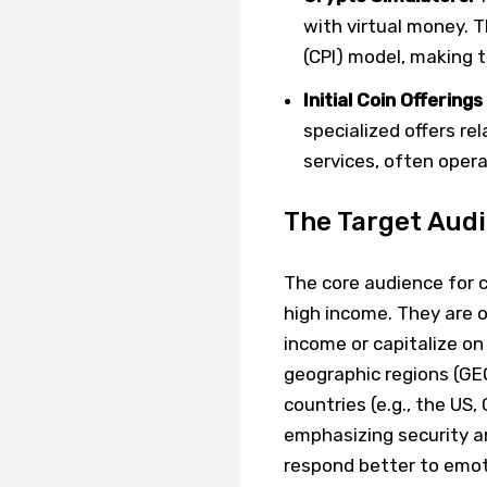
with virtual money. T
(CPI) model, making t
Initial Coin Offering
specialized offers re
services, often oper
The Target Aud
The core audience for c
high income. They are o
income or capitalize on 
geographic regions (GEO
countries (e.g., the US
emphasizing security and
respond better to emot