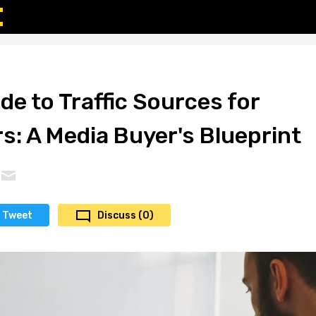
de to Traffic Sources for
s: A Media Buyer's Blueprint
Tweet
Discuss (0)