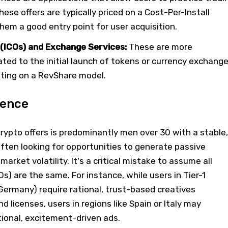
hese offers are typically priced on a Cost-Per-Install
hem a good entry point for user acquisition.
s (ICOs) and Exchange Services:
These are more
lated to the initial launch of tokens or currency exchang
ating on a RevShare model.
ience
rypto offers is predominantly men over 30 with a stable,
ften looking for opportunities to generate passive
market volatility. It's a critical mistake to assume all
s) are the same. For instance, while users in Tier-1
, Germany) require rational, trust-based creatives
 licenses, users in regions like Spain or Italy may
ional, excitement-driven ads.