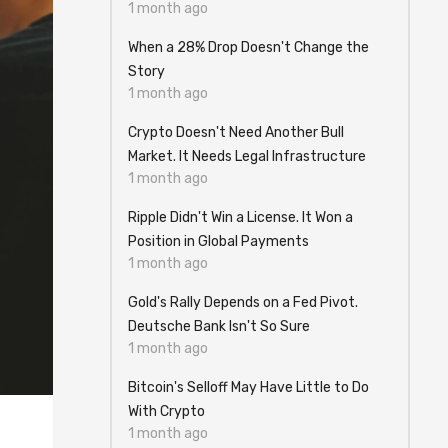
1 month ago
When a 28% Drop Doesn't Change the
Story
1 month ago
Crypto Doesn't Need Another Bull
Market. It Needs Legal Infrastructure
1 month ago
Ripple Didn't Win a License. It Won a
Position in Global Payments
1 month ago
Gold's Rally Depends on a Fed Pivot.
Deutsche Bank Isn't So Sure
1 month ago
Bitcoin's Selloff May Have Little to Do
With Crypto
1 month ago