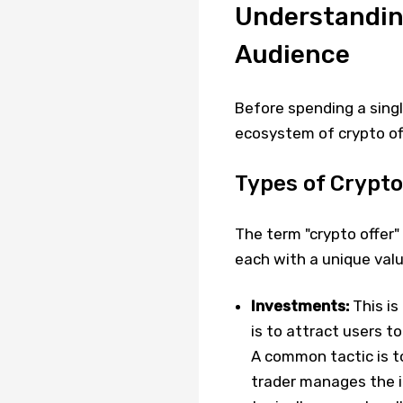
Understanding
Audience
Before spending a single
ecosystem of crypto of
Types of Crypto
The term "crypto offer
each with a unique valu
Investments:
This is
is to attract users t
A common tactic is t
trader manages the i