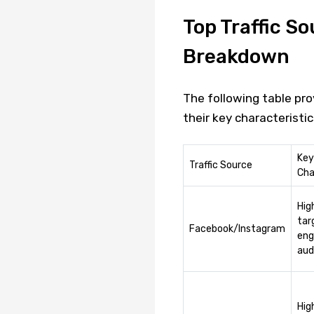
Top Traffic So
Breakdown
The following table pro
their key characteristi
Key
Traffic Source
Cha
Hig
tar
Facebook/Instagram
eng
aud
Hig