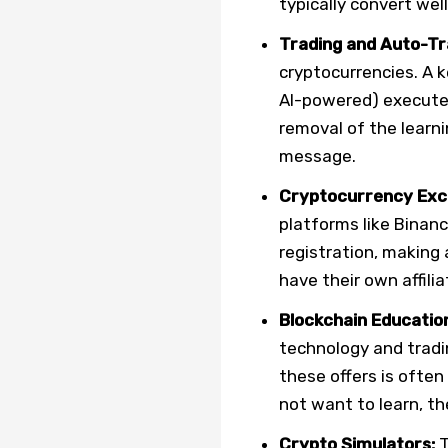
typically convert wel
Trading and Auto-Tr
cryptocurrencies. A 
AI-powered) executes
removal of the learni
message.
Cryptocurrency Exc
platforms like Binan
registration, making 
have their own affili
Blockchain Educatio
technology and tradi
these offers is often
not want to learn, th
Crypto Simulators:
T