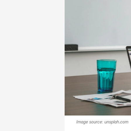
Image source: unsplah.com