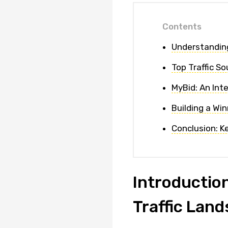
Contents
Understanding
Top Traffic S
MyBid: An Inte
Building a Wi
Conclusion: K
Introduction
Traffic Lan