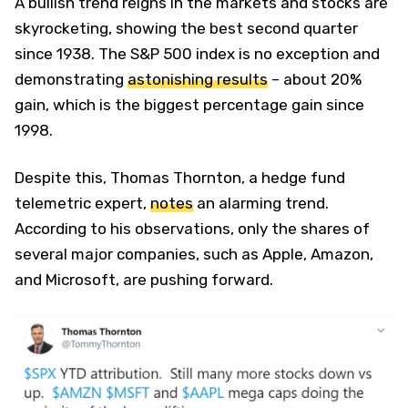
A bullish trend reigns in the markets and stocks are
skyrocketing, showing the best second quarter
since 1938. The S&P 500 index is no exception and
demonstrating
astonishing results
– about 20%
gain, which is the biggest percentage gain since
1998.
Despite this, Thomas Thornton, a hedge fund
telemetric expert,
notes
an alarming trend.
According to his observations, only the shares of
several major companies, such as Apple, Amazon,
and Microsoft, are pushing forward.