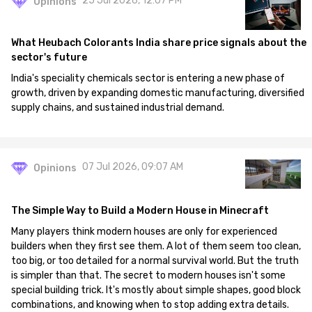
25 Jul 2026, 12:07 PM
Opinions
What Heubach Colorants India share price signals about the
sector's future
India's speciality chemicals sector is entering a new phase of
growth, driven by expanding domestic manufacturing, diversified
supply chains, and sustained industrial demand.
07 Jul 2026, 09:07 AM
Opinions
The Simple Way to Build a Modern House in Minecraft
Many players think modern houses are only for experienced
builders when they first see them. A lot of them seem too clean,
too big, or too detailed for a normal survival world. But the truth
is simpler than that. The secret to modern houses isn't some
special building trick. It's mostly about simple shapes, good block
combinations, and knowing when to stop adding extra details.