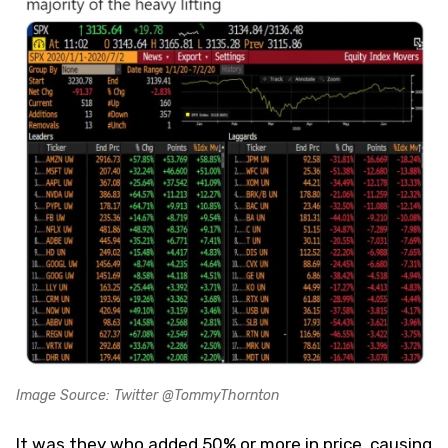
Image Source: Twitter @TommyThornton
It was they who added 50% or more in price, causing