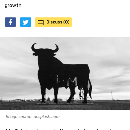
growth
Discuss (0)
Image source: unsplash.com