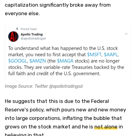
capitalization significantly broke away from
everyone else.
Image Source: Twitter @apollotradingsd
He suggests that this is due to the Federal
Reserve's policy, which pours new and new money
into large corporations, inflating the bubble that
grows on the stock market and he is
not alone
in
believing in that.