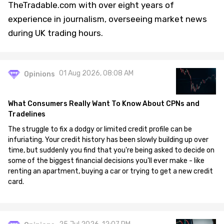
TheTradable.com with over eight years of
experience in journalism, overseeing market news
during UK trading hours.
01 Aug 2026, 08:08 AM
Opinions
What Consumers Really Want To Know About CPNs and
Tradelines
The struggle to fix a dodgy or limited credit profile can be
infuriating. Your credit history has been slowly building up over
time, but suddenly you find that you're being asked to decide on
some of the biggest financial decisions you'll ever make - like
renting an apartment, buying a car or trying to get a new credit
card.