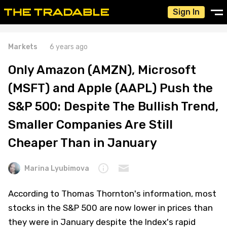
Sign In
Markets
6 years ago
Only Amazon (AMZN), Microsoft
(MSFT) and Apple (AAPL) Push the
S&P 500: Despite The Bullish Trend,
Smaller Companies Are Still
Cheaper Than in January
Marina Lyubimova
According to Thomas Thornton's information, most
stocks in the S&P 500 are now lower in prices than
they were in January despite the Index's rapid