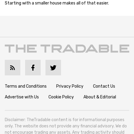
Starting with a smaller house makes all of that easier.
Terms and Conditions
Privacy Policy
Contact Us
Advertise with Us
Cookie Policy
About & Editorial
Disclaimer: TheTradable content is for informational purposes
only. The website does not provide any financial advisory. We do
not encourage trading any assets. Any trading activity should