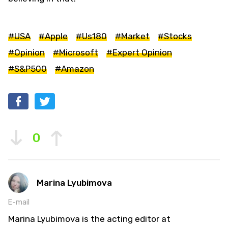
#USA
#Apple
#Us180
#Market
#Stocks
#Opinion
#Microsoft
#Expert Opinion
#S&P500
#Amazon
0
Marina Lyubimova
E-mail
Marina Lyubimova is the acting editor at