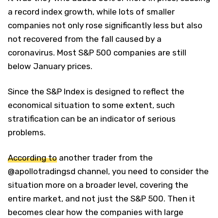
a record index growth, while lots of smaller
companies not only rose significantly less but also
not recovered from the fall caused by a
coronavirus. Most S&P 500 companies are still
below January prices.
Since the S&P Index is designed to reflect the
economical situation to some extent, such
stratification can be an indicator of serious
problems.
According to
another trader from the
@apollotradingsd channel, you need to consider the
situation more on a broader level, covering the
entire market, and not just the S&P 500. Then it
becomes clear how the companies with large