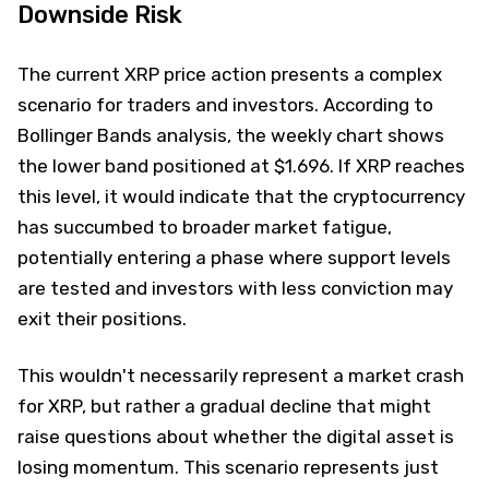
Downside Risk
The current XRP price action presents a complex
scenario for traders and investors. According to
Bollinger Bands analysis, the weekly chart shows
the lower band positioned at $1.696. If XRP reaches
this level, it would indicate that the cryptocurrency
has succumbed to broader market fatigue,
potentially entering a phase where support levels
are tested and investors with less conviction may
exit their positions.
This wouldn't necessarily represent a market crash
for XRP, but rather a gradual decline that might
raise questions about whether the digital asset is
losing momentum. This scenario represents just