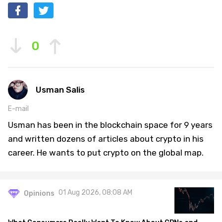
0
Usman Salis
E-mail
Usman has been in the blockchain space for 9 years
and written dozens of articles about crypto in his
career. He wants to put crypto on the global map.
01 Aug 2026, 08:08 AM
Opinions