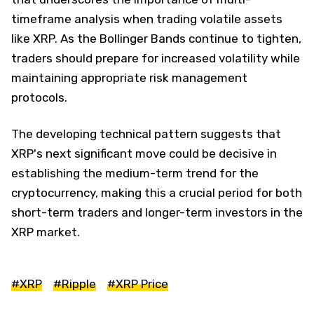
timeframe analysis when trading volatile assets
like XRP. As the Bollinger Bands continue to tighten,
traders should prepare for increased volatility while
maintaining appropriate risk management
protocols.
The developing technical pattern suggests that
XRP's next significant move could be decisive in
establishing the medium-term trend for the
cryptocurrency, making this a crucial period for both
short-term traders and longer-term investors in the
XRP market.
#XRP
#Ripple
#XRP Price