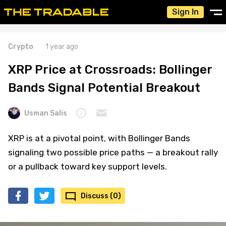
Sign In
Crypto
1 year ago
XRP Price at Crossroads: Bollinger
Bands Signal Potential Breakout
Usman Salis
XRP is at a pivotal point, with Bollinger Bands
signaling two possible price paths — a breakout rally
or a pullback toward key support levels.
Discuss (0)