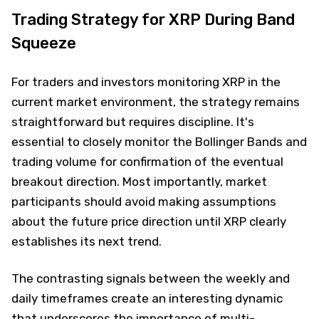
Trading Strategy for XRP During Band
Squeeze
For traders and investors monitoring XRP in the
current market environment, the strategy remains
straightforward but requires discipline. It's
essential to closely monitor the Bollinger Bands and
trading volume for confirmation of the eventual
breakout direction. Most importantly, market
participants should avoid making assumptions
about the future price direction until XRP clearly
establishes its next trend.
The contrasting signals between the weekly and
daily timeframes create an interesting dynamic
that underscores the importance of multi-