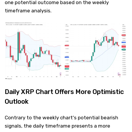
one potential outcome based on the weekly
timeframe analysis.
Daily XRP Chart Offers More Optimistic
Outlook
Contrary to the weekly chart's potential bearish
signals, the daily timeframe presents a more