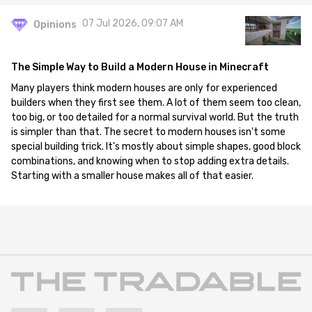
07 Jul 2026, 09:07 AM
Opinions
The Simple Way to Build a Modern House in Minecraft
Many players think modern houses are only for experienced
builders when they first see them. A lot of them seem too clean,
too big, or too detailed for a normal survival world. But the truth
is simpler than that. The secret to modern houses isn't some
special building trick. It's mostly about simple shapes, good block
combinations, and knowing when to stop adding extra details.
Starting with a smaller house makes all of that easier.