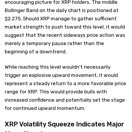
encouraging picture for XRP holders. The middle
Bollinger Band on the daily chart is positioned at
$2.275. Should XRP manage to gather sufficient
market strength to push toward this level, it would
suggest that the recent sideways price action was
merely a temporary pause rather than the
beginning of a downtrend.
While reaching this level wouldn't necessarily
trigger an explosive upward movement, it would
represent a steady return to a more favorable price
range for XRP. This would provide bulls with
increased confidence and potentially set the stage
for continued upward momentum.
XRP Volatility Squeeze Indicates Major