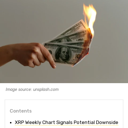
Image source: unsplash.com
Contents
XRP Weekly Chart Signals Potential Downside