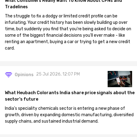
What Consumers Really Want To Know About CPNs and
Tradelines
The struggle to fix a dodgy or limited credit profile can be
infuriating. Your credit history has been slowly building up over
time, but suddenly you find that you're being asked to decide on
some of the biggest financial decisions you'll ever make - like
renting an apartment, buying a car or trying to get a new credit
card.
25 Jul 2026, 12:07 PM
Opinions
What Heubach Colorants India share price signals about the
sector's future
India's speciality chemicals sector is entering a new phase of
growth, driven by expanding domestic manufacturing, diversified
supply chains, and sustained industrial demand.