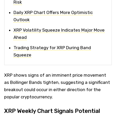
Risk
Daily XRP Chart Offers More Optimistic
Outlook
XRP Volatility Squeeze Indicates Major Move
Ahead
Trading Strategy for XRP During Band
Squeeze
XRP shows signs of an imminent price movement
as Bollinger Bands tighten, suggesting a significant
breakout could occur in either direction for the
popular cryptocurrency.
XRP Weekly Chart Signals Potential