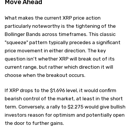
Move Ahead
What makes the current XRP price action
particularly noteworthy is the tightening of the
Bollinger Bands across timeframes. This classic
"squeeze" pattern typically precedes a significant
price movement in either direction. The key
question isn't whether XRP will break out of its
current range, but rather which direction it will
choose when the breakout occurs.
If XRP drops to the $1.696 level, it would confirm
bearish control of the market, at least in the short
term. Conversely, a rally to $2.275 would give bullish
investors reason for optimism and potentially open
the door to further gains.