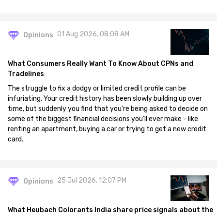
01 Aug 2026, 08:08 AM
Opinions
What Consumers Really Want To Know About CPNs and
Tradelines
The struggle to fix a dodgy or limited credit profile can be
infuriating. Your credit history has been slowly building up over
time, but suddenly you find that you're being asked to decide on
some of the biggest financial decisions you'll ever make - like
renting an apartment, buying a car or trying to get a new credit
card.
25 Jul 2026, 12:07 PM
Opinions
What Heubach Colorants India share price signals about the