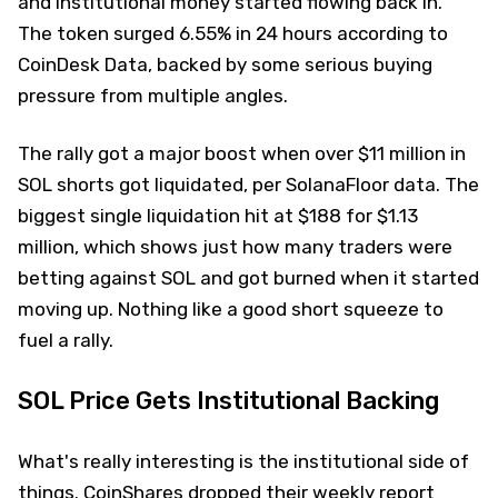
and institutional money started flowing back in.
The token surged 6.55% in 24 hours according to
CoinDesk Data, backed by some serious buying
pressure from multiple angles.
The rally got a major boost when over $11 million in
SOL shorts got liquidated, per SolanaFloor data. The
biggest single liquidation hit at $188 for $1.13
million, which shows just how many traders were
betting against SOL and got burned when it started
moving up. Nothing like a good short squeeze to
fuel a rally.
SOL Price Gets Institutional Backing
What's really interesting is the institutional side of
things. CoinShares dropped their weekly report