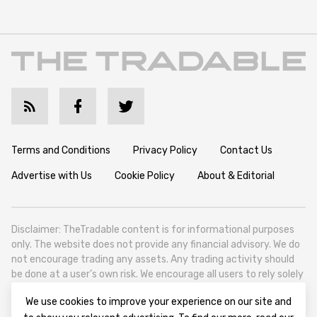
Terms and Conditions
Privacy Policy
Contact Us
Advertise with Us
Cookie Policy
About & Editorial
Disclaimer: TheTradable content is for informational purposes
only. The website does not provide any financial advisory. We do
not encourage trading any assets. Any trading activity should
be done at a user’s own risk. We encourage all users to rely solely
on their own due diligence when making any financial decisions.
We use cookies to improve your experience on our site and
TheTradable is a Financial News Website, focusing on the global