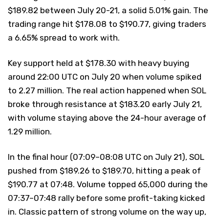
$189.82 between July 20-21, a solid 5.01% gain. The
trading range hit $178.08 to $190.77, giving traders
a 6.65% spread to work with.
Key support held at $178.30 with heavy buying
around 22:00 UTC on July 20 when volume spiked
to 2.27 million. The real action happened when SOL
broke through resistance at $183.20 early July 21,
with volume staying above the 24-hour average of
1.29 million.
In the final hour (07:09–08:08 UTC on July 21), SOL
pushed from $189.26 to $189.70, hitting a peak of
$190.77 at 07:48. Volume topped 65,000 during the
07:37–07:48 rally before some profit-taking kicked
in. Classic pattern of strong volume on the way up,