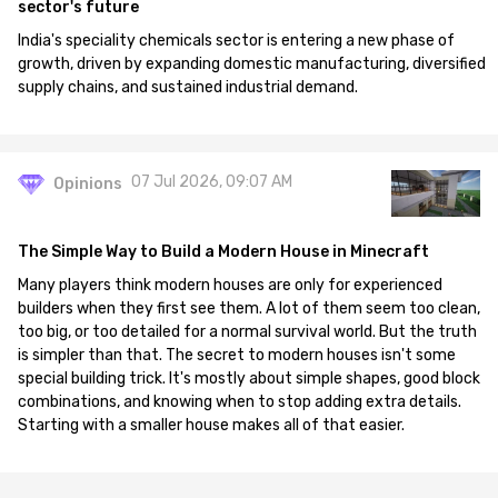
sector's future
India's speciality chemicals sector is entering a new phase of
growth, driven by expanding domestic manufacturing, diversified
supply chains, and sustained industrial demand.
07 Jul 2026, 09:07 AM
Opinions
The Simple Way to Build a Modern House in Minecraft
Many players think modern houses are only for experienced
builders when they first see them. A lot of them seem too clean,
too big, or too detailed for a normal survival world. But the truth
is simpler than that. The secret to modern houses isn't some
special building trick. It's mostly about simple shapes, good block
combinations, and knowing when to stop adding extra details.
Starting with a smaller house makes all of that easier.