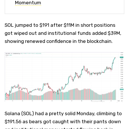
Momentum
SOL jumped to $191 after $11M in short positions
got wiped out and institutional funds added $39M,
showing renewed confidence in the blockchain.
Solana (SOL) had a pretty solid Monday, climbing to
$191.56 as bears got caught with their pants down