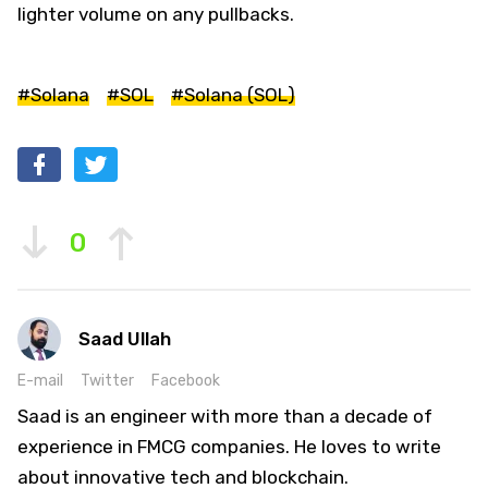
lighter volume on any pullbacks.
#Solana
#SOL
#Solana (SOL)
0
Saad Ullah
E-mail
Twitter
Facebook
Saad is an engineer with more than a decade of
experience in FMCG companies. He loves to write
about innovative tech and blockchain.