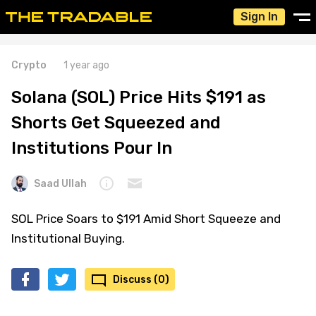
Sign In
Crypto
1 year ago
Solana (SOL) Price Hits $191 as
Shorts Get Squeezed and
Institutions Pour In
Saad Ullah
SOL Price Soars to $191 Amid Short Squeeze and
Institutional Buying.
Discuss (0)