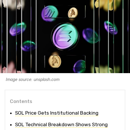
Image source: unsplash.com
Contents
SOL Price Gets Institutional Backing
SOL Technical Breakdown Shows Strong