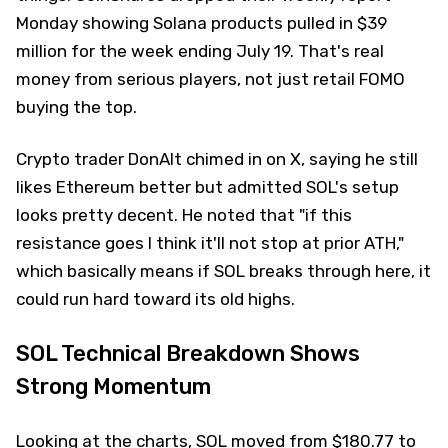
Monday showing Solana products pulled in $39
million for the week ending July 19. That's real
money from serious players, not just retail FOMO
buying the top.
Crypto trader DonAlt chimed in on X, saying he still
likes Ethereum better but admitted SOL's setup
looks pretty decent. He noted that "if this
resistance goes I think it'll not stop at prior ATH,"
which basically means if SOL breaks through here, it
could run hard toward its old highs.
SOL Technical Breakdown Shows
Strong Momentum
Looking at the charts, SOL moved from $180.77 to