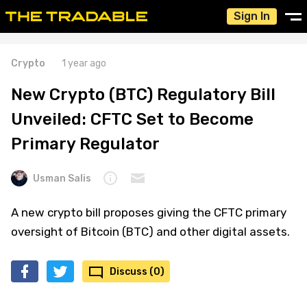
Sign In
Crypto
1 year ago
New Crypto (BTC) Regulatory Bill
Unveiled: CFTC Set to Become
Primary Regulator
Usman Salis
A new crypto bill proposes giving the CFTC primary
oversight of Bitcoin (BTC) and other digital assets.
Discuss (0)