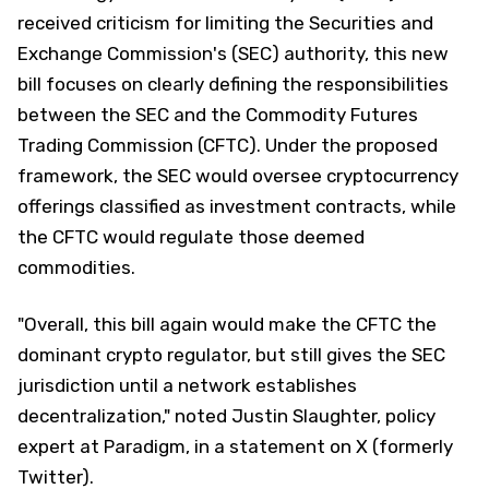
received criticism for limiting the Securities and
Exchange Commission's (SEC) authority, this new
bill focuses on clearly defining the responsibilities
between the SEC and the Commodity Futures
Trading Commission (CFTC). Under the proposed
framework, the SEC would oversee cryptocurrency
offerings classified as investment contracts, while
the CFTC would regulate those deemed
commodities.
"Overall, this bill again would make the CFTC the
dominant crypto regulator, but still gives the SEC
jurisdiction until a network establishes
decentralization," noted Justin Slaughter, policy
expert at Paradigm, in a statement on X (formerly
Twitter).