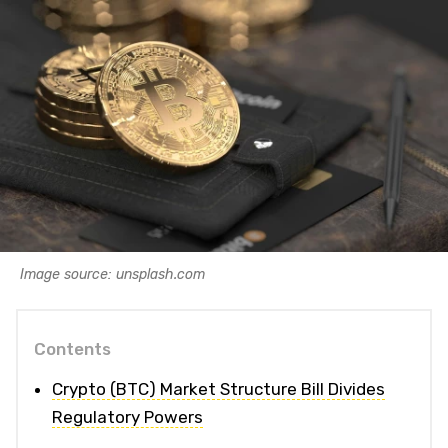
Image source: unsplash.com
Contents
Crypto (BTC) Market Structure Bill Divides
Regulatory Powers