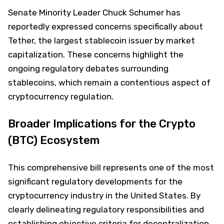
Senate Minority Leader Chuck Schumer has
reportedly expressed concerns specifically about
Tether, the largest stablecoin issuer by market
capitalization. These concerns highlight the
ongoing regulatory debates surrounding
stablecoins, which remain a contentious aspect of
cryptocurrency regulation.
Broader Implications for the Crypto
(BTC) Ecosystem
This comprehensive bill represents one of the most
significant regulatory developments for the
cryptocurrency industry in the United States. By
clearly delineating regulatory responsibilities and
establishing objective criteria for decentralization,