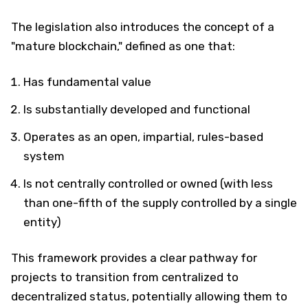
The legislation also introduces the concept of a
"mature blockchain," defined as one that:
Has fundamental value
Is substantially developed and functional
Operates as an open, impartial, rules-based
system
Is not centrally controlled or owned (with less
than one-fifth of the supply controlled by a single
entity)
This framework provides a clear pathway for
projects to transition from centralized to
decentralized status, potentially allowing them to