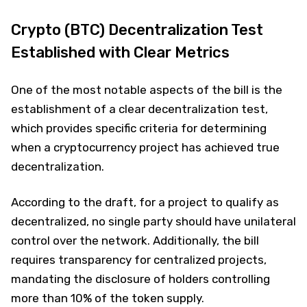
Crypto (BTC) Decentralization Test
Established with Clear Metrics
One of the most notable aspects of the bill is the
establishment of a clear decentralization test,
which provides specific criteria for determining
when a cryptocurrency project has achieved true
decentralization.
According to the draft, for a project to qualify as
decentralized, no single party should have unilateral
control over the network. Additionally, the bill
requires transparency for centralized projects,
mandating the disclosure of holders controlling
more than 10% of the token supply.