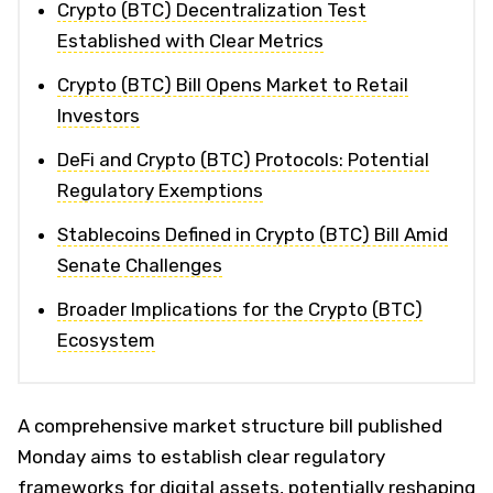
Crypto (BTC) Decentralization Test
Established with Clear Metrics
Crypto (BTC) Bill Opens Market to Retail
Investors
DeFi and Crypto (BTC) Protocols: Potential
Regulatory Exemptions
Stablecoins Defined in Crypto (BTC) Bill Amid
Senate Challenges
Broader Implications for the Crypto (BTC)
Ecosystem
A comprehensive market structure bill published
Monday aims to establish clear regulatory
frameworks for digital assets, potentially reshaping