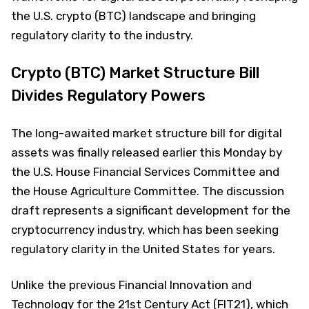
the U.S. crypto (BTC) landscape and bringing
regulatory clarity to the industry.
Crypto (BTC) Market Structure Bill
Divides Regulatory Powers
The long-awaited market structure bill for digital
assets was finally released earlier this Monday by
the U.S. House Financial Services Committee and
the House Agriculture Committee. The discussion
draft represents a significant development for the
cryptocurrency industry, which has been seeking
regulatory clarity in the United States for years.
Unlike the previous Financial Innovation and
Technology for the 21st Century Act (FIT21), which