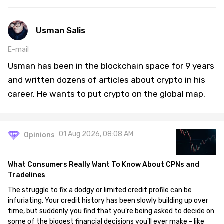
Usman Salis
E-mail
Usman has been in the blockchain space for 9 years
and written dozens of articles about crypto in his
career. He wants to put crypto on the global map.
01 Aug 2026, 08:08 AM
Opinions
What Consumers Really Want To Know About CPNs and
Tradelines
The struggle to fix a dodgy or limited credit profile can be
infuriating. Your credit history has been slowly building up over
time, but suddenly you find that you're being asked to decide on
some of the biggest financial decisions you'll ever make - like