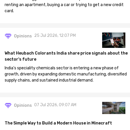
renting an apartment, buying a car or trying to get a new credit
card.
25 Jul 2026, 12:07 PM
Opinions
What Heubach Colorants India share price signals about the
sector's future
India's speciality chemicals sector is entering a new phase of
growth, driven by expanding domestic manufacturing, diversified
supply chains, and sustained industrial demand.
07 Jul 2026, 09:07 AM
Opinions
The Simple Way to Build a Modern House in Minecraft