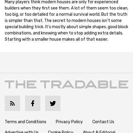
Many players think modern houses are only for experienced
builders when they first see them. A lot of them seem too clean,
too big, or too detailed for a normal survival world. But the truth
is simpler than that. The secret to modern houses isn't some
special building trick. It's mostly about simple shapes, good block
combinations, and knowing when to stop adding extra details.
Starting with a smaller house makes all of that easier.
Terms and Conditions
Privacy Policy
Contact Us
Advertise with Us
Cookie Policy
About & Editorial