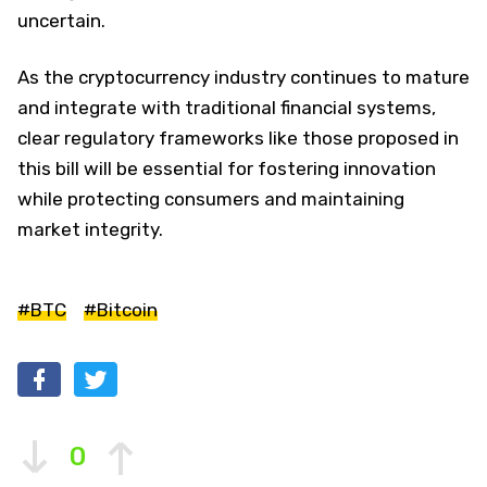
uncertain.
As the cryptocurrency industry continues to mature
and integrate with traditional financial systems,
clear regulatory frameworks like those proposed in
this bill will be essential for fostering innovation
while protecting consumers and maintaining
market integrity.
#BTC
#Bitcoin
0