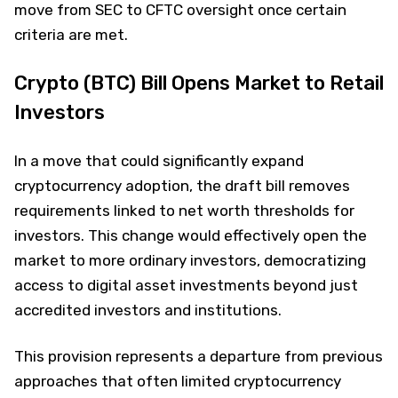
move from SEC to CFTC oversight once certain
criteria are met.
Crypto (BTC) Bill Opens Market to Retail
Investors
In a move that could significantly expand
cryptocurrency adoption, the draft bill removes
requirements linked to net worth thresholds for
investors. This change would effectively open the
market to more ordinary investors, democratizing
access to digital asset investments beyond just
accredited investors and institutions.
This provision represents a departure from previous
approaches that often limited cryptocurrency