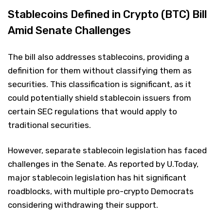
Stablecoins Defined in Crypto (BTC) Bill
Amid Senate Challenges
The bill also addresses stablecoins, providing a
definition for them without classifying them as
securities. This classification is significant, as it
could potentially shield stablecoin issuers from
certain SEC regulations that would apply to
traditional securities.
However, separate stablecoin legislation has faced
challenges in the Senate. As reported by U.Today,
major stablecoin legislation has hit significant
roadblocks, with multiple pro-crypto Democrats
considering withdrawing their support.