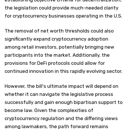
the legislation could provide much-needed clarity
for cryptocurrency businesses operating in the U.S.
The removal of net worth thresholds could also
significantly expand cryptocurrency adoption
among retail investors, potentially bringing new
participants into the market. Additionally, the
provisions for DeFi protocols could allow for
continued innovation in this rapidly evolving sector.
However, the bill's ultimate impact will depend on
whether it can navigate the legislative process
successfully and gain enough bipartisan support to
become law. Given the complexities of
cryptocurrency regulation and the differing views
among lawmakers, the path forward remains