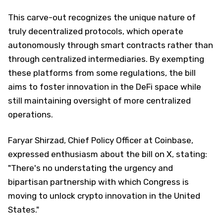
This carve-out recognizes the unique nature of
truly decentralized protocols, which operate
autonomously through smart contracts rather than
through centralized intermediaries. By exempting
these platforms from some regulations, the bill
aims to foster innovation in the DeFi space while
still maintaining oversight of more centralized
operations.
Faryar Shirzad, Chief Policy Officer at Coinbase,
expressed enthusiasm about the bill on X, stating:
"There's no understating the urgency and
bipartisan partnership with which Congress is
moving to unlock crypto innovation in the United
States."