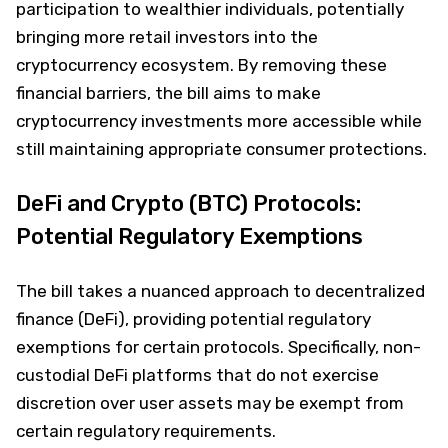
participation to wealthier individuals, potentially
bringing more retail investors into the
cryptocurrency ecosystem. By removing these
financial barriers, the bill aims to make
cryptocurrency investments more accessible while
still maintaining appropriate consumer protections.
DeFi and Crypto (BTC) Protocols:
Potential Regulatory Exemptions
The bill takes a nuanced approach to decentralized
finance (DeFi), providing potential regulatory
exemptions for certain protocols. Specifically, non-
custodial DeFi platforms that do not exercise
discretion over user assets may be exempt from
certain regulatory requirements.