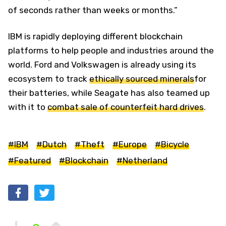
of seconds rather than weeks or months.”
IBM is rapidly deploying different blockchain
platforms to help people and industries around the
world. Ford and Volkswagen is already using its
ecosystem to track
ethically sourced minerals
for
their batteries, while Seagate has also teamed up
with it to
combat sale of counterfeit hard drives
.
#IBM
#Dutch
#Theft
#Europe
#Bicycle
#Featured
#Blockchain
#Netherland