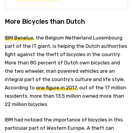
More Bicycles than Dutch
IBM Benelux
, the Belgium Netherland Luxembourg
part of the IT giant, is helping the Dutch authorities
fight against the theft of bicycles in the country.
More than 80 percent of Dutch own bicycles and
the two wheeler, man powered vehicles are an
integral part of the country’s culture and life style.
According to
one figure in 2017
, out of the 17 million
residents, more than 13.5 million owned more than
22 million bicycles.
IBM had noticed the importance of bicycles in this
particular part of Western Europe. A theft can