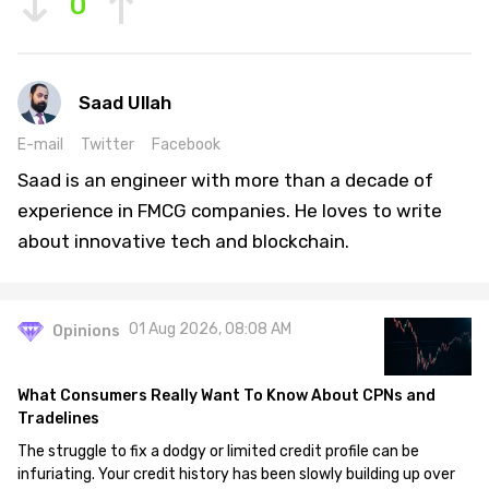
0
Saad Ullah
E-mail
Twitter
Facebook
Saad is an engineer with more than a decade of
experience in FMCG companies. He loves to write
about innovative tech and blockchain.
01 Aug 2026, 08:08 AM
Opinions
What Consumers Really Want To Know About CPNs and
Tradelines
The struggle to fix a dodgy or limited credit profile can be
infuriating. Your credit history has been slowly building up over