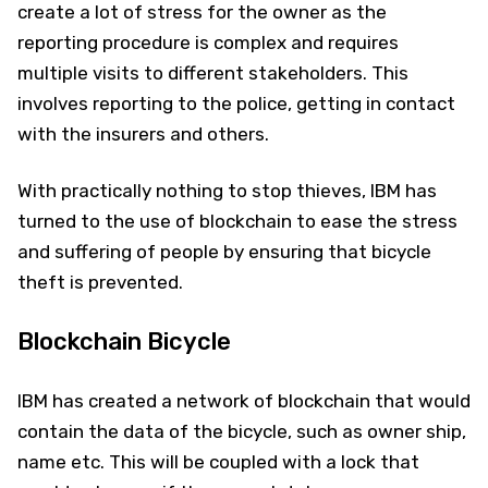
create a lot of stress for the owner as the
reporting procedure is complex and requires
multiple visits to different stakeholders. This
involves reporting to the police, getting in contact
with the insurers and others.
With practically nothing to stop thieves, IBM has
turned to the use of blockchain to ease the stress
and suffering of people by ensuring that bicycle
theft is prevented.
Blockchain Bicycle
IBM has created a network of blockchain that would
contain the data of the bicycle, such as owner ship,
name etc. This will be coupled with a lock that