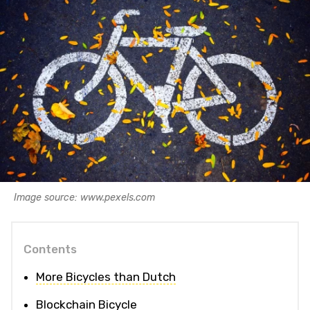
Image source: www.pexels.com
Contents
More Bicycles than Dutch
Blockchain Bicycle