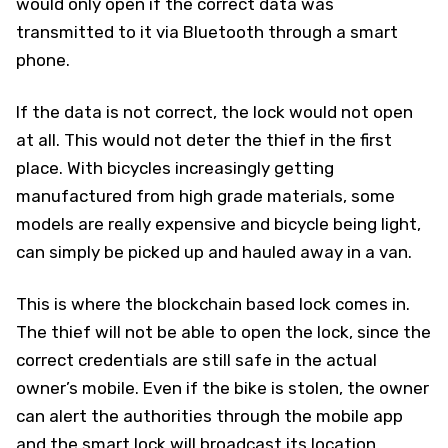
would only open if the correct data was
transmitted to it via Bluetooth through a smart
phone.
If the data is not correct, the lock would not open
at all. This would not deter the thief in the first
place. With bicycles increasingly getting
manufactured from high grade materials, some
models are really expensive and bicycle being light,
can simply be picked up and hauled away in a van.
This is where the blockchain based lock comes in.
The thief will not be able to open the lock, since the
correct credentials are still safe in the actual
owner’s mobile. Even if the bike is stolen, the owner
can alert the authorities through the mobile app
and the smart lock will broadcast its location