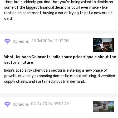
time, but suddenly you find that you're being asked to decide on
some of the biggest financial decisions you'll ever make - like
renting an apartment, buying a car or trying to get a new credit
card.
25 Jul 2026, 12:07 PM
Opinions
What Heubach Colorants India share price signals about the
sector's future
India's speciality chemicals sector is entering a new phase of
growth, driven by expanding domestic manufacturing, diversified
supply chains, and sustained industrial demand.
07 Jul 2026, 09:07 AM
Opinions