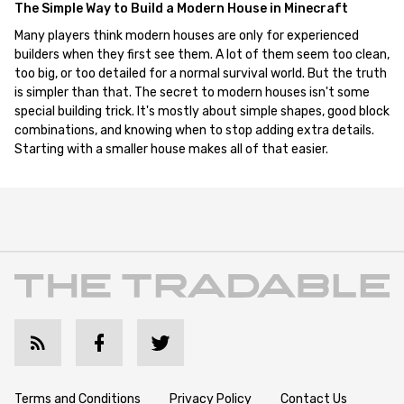
The Simple Way to Build a Modern House in Minecraft
Many players think modern houses are only for experienced
builders when they first see them. A lot of them seem too clean,
too big, or too detailed for a normal survival world. But the truth
is simpler than that. The secret to modern houses isn't some
special building trick. It's mostly about simple shapes, good block
combinations, and knowing when to stop adding extra details.
Starting with a smaller house makes all of that easier.
Terms and Conditions
Privacy Policy
Contact Us