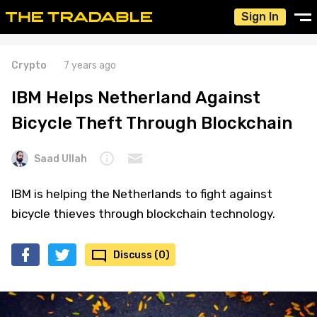
Sign In
Crypto
7 years ago
IBM Helps Netherland Against
Bicycle Theft Through Blockchain
Saad Ullah
IBM is helping the Netherlands to fight against
bicycle thieves through blockchain technology.
Discuss (0)