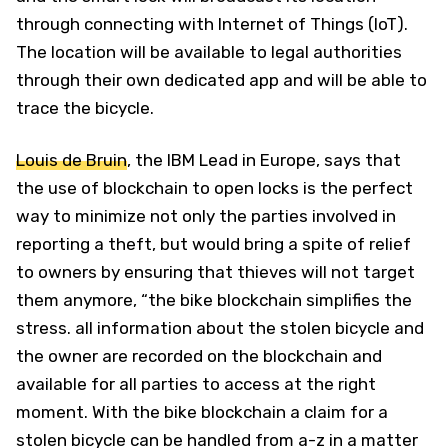
through connecting with Internet of Things (IoT).
The location will be available to legal authorities
through their own dedicated app and will be able to
trace the bicycle.
Louis de Bruin
, the IBM Lead in Europe, says that
the use of blockchain to open locks is the perfect
way to minimize not only the parties involved in
reporting a theft, but would bring a spite of relief
to owners by ensuring that thieves will not target
them anymore, “the bike blockchain simplifies the
stress. all information about the stolen bicycle and
the owner are recorded on the blockchain and
available for all parties to access at the right
moment. With the bike blockchain a claim for a
stolen bicycle can be handled from a-z in a matter