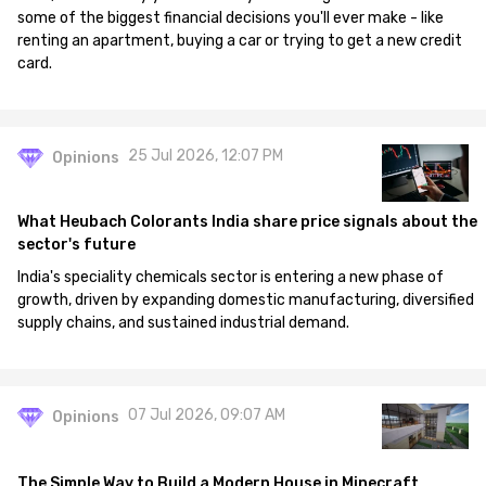
some of the biggest financial decisions you'll ever make - like
renting an apartment, buying a car or trying to get a new credit
card.
25 Jul 2026, 12:07 PM
Opinions
What Heubach Colorants India share price signals about the
sector's future
India's speciality chemicals sector is entering a new phase of
growth, driven by expanding domestic manufacturing, diversified
supply chains, and sustained industrial demand.
07 Jul 2026, 09:07 AM
Opinions
The Simple Way to Build a Modern House in Minecraft