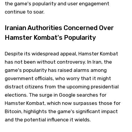
the game's popularity and user engagement
continue to soar.
Iranian Authorities Concerned Over
Hamster Kombat's Popularity
Despite its widespread appeal, Hamster Kombat
has not been without controversy. In Iran, the
game's popularity has raised alarms among
government officials, who worry that it might
distract citizens from the upcoming presidential
elections. The surge in Google searches for
Hamster Kombat, which now surpasses those for
Bitcoin, highlights the game's significant impact
and the potential influence it wields.