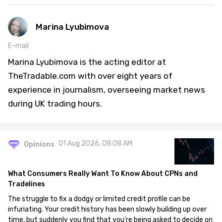
Marina Lyubimova
E-mail
Marina Lyubimova is the acting editor at
TheTradable.com with over eight years of
experience in journalism, overseeing market news
during UK trading hours.
01 Aug 2026, 08:08 AM
Opinions
What Consumers Really Want To Know About CPNs and
Tradelines
The struggle to fix a dodgy or limited credit profile can be
infuriating. Your credit history has been slowly building up over
time, but suddenly you find that you're being asked to decide on