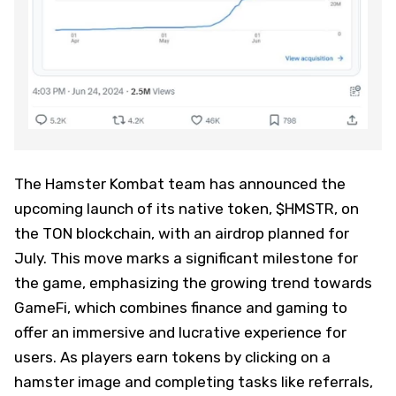
The Hamster Kombat team has announced the
upcoming launch of its native token, $HMSTR, on
the TON blockchain, with an airdrop planned for
July. This move marks a significant milestone for
the game, emphasizing the growing trend towards
GameFi, which combines finance and gaming to
offer an immersive and lucrative experience for
users. As players earn tokens by clicking on a
hamster image and completing tasks like referrals,