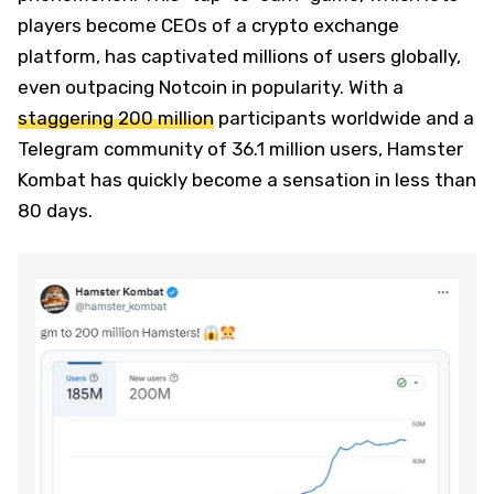
players become CEOs of a crypto exchange
platform, has captivated millions of users globally,
even outpacing Notcoin in popularity. With a
staggering 200 million
participants worldwide and a
Telegram community of 36.1 million users, Hamster
Kombat has quickly become a sensation in less than
80 days.