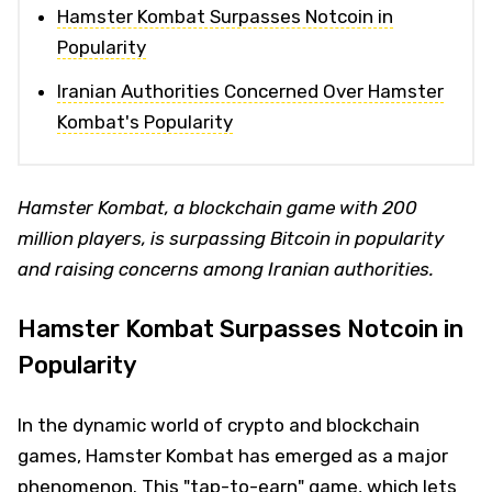
Hamster Kombat Surpasses Notcoin in
Popularity
Iranian Authorities Concerned Over Hamster
Kombat's Popularity
Hamster Kombat, a blockchain game with 200
million players, is surpassing Bitcoin in popularity
and raising concerns among Iranian authorities.
Hamster Kombat Surpasses Notcoin in
Popularity
In the dynamic world of crypto and blockchain
games, Hamster Kombat has emerged as a major
phenomenon. This "tap-to-earn" game, which lets