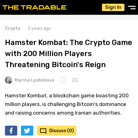
Sign In
Crypto
2 years ago
Hamster Kombat: The Crypto Game
with 200 Million Players
Threatening Bitcoin's Reign
Marina Lyubimova
Hamster Kombat, a blockchain game boasting 200
million players, is challenging Bitcoin's dominance
and raising concerns among Iranian authorities.
Discuss (0)