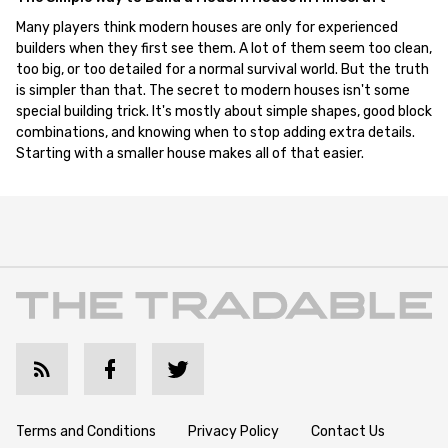
Many players think modern houses are only for experienced
builders when they first see them. A lot of them seem too clean,
too big, or too detailed for a normal survival world. But the truth
is simpler than that. The secret to modern houses isn't some
special building trick. It's mostly about simple shapes, good block
combinations, and knowing when to stop adding extra details.
Starting with a smaller house makes all of that easier.
Terms and Conditions
Privacy Policy
Contact Us