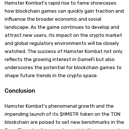
Hamster Kombat's rapid rise to fame showcases
how blockchain games can quickly gain traction and
influence the broader economic and social
landscape. As the game continues to develop and
attract new users, its impact on the crypto market
and global regulatory environments will be closely
watched. The success of Hamster Kombat not only
reflects the growing interest in GameFi but also
underscores the potential for blockchain games to
shape future trends in the crypto space.
Conclusion
Hamster Kombat's phenomenal growth and the
impending launch of its $HMSTR token on the TON
blockchain are poised to set new benchmarks in the