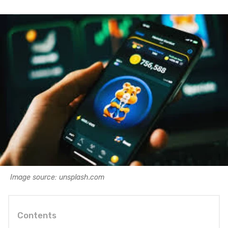
Image source: unsplash.com
Contents