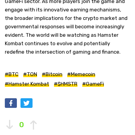
GameFi sector. As more players join the game and
engage with its innovative earning mechanisms,
the broader implications for the crypto market and
governmental responses will become increasingly
evident. The world will be watching as Hamster
Kombat continues to evolve and potentially
redefine the intersection of gaming and finance.
#BTC
#TON
#Bitcoin
#Memecoin
#Hamster Kombat
#$HMSTR
#GameFi
0