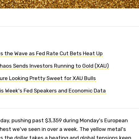
s the Wave as Fed Rate Cut Bets Heat Up
Chaos Sends Investors Running to Gold (XAU)
ture Looking Pretty Sweet for XAU Bulls
his Week's Fed Speakers and Economic Data
e day, pushing past $3,359 during Monday's European
ghest we've seen in over a week. The yellow metal's
as the dollar takes a beating and global tensions keep