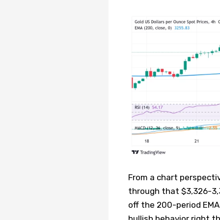
From a chart perspecti
through that $3,326-3,
off the 200-period EMA
bullish behavior right t