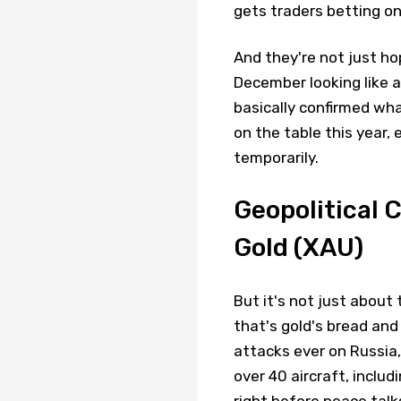
gets traders betting on
And they're not just ho
December looking like a
basically confirmed wha
on the table this year, 
temporarily.
Geopolitical 
Gold (XAU)
But it's not just about
that's gold's bread and
attacks ever on Russia, 
over 40 aircraft, incl
right before peace talk