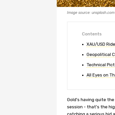
Image source: unsplash.com
Contents
XAU/USD Ride
Geopolitical 
Technical Pic
All Eyes on T
Gold's having quite th
session - that's the hi
catching a serious bid 