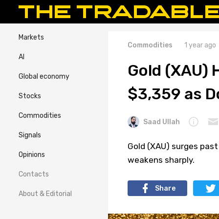
Markets
Commodities
1 year ago
AI
Gold (XAU) 
Global economy
$3,359 as D
Stocks
Commodities
Saad Ullah
Signals
Gold (XAU) surges past 
Opinions
weakens sharply.
Contacts
Share
About & Editorial