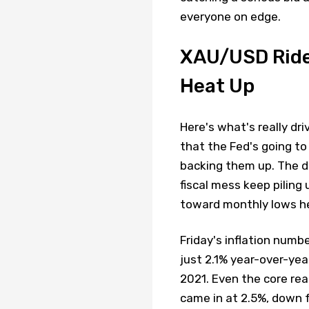
everyone on edge.
XAU/USD Ride
Heat Up
Here's what's really dr
that the Fed's going to
backing them up. The d
fiscal mess keep piling
toward monthly lows he
Friday's inflation numb
just 2.1% year-over-year
2021. Even the core read
came in at 2.5%, down f