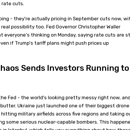
 rate cuts.
ping - they're actually pricing in September cuts now, wi
 real possibility too. Fed Governor Christopher Waller
t everyone's thinking on Monday, saying rate cuts are sti
even if Trump's tariff plans might push prices up
Chaos Sends Investors Running to
 the Fed - the world's looking pretty messy right now, an
 butter. Ukraine just launched one of their biggest drone
hitting military airfields across five regions and taking o
uding some serious nuclear-capable bombers. This happen
s in Istanbul, which tells you everything about how thos