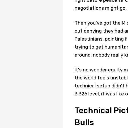
negotiations might go.
Then you've got the Midd
out denying they had an
Palestinians, pointing f
trying to get humanitari
around, nobody really 
It's no wonder equity 
the world feels unstab
technical setup didn't 
3,326 level, it was like
Technical Pic
Bulls