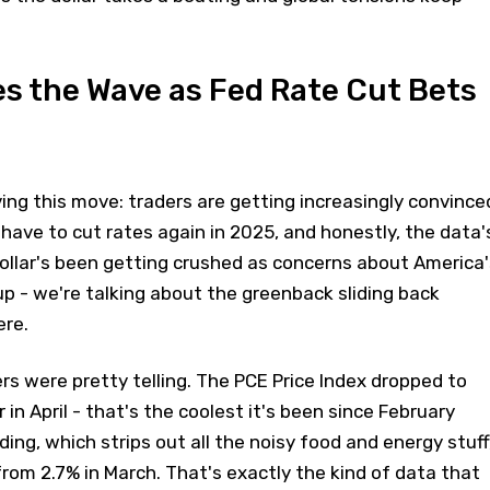
s the Wave as Fed Rate Cut Bets
iving this move: traders are getting increasingly convince
 have to cut rates again in 2025, and honestly, the data'
ollar's been getting crushed as concerns about America'
 up - we're talking about the greenback sliding back
re.
ers were pretty telling. The PCE Price Index dropped to
 in April - that's the coolest it's been since February
ing, which strips out all the noisy food and energy stuff
rom 2.7% in March. That's exactly the kind of data that