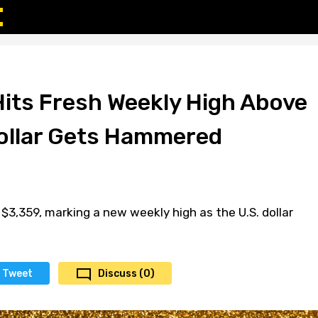
Hits Fresh Weekly High Above
ollar Gets Hammered
$3,359, marking a new weekly high as the U.S. dollar
Tweet
Discuss (0)