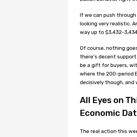
If we can push through
looking very realistic. A
way up to $3,432-3,434
Of course, nothing goes
there's decent support
be a gift for buyers, w
where the 200-period E
decisively though, and 
All Eyes on T
Economic Dat
The real action this w