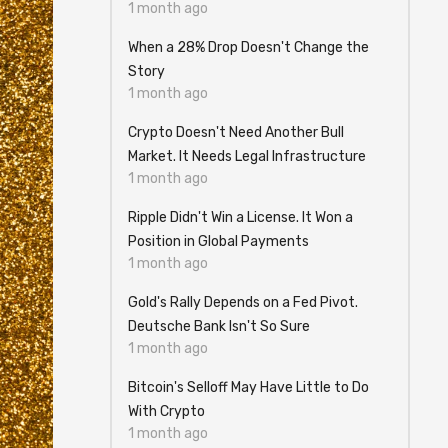
1 month ago
When a 28% Drop Doesn't Change the
Story
1 month ago
Crypto Doesn't Need Another Bull
Market. It Needs Legal Infrastructure
1 month ago
Ripple Didn't Win a License. It Won a
Position in Global Payments
1 month ago
Gold's Rally Depends on a Fed Pivot.
Deutsche Bank Isn't So Sure
1 month ago
Bitcoin's Selloff May Have Little to Do
With Crypto
1 month ago