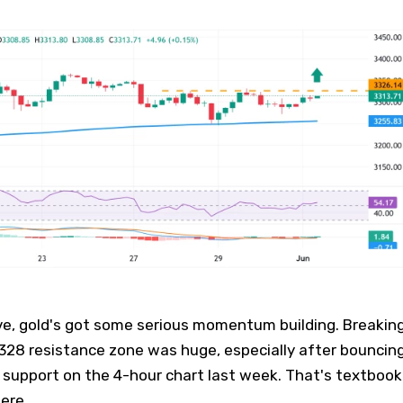
ve, gold's got some serious momentum building. Breakin
328 resistance zone was huge, especially after bouncin
 support on the 4-hour chart last week. That's textbook
here.