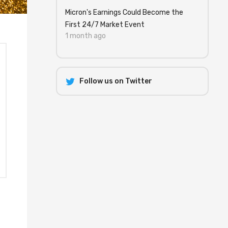
Micron's Earnings Could Become the
First 24/7 Market Event
1 month ago
Follow us on Twitter