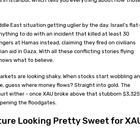
le East situation getting uglier by the day. Israel's flat
ything to do with an incident that killed at least 30
ingers at Hamas instead, claiming they fired on civilians
an aid in Gaza. With all these conflicting stories flying
knows what to believe.
markets are looking shaky. When stocks start wobbling a
le, guess where money flows? Straight into gold. The
hurt either - once XAU broke above that stubborn $3,325
 opening the floodgates.
ture Looking Pretty Sweet for XA