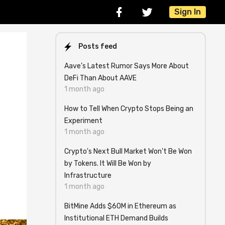
Sign In
Posts feed
Aave’s Latest Rumor Says More About
DeFi Than About AAVE
1 month ago
How to Tell When Crypto Stops Being an
Experiment
1 month ago
Crypto's Next Bull Market Won't Be Won
by Tokens. It Will Be Won by
Infrastructure
1 month ago
BitMine Adds $60M in Ethereum as
Institutional ETH Demand Builds