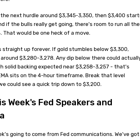
 the next hurdle around $3,345-3,350, then $3,400 start
nd if the bulls really get going, there's room to run all the
. That would be one heck of a move.
 straight up forever. If gold stumbles below $3,300,
 around $3,280-3,278. Any dip below there could actuall
ith solid backing expected near $3,258-3,257 - that's
MA sits on the 4-hour timeframe. Break that level
we could see a quick trip down to $3,200.
his Week's Fed Speakers and
a
eek's going to come from Fed communications. We've got