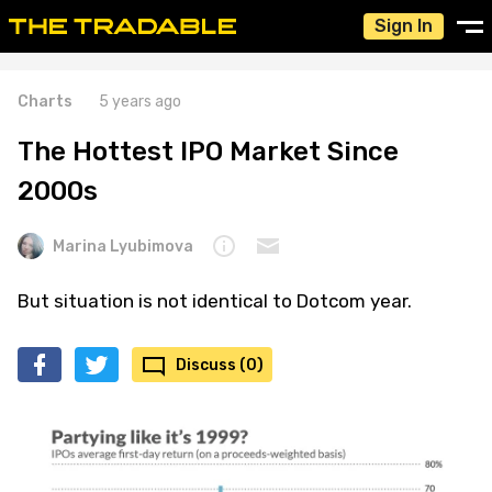
Sign In
Charts
5 years ago
The Hottest IPO Market Since
2000s
Marina Lyubimova
But situation is not identical to Dotcom year.
Discuss (0)