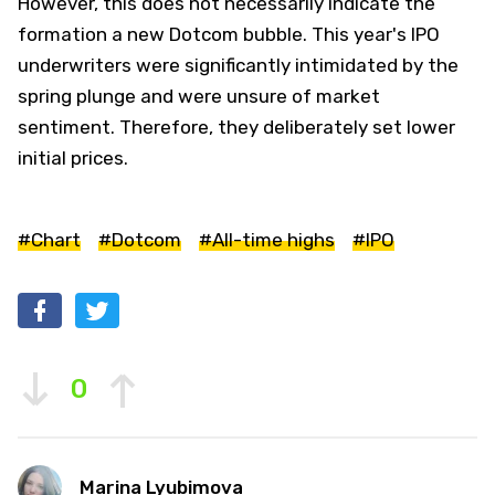
However, this does not necessarily indicate the
formation a new Dotcom bubble. This year's IPO
underwriters were significantly intimidated by the
spring plunge and were unsure of market
sentiment. Therefore, they deliberately set lower
initial prices.
#Chart
#Dotcom
#All-time highs
#IPO
0
Marina Lyubimova