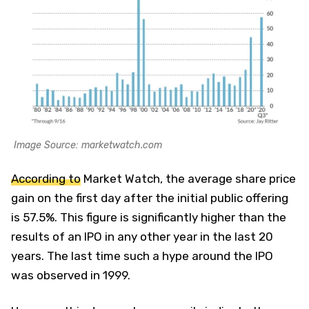
Image Source: marketwatch.com
According to
Market Watch, the average share price
gain on the first day after the initial public offering
is 57.5%. This figure is significantly higher than the
results of an IPO in any other year in the last 20
years. The last time such a hype around the IPO
was observed in 1999.