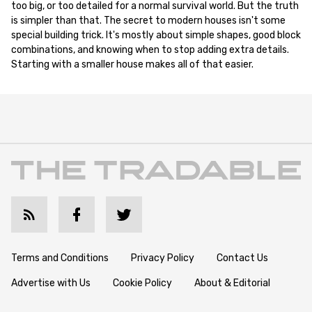
too big, or too detailed for a normal survival world. But the truth
is simpler than that. The secret to modern houses isn't some
special building trick. It's mostly about simple shapes, good block
combinations, and knowing when to stop adding extra details.
Starting with a smaller house makes all of that easier.
Terms and Conditions
Privacy Policy
Contact Us
Advertise with Us
Cookie Policy
About & Editorial