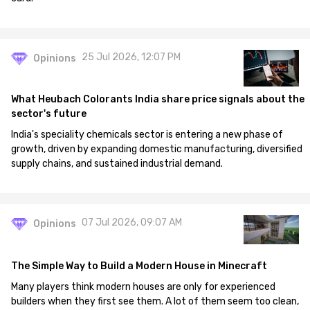
25 Jul 2026, 12:07 PM
Opinions
What Heubach Colorants India share price signals about the
sector's future
India's speciality chemicals sector is entering a new phase of
growth, driven by expanding domestic manufacturing, diversified
supply chains, and sustained industrial demand.
07 Jul 2026, 09:07 AM
Opinions
The Simple Way to Build a Modern House in Minecraft
Many players think modern houses are only for experienced
builders when they first see them. A lot of them seem too clean,