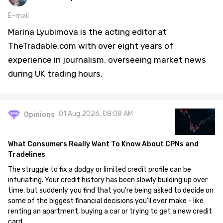
E-mail
Marina Lyubimova is the acting editor at
TheTradable.com with over eight years of
experience in journalism, overseeing market news
during UK trading hours.
01 Aug 2026, 08:08 AM
Opinions
What Consumers Really Want To Know About CPNs and
Tradelines
The struggle to fix a dodgy or limited credit profile can be
infuriating. Your credit history has been slowly building up over
time, but suddenly you find that you're being asked to decide on
some of the biggest financial decisions you'll ever make - like
renting an apartment, buying a car or trying to get a new credit
card.