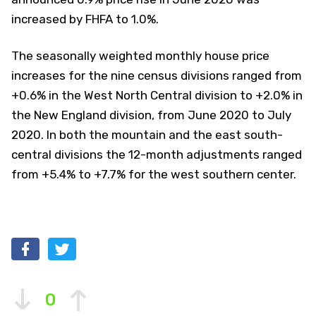
increased by FHFA to 1.0%.
The seasonally weighted monthly house price
increases for the nine census divisions ranged from
+0.6% in the West North Central division to +2.0% in
the New England division, from June 2020 to July
2020. In both the mountain and the east south-
central divisions the 12-month adjustments ranged
from +5.4% to +7.7% for the west southern center.
0