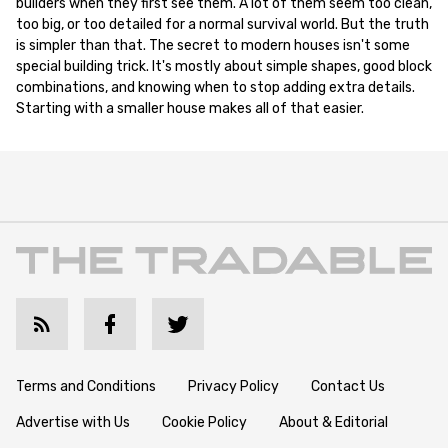
builders when they first see them. A lot of them seem too clean,
too big, or too detailed for a normal survival world. But the truth
is simpler than that. The secret to modern houses isn't some
special building trick. It's mostly about simple shapes, good block
combinations, and knowing when to stop adding extra details.
Starting with a smaller house makes all of that easier.
Terms and Conditions
Privacy Policy
Contact Us
Advertise with Us
Cookie Policy
About & Editorial