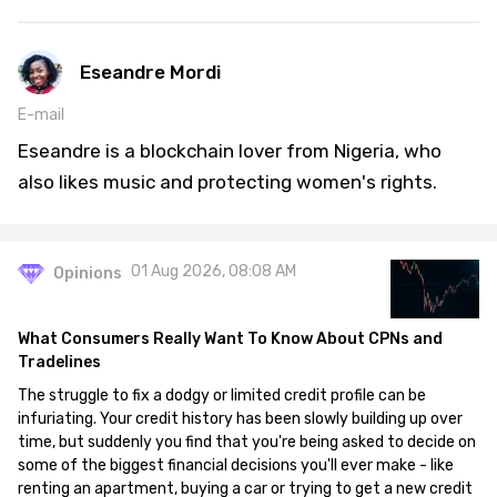
Eseandre Mordi
E-mail
Eseandre is a blockchain lover from Nigeria, who
also likes music and protecting women's rights.
01 Aug 2026, 08:08 AM
Opinions
What Consumers Really Want To Know About CPNs and
Tradelines
The struggle to fix a dodgy or limited credit profile can be
infuriating. Your credit history has been slowly building up over
time, but suddenly you find that you're being asked to decide on
some of the biggest financial decisions you'll ever make - like
renting an apartment, buying a car or trying to get a new credit