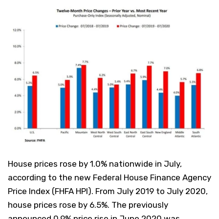
House prices rose by 1.0% nationwide in July,
according to the new Federal House Finance Agency
Price Index (FHFA HPI). From July 2019 to July 2020,
house prices rose by 6.5%. The previously
announced 0.9% price rise in June 2020 was