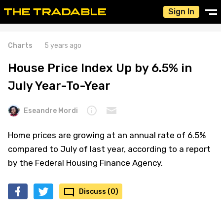
Sign In
Charts
5 years ago
House Price Index Up by 6.5% in
July Year-To-Year
Eseandre Mordi
Home prices are growing at an annual rate of 6.5%
compared to July of last year, according to a report
by the Federal Housing Finance Agency.
Discuss (0)