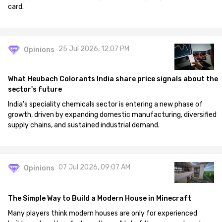
card.
25 Jul 2026, 12:07 PM
Opinions
What Heubach Colorants India share price signals about the
sector's future
India's speciality chemicals sector is entering a new phase of
growth, driven by expanding domestic manufacturing, diversified
supply chains, and sustained industrial demand.
07 Jul 2026, 09:07 AM
Opinions
The Simple Way to Build a Modern House in Minecraft
Many players think modern houses are only for experienced