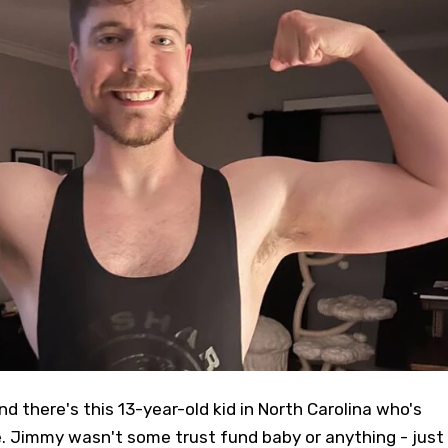
 and there's this 13-year-old kid in North Carolina who's
 Jimmy wasn't some trust fund baby or anything - just