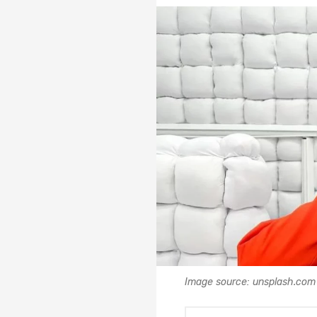
Image source: unsplash.com