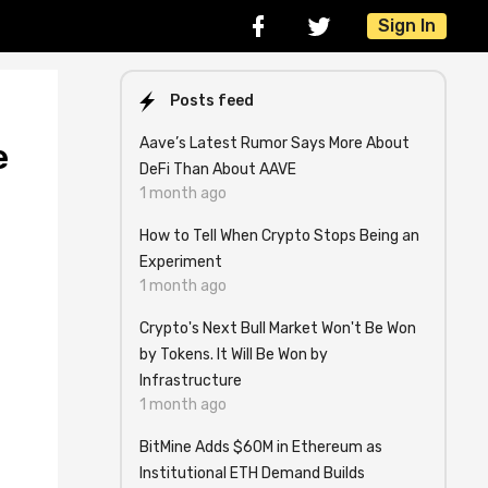
Sign In
Posts feed
Aave’s Latest Rumor Says More About
e
DeFi Than About AAVE
1 month ago
How to Tell When Crypto Stops Being an
Experiment
1 month ago
Crypto's Next Bull Market Won't Be Won
by Tokens. It Will Be Won by
Infrastructure
1 month ago
BitMine Adds $60M in Ethereum as
Institutional ETH Demand Builds