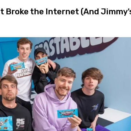
t Broke the Internet (And Jimmy'