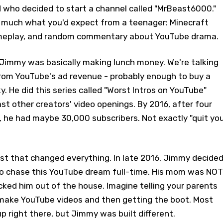
d who decided to start a channel called "MrBeast6000."
 much what you'd expect from a teenager: Minecraft
gameplay, and random commentary about YouTube drama.
, Jimmy was basically making lunch money. We're talking
om YouTube's ad revenue - probably enough to buy a
y. He did this series called "Worst Intros on YouTube"
ast other creators' video openings. By 2016, after four
, he had maybe 30,000 subscribers. Not exactly "quit yo
st that changed everything. In late 2016, Jimmy decide
 to chase this YouTube dream full-time. His mom was NOT
kicked him out of the house. Imagine telling your parents
 make YouTube videos and then getting the boot. Most
p right there, but Jimmy was built different.