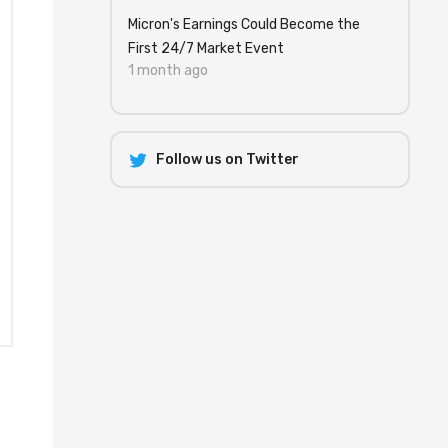
Micron's Earnings Could Become the
First 24/7 Market Event
1 month ago
Follow us on Twitter