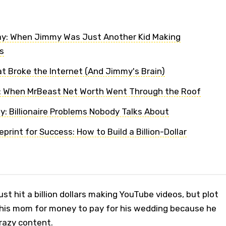
ay: When Jimmy Was Just Another Kid Making
s
t Broke the Internet (And Jimmy's Brain)
: When MrBeast Net Worth Went Through the Roof
y: Billionaire Problems Nobody Talks About
print for Success: How to Build a Billion-Dollar
st hit a billion dollars making YouTube videos, but plot
ng his mom for money to pay for his wedding because he
razy content.