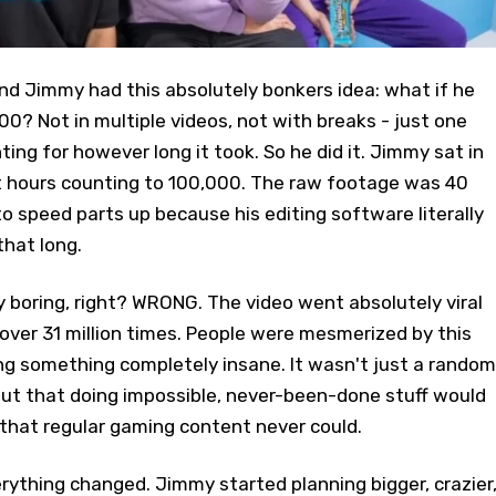
nd Jimmy had this absolutely bonkers idea: what if he
00? Not in multiple videos, not with breaks - just one
ing for however long it took. So he did it. Jimmy sat in
ht hours counting to 100,000. The raw footage was 40
to speed parts up because his editing software literally
that long.
boring, right? WRONG. The video went absolutely viral
ver 31 million times. People were mesmerized by this
ng something completely insane. It wasn't just a random
out that doing impossible, never-been-done stuff would
 that regular gaming content never could.
ything changed. Jimmy started planning bigger, crazier