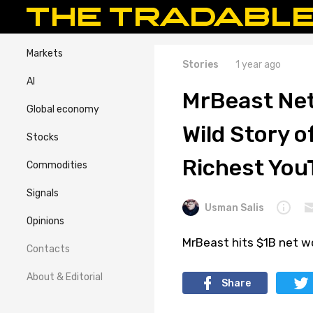
Markets
Stories
1 year ago
AI
MrBeast Net
Global economy
Wild Story 
Stocks
Richest You
Commodities
Signals
Usman Salis
Opinions
MrBeast hits $1B net wo
Contacts
About & Editorial
Share