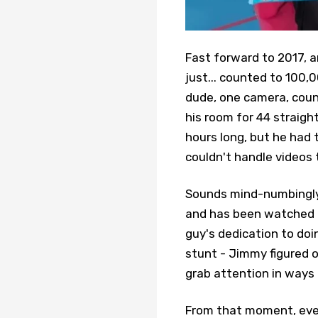
Fast forward to 2017, a
just... counted to 100,0
dude, one camera, count
his room for 44 straig
hours long, but he had 
couldn't handle videos 
Sounds mind-numbingly 
and has been watched o
guy's dedication to doi
stunt - Jimmy figured 
grab attention in ways
From that moment, ever