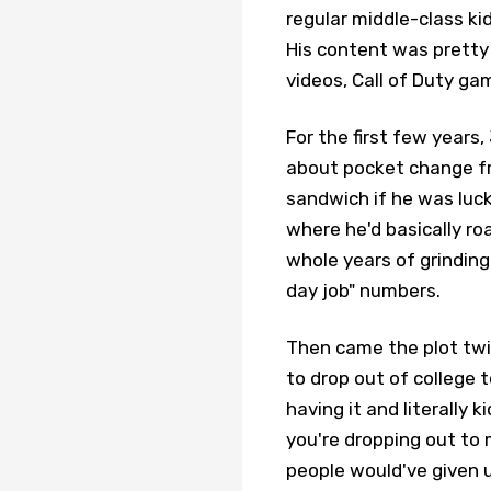
regular middle-class ki
His content was pretty
videos, Call of Duty 
For the first few years
about pocket change fr
sandwich if he was luck
where he'd basically ro
whole years of grinding
day job" numbers.
Then came the plot twi
to drop out of college
having it and literally 
you're dropping out to
people would've given u