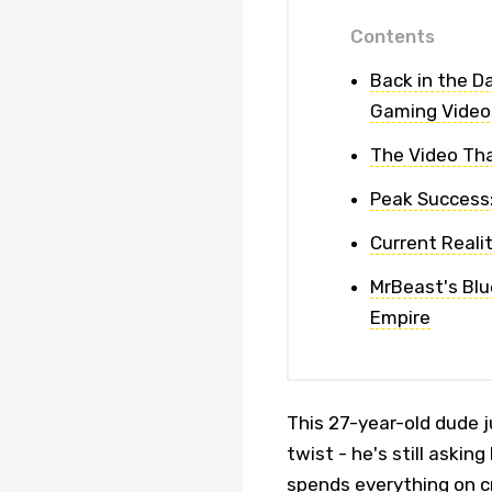
Contents
Back in the D
Gaming Video
The Video Tha
Peak Success
Current Realit
MrBeast's Blue
Empire
This 27-year-old dude ju
twist - he's still aski
spends everything on c