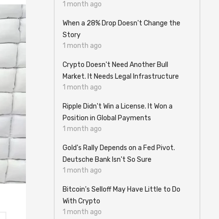
1 month ago
When a 28% Drop Doesn't Change the
Story
1 month ago
Crypto Doesn't Need Another Bull
Market. It Needs Legal Infrastructure
1 month ago
Ripple Didn't Win a License. It Won a
Position in Global Payments
1 month ago
Gold's Rally Depends on a Fed Pivot.
Deutsche Bank Isn't So Sure
1 month ago
Bitcoin's Selloff May Have Little to Do
With Crypto
1 month ago