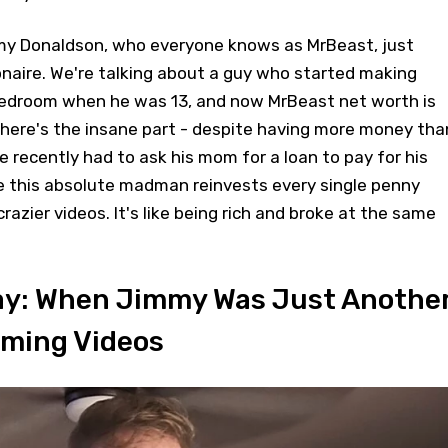
mmy Donaldson, who everyone knows as MrBeast, just
onaire. We're talking about a guy who started making
bedroom when he was 13, and now MrBeast net worth is
But here's the insane part - despite having more money tha
e recently had to ask his mom for a loan to pay for his
 this absolute madman reinvests every single penny
azier videos. It's like being rich and broke at the same
Day: When Jimmy Was Just Anothe
aming Videos