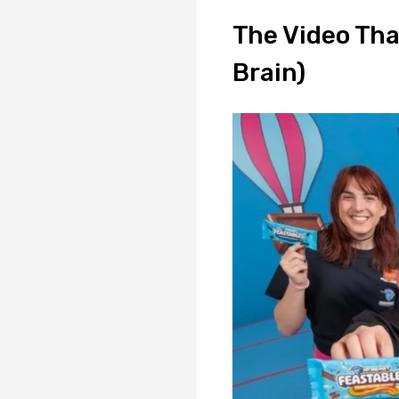
The Video Tha
Brain)