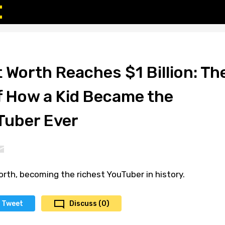
 Worth Reaches $1 Billion: Th
of How a Kid Became the
Tuber Ever
rth, becoming the richest YouTuber in history.
Tweet
Discuss (0)