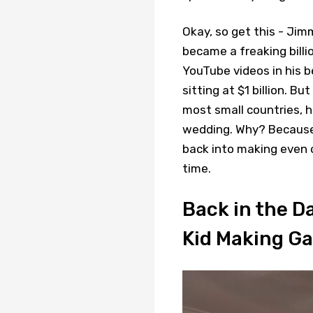
Okay, so get this - Ji
became a freaking billi
YouTube videos in his 
sitting at $1 billion. 
most small countries, h
wedding. Why? Because
back into making even cr
time.
Back in the 
Kid Making G