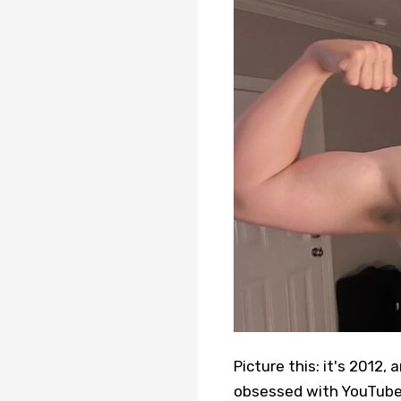
Picture this: it's 2012,
obsessed with YouTube.