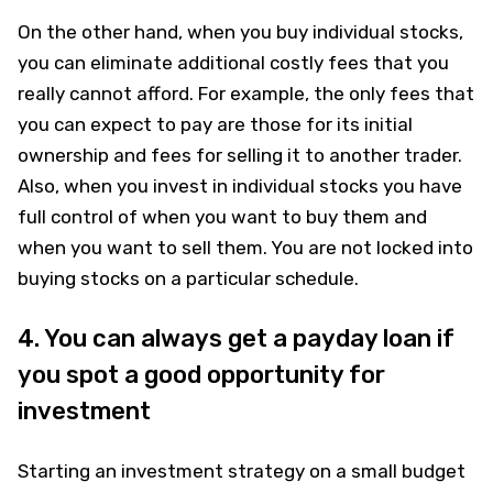
On the other hand, when you buy individual stocks,
you can eliminate additional costly fees that you
really cannot afford. For example, the only fees that
you can expect to pay are those for its initial
ownership and fees for selling it to another trader.
Also, when you invest in individual stocks you have
full control of when you want to buy them and
when you want to sell them. You are not locked into
buying stocks on a particular schedule.
4. You can always get a payday loan if
you spot a good opportunity for
investment
Starting an investment strategy on a small budget