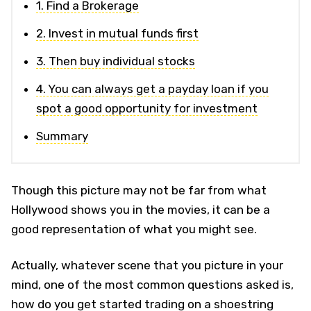
1. Find a Brokerage
2. Invest in mutual funds first
3. Then buy individual stocks
4. You can always get a payday loan if you
spot a good opportunity for investment
Summary
Though this picture may not be far from what
Hollywood shows you in the movies, it can be a
good representation of what you might see.
Actually, whatever scene that you picture in your
mind, one of the most common questions asked is,
how do you get started trading on a shoestring