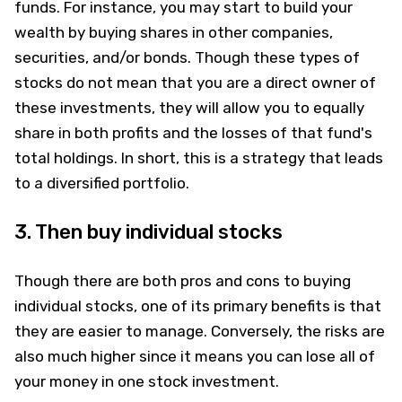
funds. For instance, you may start to build your
wealth by buying shares in other companies,
securities, and/or bonds. Though these types of
stocks do not mean that you are a direct owner of
these investments, they will allow you to equally
share in both profits and the losses of that fund's
total holdings. In short, this is a strategy that leads
to a diversified portfolio.
3. Then buy individual stocks
Though there are both pros and cons to buying
individual stocks, one of its primary benefits is that
they are easier to manage. Conversely, the risks are
also much higher since it means you can lose all of
your money in one stock investment.