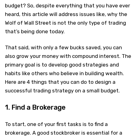
budget? So, despite everything that you have ever
heard, this article will address issues like, why the
Wolf of Wall Street is not the only type of trading
that’s being done today.
That said, with only a few bucks saved, you can
also grow your money with compound interest. The
primary goal is to develop good strategies and
habits like others who believe in building wealth.
Here are 4 things that you can do to design a
successful trading strategy on a small budget.
1. Find a Brokerage
To start, one of your first tasks is to find a
brokerage. A good stockbroker is essential for a