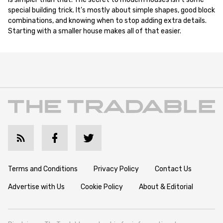
special building trick. It's mostly about simple shapes, good block
combinations, and knowing when to stop adding extra details.
Starting with a smaller house makes all of that easier.
Terms and Conditions
Privacy Policy
Contact Us
Advertise with Us
Cookie Policy
About & Editorial