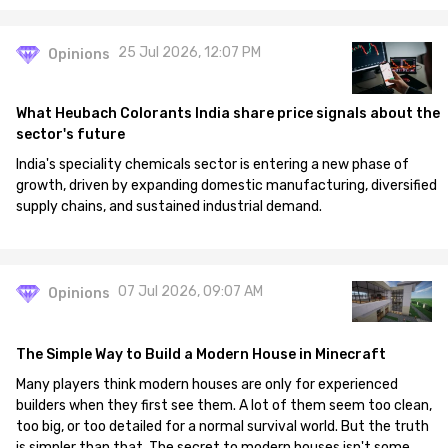
25 Jul 2026, 12:07 PM
Opinions
What Heubach Colorants India share price signals about the
sector's future
India's speciality chemicals sector is entering a new phase of
growth, driven by expanding domestic manufacturing, diversified
supply chains, and sustained industrial demand.
07 Jul 2026, 09:07 AM
Opinions
The Simple Way to Build a Modern House in Minecraft
Many players think modern houses are only for experienced
builders when they first see them. A lot of them seem too clean,
too big, or too detailed for a normal survival world. But the truth
is simpler than that. The secret to modern houses isn't some