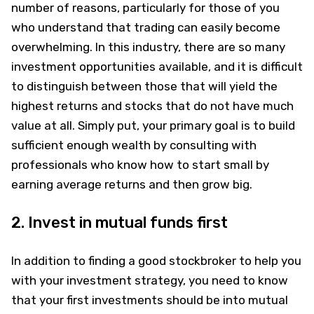
number of reasons, particularly for those of you
who understand that trading can easily become
overwhelming. In this industry, there are so many
investment opportunities available, and it is difficult
to distinguish between those that will yield the
highest returns and stocks that do not have much
value at all. Simply put, your primary goal is to build
sufficient enough wealth by consulting with
professionals who know how to start small by
earning average returns and then grow big.
2. Invest in mutual funds first
In addition to finding a good stockbroker to help you
with your investment strategy, you need to know
that your first investments should be into mutual