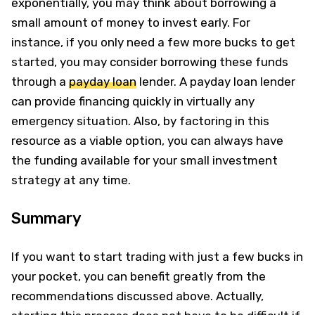
exponentially, you may think about borrowing a
small amount of money to invest early. For
instance, if you only need a few more bucks to get
started, you may consider borrowing these funds
through a
payday loan
lender. A payday loan lender
can provide financing quickly in virtually any
emergency situation. Also, by factoring in this
resource as a viable option, you can always have
the funding available for your small investment
strategy at any time.
Summary
If you want to start trading with just a few bucks in
your pocket, you can benefit greatly from the
recommendations discussed above. Actually,