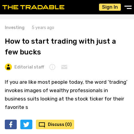
Sign In
Investing
5 years ago
How to start trading with just a
few bucks
Editorial staff
If you are like most people today, the word ‘trading’
invokes images of wealthy professionals in
business suits looking at the stock ticker for their
favorite s
Discuss (0)