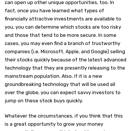
can open up other unique opportunities, too. In
fact, once you have learned what types of
financially attractive investments are available to
you, you can determine which stocks are too risky
and those that tend to be more secure. In some
cases, you may even find a branch of trustworthy
companies (i.e. Microsoft. Apple, and Google) selling
their stocks quickly because of the latest advanced
technology that they are presently releasing to the
mainstream population. Also, if it is a new
groundbreaking technology that will be used all
over the globe, you can expect savvy investors to
jump on these stock buys quickly.
Whatever the circumstances, if you think that this
is a great opportunity to grow your money