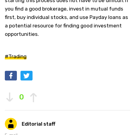
starting this process does not have to be difficult if
you find a good brokerage, invest in mutual funds
first, buy individual stocks, and use Payday loans as
a potential resource for finding good investment
opportunities.
#Trading
0
Editorial staff