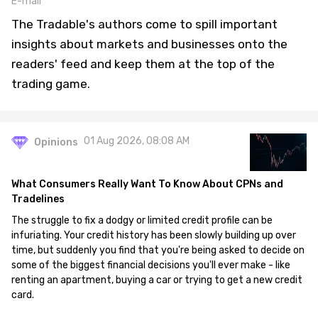
E-mail
The Tradable's authors come to spill important
insights about markets and businesses onto the
readers' feed and keep them at the top of the
trading game.
01 Aug 2026, 08:08 AM
Opinions
What Consumers Really Want To Know About CPNs and
Tradelines
The struggle to fix a dodgy or limited credit profile can be
infuriating. Your credit history has been slowly building up over
time, but suddenly you find that you're being asked to decide on
some of the biggest financial decisions you'll ever make - like
renting an apartment, buying a car or trying to get a new credit
card.