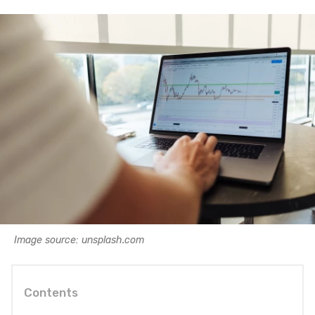
Image source: unsplash.com
Contents