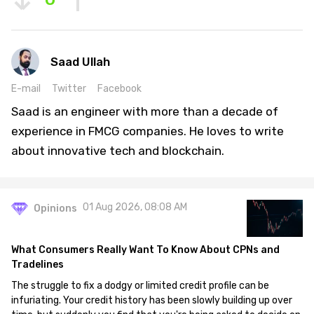
Saad Ullah
E-mail
Twitter
Facebook
Saad is an engineer with more than a decade of
experience in FMCG companies. He loves to write
about innovative tech and blockchain.
01 Aug 2026, 08:08 AM
Opinions
What Consumers Really Want To Know About CPNs and
Tradelines
The struggle to fix a dodgy or limited credit profile can be
infuriating. Your credit history has been slowly building up over