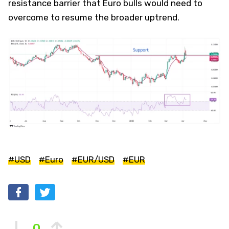
resistance barrier that Euro bulls would need to
overcome to resume the broader uptrend.
#USD
#Euro
#EUR/USD
#EUR
0