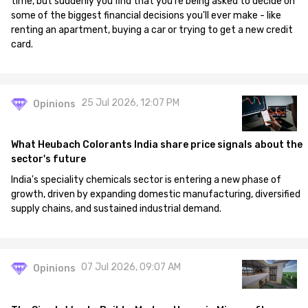
time, but suddenly you find that you're being asked to decide on
some of the biggest financial decisions you'll ever make - like
renting an apartment, buying a car or trying to get a new credit
card.
25 Jul 2026, 12:07 PM
Opinions
What Heubach Colorants India share price signals about the
sector's future
India's speciality chemicals sector is entering a new phase of
growth, driven by expanding domestic manufacturing, diversified
supply chains, and sustained industrial demand.
07 Jul 2026, 09:07 AM
Opinions