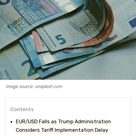
Image source: unsplash.com
Contents
EUR/USD Falls as Trump Administration
Considers Tariff Implementation Delay