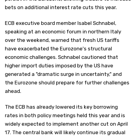
bets on additional interest rate cuts this year.
ECB executive board member Isabel Schnabel,
speaking at an economic forum in northern Italy
over the weekend, warned that fresh US tariffs
have exacerbated the Eurozone's structural
economic challenges. Schnabel cautioned that
higher import duties imposed by the US have
generated a "dramatic surge in uncertainty," and
the Eurozone should prepare for further challenges
ahead.
The ECB has already lowered its key borrowing
rates in both policy meetings held this year and is
widely expected to implement another cut on April
17. The central bank will likely continue its gradual