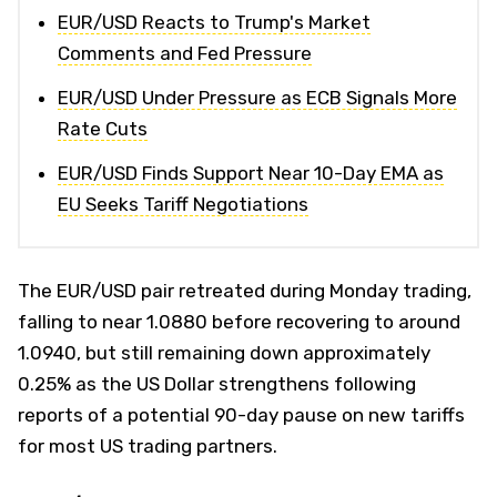
EUR/USD Reacts to Trump's Market
Comments and Fed Pressure
EUR/USD Under Pressure as ECB Signals More
Rate Cuts
EUR/USD Finds Support Near 10-Day EMA as
EU Seeks Tariff Negotiations
The EUR/USD pair retreated during Monday trading,
falling to near 1.0880 before recovering to around
1.0940, but still remaining down approximately
0.25% as the US Dollar strengthens following
reports of a potential 90-day pause on new tariffs
for most US trading partners.