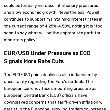
could potentially increase inflationary pressures
and slow economic growth. Nevertheless, Powell
continues to support maintaining interest rates in
the current range of 4.25%-4.50%, noting it is "too
soon to say what will be the appropriate path for
monetary policy."
EUR/USD Under Pressure as ECB
Signals More Rate Cuts
The EUR/USD pair's decline is also influenced by
uncertainty regarding the Euro's outlook. The
European currency faces mounting pressure as
European Central Bank (ECB) officials have
downplayed concerns that tariff-driven inflation will
persist in the Eurozone, allowing traders to increase