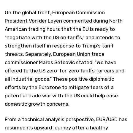
On the global front, European Commission
President Von der Leyen commented during North
American trading hours that the EU is ready to
"negotiate with the US on tariffs," and intends to
strengthen itself in response to Trump's tariff
threats. Separately, European Union trade
commissioner Maros Sefcovic stated, "We have
offered to the US zero-for-zero tariffs for cars and
all industrial goods." These positive diplomatic
efforts by the Eurozone to mitigate fears of a
potential trade war with the US could help ease
domestic growth concerns.
From a technical analysis perspective, EUR/USD has
resumed its upward journey after a healthy