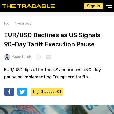
Sign In
FX
1 year ago
EUR/USD Declines as US Signals
90-Day Tariff Execution Pause
Saad Ullah
EUR/USD dips after the US announces a 90-day
pause on implementing Trump-era tariffs.
Discuss (0)