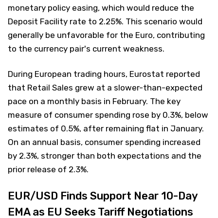
monetary policy easing, which would reduce the
Deposit Facility rate to 2.25%. This scenario would
generally be unfavorable for the Euro, contributing
to the currency pair's current weakness.
During European trading hours, Eurostat reported
that Retail Sales grew at a slower-than-expected
pace on a monthly basis in February. The key
measure of consumer spending rose by 0.3%, below
estimates of 0.5%, after remaining flat in January.
On an annual basis, consumer spending increased
by 2.3%, stronger than both expectations and the
prior release of 2.3%.
EUR/USD Finds Support Near 10-Day
EMA as EU Seeks Tariff Negotiations