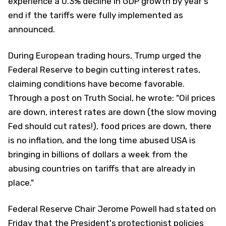
experience a 0.3% decline in GDP growth by year's
end if the tariffs were fully implemented as
announced.
During European trading hours, Trump urged the
Federal Reserve to begin cutting interest rates,
claiming conditions have become favorable.
Through a post on Truth Social, he wrote: "Oil prices
are down, interest rates are down (the slow moving
Fed should cut rates!), food prices are down, there
is no inflation, and the long time abused USA is
bringing in billions of dollars a week from the
abusing countries on tariffs that are already in
place."
Federal Reserve Chair Jerome Powell had stated on
Friday that the President's protectionist policies