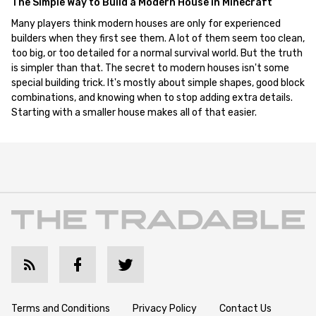
The Simple Way to Build a Modern House in Minecraft
Many players think modern houses are only for experienced
builders when they first see them. A lot of them seem too clean,
too big, or too detailed for a normal survival world. But the truth
is simpler than that. The secret to modern houses isn't some
special building trick. It's mostly about simple shapes, good block
combinations, and knowing when to stop adding extra details.
Starting with a smaller house makes all of that easier.
Terms and Conditions
Privacy Policy
Contact Us