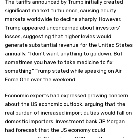
The tariffs announced by Trump initially created
significant market turbulence, causing equity
markets worldwide to decline sharply. However,
Trump appeared unconcerned about investors'
losses, suggesting that higher levies would
generate substantial revenue for the United States
annually. "I don't want anything to go down. But
sometimes you have to take medicine to fix
something," Trump stated while speaking on Air
Force One over the weekend.
Economic experts had expressed growing concern
about the US economic outlook, arguing that the
real burden of increased import duties would fall on
domestic importers. Investment bank JP Morgan
had forecast that the US economy could