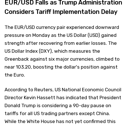
EUR/USD Falls as Trump Administration
Considers Tariff Implementation Delay
The EUR/USD currency pair experienced downward
pressure on Monday as the US Dollar (USD) gained
strength after recovering from earlier losses. The
US Dollar Index (DXY), which measures the
Greenback against six major currencies, climbed to
near 103.20, boosting the dollar's position against
the Euro.
According to Reuters, US National Economic Council
Director Kevin Hassett has indicated that President
Donald Trump is considering a 90-day pause on
tariffs for all US trading partners except China.
While the White House has not yet confirmed this