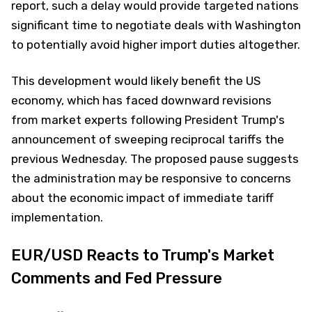
report, such a delay would provide targeted nations
significant time to negotiate deals with Washington
to potentially avoid higher import duties altogether.
This development would likely benefit the US
economy, which has faced downward revisions
from market experts following President Trump's
announcement of sweeping reciprocal tariffs the
previous Wednesday. The proposed pause suggests
the administration may be responsive to concerns
about the economic impact of immediate tariff
implementation.
EUR/USD Reacts to Trump's Market
Comments and Fed Pressure