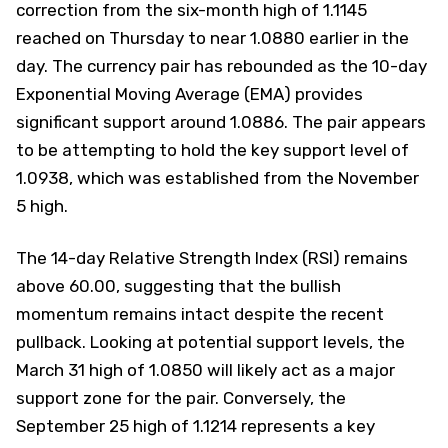
correction from the six-month high of 1.1145
reached on Thursday to near 1.0880 earlier in the
day. The currency pair has rebounded as the 10-day
Exponential Moving Average (EMA) provides
significant support around 1.0886. The pair appears
to be attempting to hold the key support level of
1.0938, which was established from the November
5 high.
The 14-day Relative Strength Index (RSI) remains
above 60.00, suggesting that the bullish
momentum remains intact despite the recent
pullback. Looking at potential support levels, the
March 31 high of 1.0850 will likely act as a major
support zone for the pair. Conversely, the
September 25 high of 1.1214 represents a key