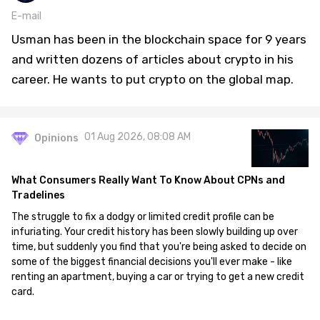
E-mail
Usman has been in the blockchain space for 9 years
and written dozens of articles about crypto in his
career. He wants to put crypto on the global map.
01 Aug 2026, 08:08 AM
Opinions
What Consumers Really Want To Know About CPNs and
Tradelines
The struggle to fix a dodgy or limited credit profile can be
infuriating. Your credit history has been slowly building up over
time, but suddenly you find that you're being asked to decide on
some of the biggest financial decisions you'll ever make - like
renting an apartment, buying a car or trying to get a new credit
card.