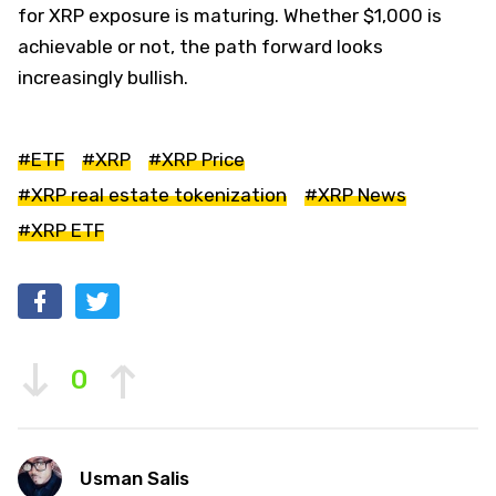
for XRP exposure is maturing. Whether $1,000 is
achievable or not, the path forward looks
increasingly bullish.
#ETF
#XRP
#XRP Price
#XRP real estate tokenization
#XRP News
#XRP ETF
0
Usman Salis