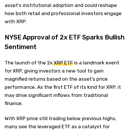
asset’s institutional adoption and could reshape
how both retail and professional investors engage
with XRP.
NYSE Approval of 2x ETF Sparks Bullish
Sentiment
The launch of the 2x
XRP ETF
is a landmark event
for XRP, giving investors a new tool to gain
magnified returns based on the asset’s price
performance. As the first ETF of its kind for XRP, it
may drive significant inflows from traditional
finance.
With XRP price still trading below previous highs,
many see the leveraged ETF as a catalyst for