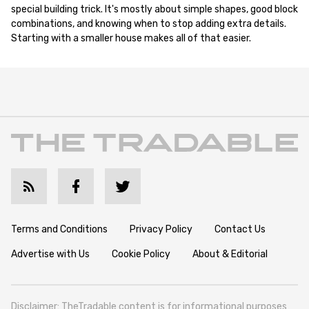
special building trick. It's mostly about simple shapes, good block
combinations, and knowing when to stop adding extra details.
Starting with a smaller house makes all of that easier.
Terms and Conditions
Privacy Policy
Contact Us
Advertise with Us
Cookie Policy
About & Editorial
Disclaimer: TheTradable content is for informational purposes