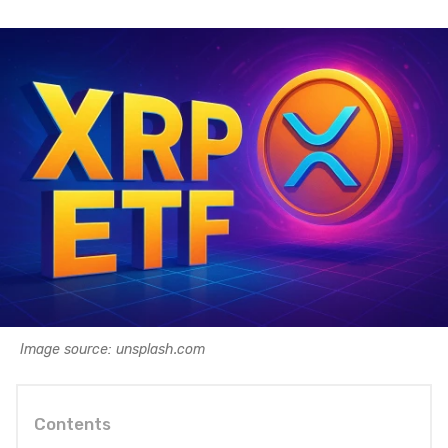
Image source: unsplash.com
Contents