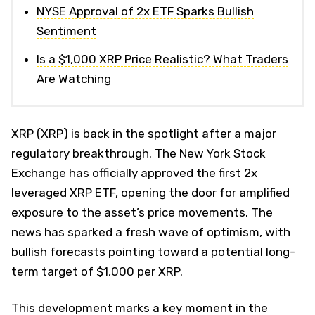
NYSE Approval of 2x ETF Sparks Bullish
Sentiment
Is a $1,000 XRP Price Realistic? What Traders
Are Watching
XRP (XRP) is back in the spotlight after a major
regulatory breakthrough. The New York Stock
Exchange has officially approved the first 2x
leveraged XRP ETF, opening the door for amplified
exposure to the asset’s price movements. The
news has sparked a fresh wave of optimism, with
bullish forecasts pointing toward a potential long-
term target of $1,000 per XRP.
This development marks a key moment in the