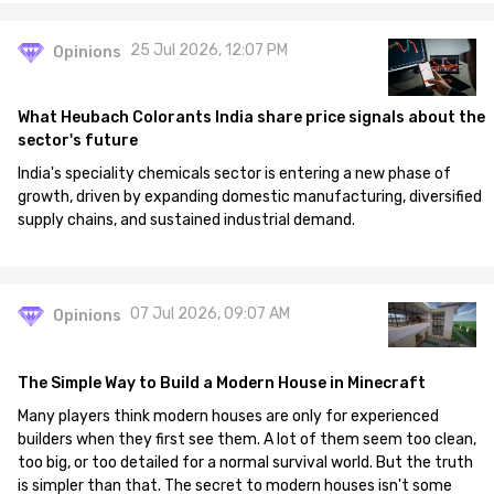
25 Jul 2026, 12:07 PM
Opinions
What Heubach Colorants India share price signals about the
sector's future
India's speciality chemicals sector is entering a new phase of
growth, driven by expanding domestic manufacturing, diversified
supply chains, and sustained industrial demand.
07 Jul 2026, 09:07 AM
Opinions
The Simple Way to Build a Modern House in Minecraft
Many players think modern houses are only for experienced
builders when they first see them. A lot of them seem too clean,
too big, or too detailed for a normal survival world. But the truth
is simpler than that. The secret to modern houses isn't some