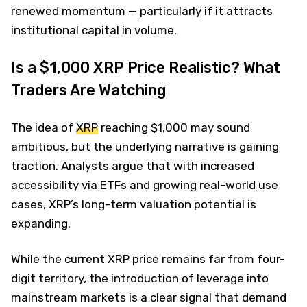
renewed momentum — particularly if it attracts
institutional capital in volume.
Is a $1,000 XRP Price Realistic? What
Traders Are Watching
The idea of
XRP
reaching $1,000 may sound
ambitious, but the underlying narrative is gaining
traction. Analysts argue that with increased
accessibility via ETFs and growing real-world use
cases, XRP’s long-term valuation potential is
expanding.
While the current XRP price remains far from four-
digit territory, the introduction of leverage into
mainstream markets is a clear signal that demand