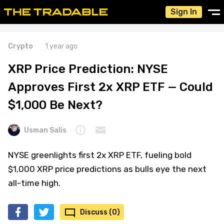
Sign In
Crypto
1 year ago
XRP Price Prediction: NYSE
Approves First 2x XRP ETF — Could
$1,000 Be Next?
Usman Salis
NYSE greenlights first 2x XRP ETF, fueling bold
$1,000 XRP price predictions as bulls eye the next
all-time high.
Discuss (0)