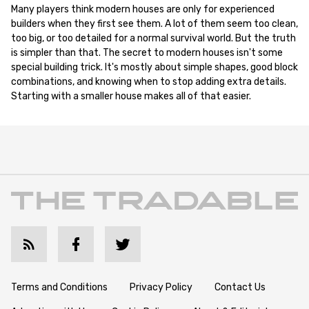
Many players think modern houses are only for experienced
builders when they first see them. A lot of them seem too clean,
too big, or too detailed for a normal survival world. But the truth
is simpler than that. The secret to modern houses isn't some
special building trick. It's mostly about simple shapes, good block
combinations, and knowing when to stop adding extra details.
Starting with a smaller house makes all of that easier.
Terms and Conditions
Privacy Policy
Contact Us