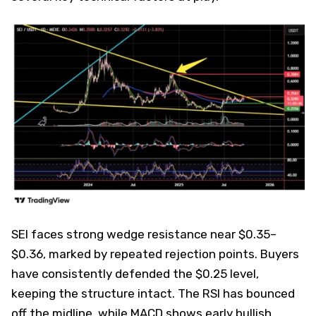
SEI faces strong wedge resistance near $0.35–
$0.36, marked by repeated rejection points. Buyers
have consistently defended the $0.25 level,
keeping the structure intact. The RSI has bounced
off the midline, while MACD shows early bullish