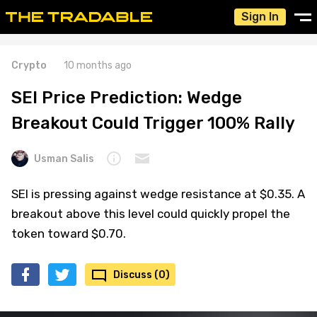
Sign In
Crypto
10 months ago
SEI Price Prediction: Wedge
Breakout Could Trigger 100% Rally
Usman Salis
SEI is pressing against wedge resistance at $0.35. A
breakout above this level could quickly propel the
token toward $0.70.
Discuss (0)