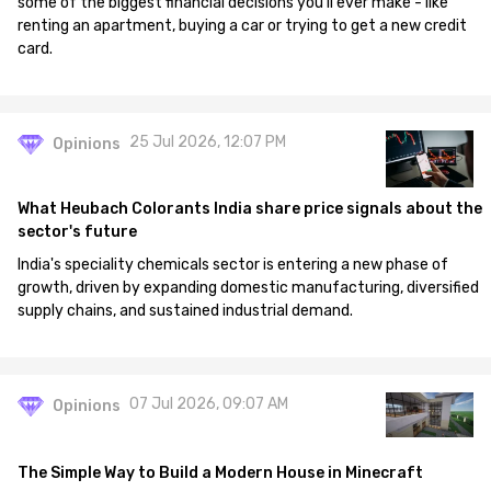
some of the biggest financial decisions you'll ever make - like
renting an apartment, buying a car or trying to get a new credit
card.
25 Jul 2026, 12:07 PM
Opinions
What Heubach Colorants India share price signals about the
sector's future
India's speciality chemicals sector is entering a new phase of
growth, driven by expanding domestic manufacturing, diversified
supply chains, and sustained industrial demand.
07 Jul 2026, 09:07 AM
Opinions
The Simple Way to Build a Modern House in Minecraft