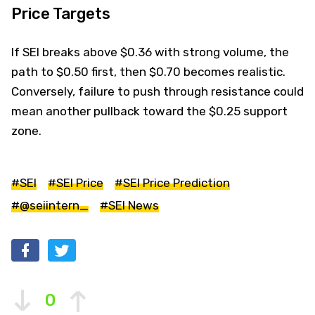
Price Targets
If SEI breaks above $0.36 with strong volume, the
path to $0.50 first, then $0.70 becomes realistic.
Conversely, failure to push through resistance could
mean another pullback toward the $0.25 support
zone.
#SEI
#SEI Price
#SEI Price Prediction
#@seiintern_
#SEI News
0