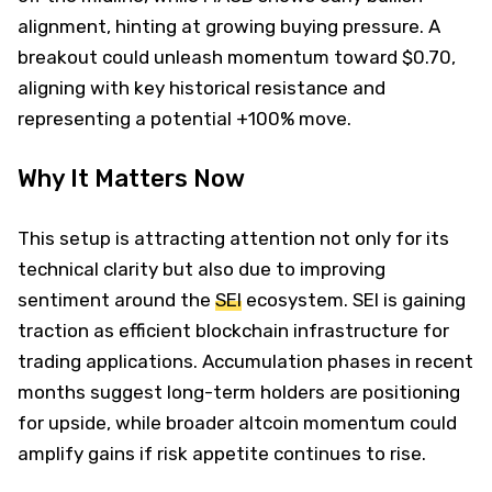
alignment, hinting at growing buying pressure. A
breakout could unleash momentum toward $0.70,
aligning with key historical resistance and
representing a potential +100% move.
Why It Matters Now
This setup is attracting attention not only for its
technical clarity but also due to improving
sentiment around the
SEI
ecosystem. SEI is gaining
traction as efficient blockchain infrastructure for
trading applications. Accumulation phases in recent
months suggest long-term holders are positioning
for upside, while broader altcoin momentum could
amplify gains if risk appetite continues to rise.