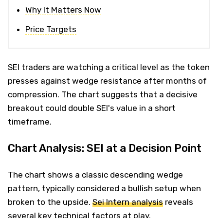
Why It Matters Now
Price Targets
SEI traders are watching a critical level as the token
presses against wedge resistance after months of
compression. The chart suggests that a decisive
breakout could double SEI's value in a short
timeframe.
Chart Analysis: SEI at a Decision Point
The chart shows a classic descending wedge
pattern, typically considered a bullish setup when
broken to the upside.
Sei Intern analysis
reveals
several key technical factors at play.