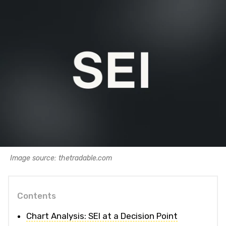
Image source: thetradable.com
Contents
Chart Analysis: SEI at a Decision Point