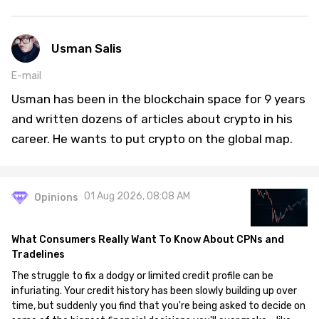
Usman Salis
E-mail
Usman has been in the blockchain space for 9 years
and written dozens of articles about crypto in his
career. He wants to put crypto on the global map.
01 Aug 2026, 08:08 AM
Opinions
What Consumers Really Want To Know About CPNs and
Tradelines
The struggle to fix a dodgy or limited credit profile can be
infuriating. Your credit history has been slowly building up over
time, but suddenly you find that you're being asked to decide on