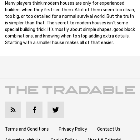
Many players think modern houses are only for experienced
builders when they first see them. A lot of them seem too clean,
too big, or too detailed for a normal survival world. But the truth
is simpler than that. The secret to modern houses isn't some
special building trick. It's mostly about simple shapes, good block
combinations, and knowing when to stop adding extra details.
Starting with a smaller house makes all of that easier.
Terms and Conditions
Privacy Policy
Contact Us