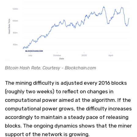
Bitcoin Hash Rate. Courtesy - Blockchain.com
The mining difficulty is adjusted every 2016 blocks
(roughly two weeks) to reflect on changes in
computational power aimed at the algorithm. If the
computational power grows, the difficulty increases
accordingly to maintain a steady pace of releasing
blocks. The ongoing dynamics shows that the miner
support of the network is growing.