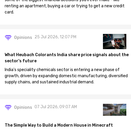
renting an apartment, buying a car or trying to get a new credit
card.
25 Jul 2026, 12:07 PM
Opinions
What Heubach Colorants India share price signals about the
sector's future
India's speciality chemicals sector is entering a new phase of
growth, driven by expanding domestic manufacturing, diversified
supply chains, and sustained industrial demand.
07 Jul 2026, 09:07 AM
Opinions
The Simple Way to Build a Modern House in Minecraft