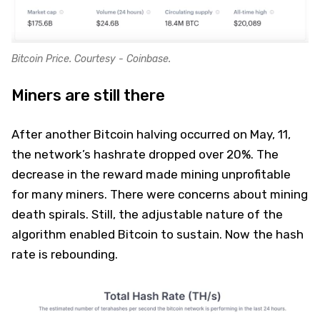
Bitcoin Price. Courtesy - Coinbase.
Miners are still there
After another Bitcoin halving occurred on May, 11,
the network’s hashrate dropped over 20%. The
decrease in the reward made mining unprofitable
for many miners. There were concerns about mining
death spirals. Still, the adjustable nature of the
algorithm enabled Bitcoin to sustain. Now the hash
rate is rebounding.