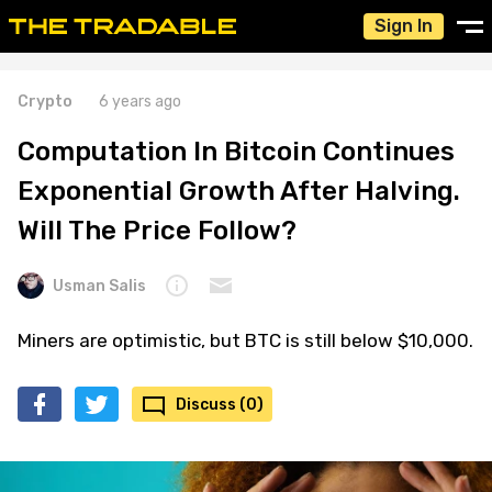
Sign In
Crypto
6 years ago
Computation In Bitcoin Continues
Exponential Growth After Halving.
Will The Price Follow?
Usman Salis
Miners are optimistic, but BTC is still below $10,000.
Discuss (0)