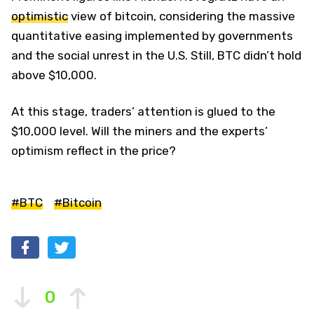
optimistic
view of bitcoin, considering the massive
quantitative easing implemented by governments
and the social unrest in the U.S. Still, BTC didn’t hold
above $10,000.
At this stage, traders’ attention is glued to the
$10,000 level. Will the miners and the experts’
optimism reflect in the price?
#BTC
#Bitcoin
0