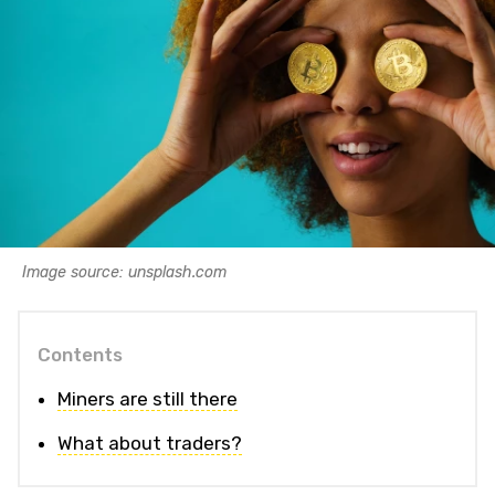
Image source: unsplash.com
Contents
Miners are still there
What about traders?