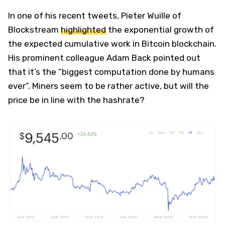
In one of his recent tweets, Pieter Wuille of
Blockstream
highlighted
the exponential growth of
the expected cumulative work in Bitcoin blockchain.
His prominent colleague Adam Back pointed out
that it’s the “biggest computation done by humans
ever”. Miners seem to be rather active, but will the
price be in line with the hashrate?