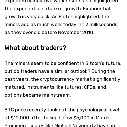
expected cumulative work results and highlighted
the exponential nature of growth. Exponential
growth is very quick. As Pieter highlighted, the
miners add as much work today in 1.3 milliseconds
as they ever did before November 2010.
What about traders?
The miners seem to be confident in Bitcoin’s future,
but do traders have a similar outlook? During the
past years, the cryptocurrency market significantly
matured. Instruments like futures, CFDs, and
options became mainstream.
BTC price recently took out the psychological level
of $10,000 after falling below $5,000 in March.
Prominent figures like Michael Novogratz have an