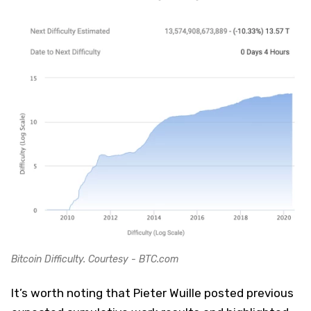
Bitcoin Difficulty. Courtesy - BTC.com
It’s worth noting that Pieter Wuille posted previous