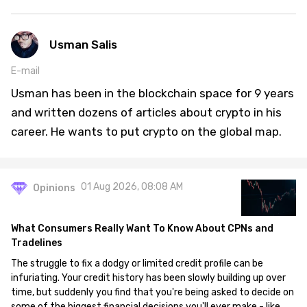
Usman Salis
E-mail
Usman has been in the blockchain space for 9 years
and written dozens of articles about crypto in his
career. He wants to put crypto on the global map.
01 Aug 2026, 08:08 AM
Opinions
What Consumers Really Want To Know About CPNs and
Tradelines
The struggle to fix a dodgy or limited credit profile can be
infuriating. Your credit history has been slowly building up over
time, but suddenly you find that you're being asked to decide on
some of the biggest financial decisions you'll ever make - like