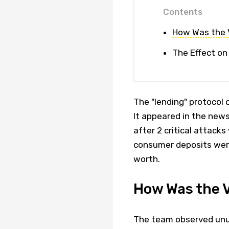
Contents
How Was the V
The Effect on
The "lending" protocol 
It appeared in the new
after 2 critical attack
consumer deposits were 
worth.
How Was the V
The team observed unus