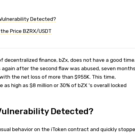
ulnerability Detected?
 the Price BZRX/USDT
of decentralized finance, bZx, does not have a good time
s again after the second flaw was abused, seven month
s with the net loss of more than $955K. This time,
as high as $8 million or 30% of bZX 's overall locked
ulnerability Detected?
ual behavior on the iToken contract and quickly stopp