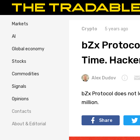
Markets
Crypto
5 years ago
AI
bZx Protoco
Global economy
Time. Hacker
Stocks
Commodities
Alex Dudov
Signals
bZx Protocol does not l
Opinions
million.
Contacts
Share
About & Editorial