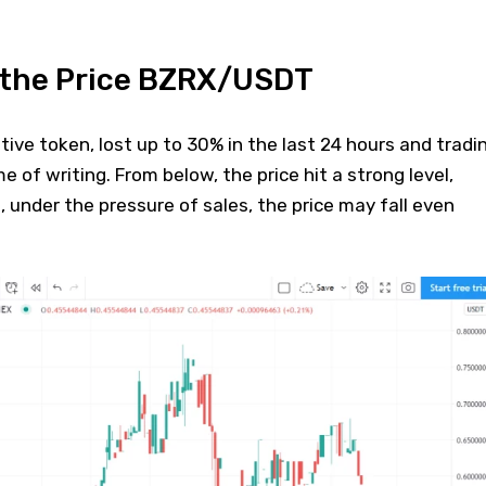
n the Price BZRX/USDT
tive token, lost up to 30% in the last 24 hours and tradi
 of writing. From below, the price hit a strong level,
 under the pressure of sales, the price may fall even