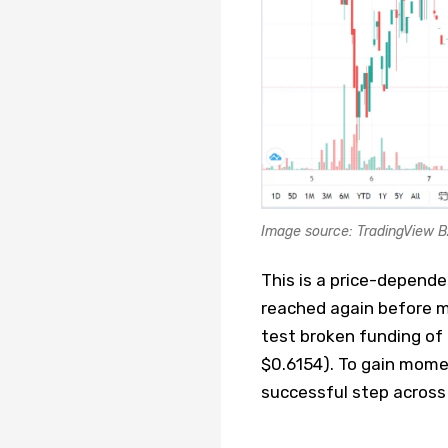
Image source: TradingView 
This is a price-depende
reached again before m
test broken funding of n
$0.6154). To gain mome
successful step across t