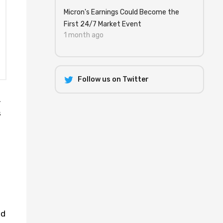
Micron's Earnings Could Become the
First 24/7 Market Event
1 month ago
Follow us on Twitter
.
s
ed