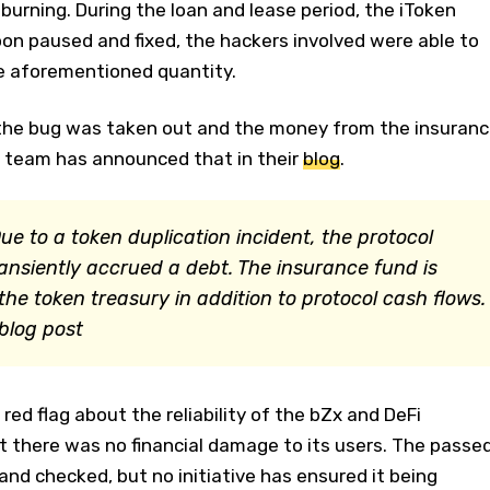
burning. During the loan and lease period, the iToken
on paused and fixed, the hackers involved were able to
the aforementioned quantity.
the bug was taken out and the money from the insuranc
 team has announced that in their
blog
.
Due to a token duplication incident, the protocol
ansiently accrued a debt. The insurance fund is
he token treasury in addition to protocol cash flows.
 blog post
 red flag about the reliability of the bZx and DeFi
ut there was no financial damage to its users. The passe
and checked, but no initiative has ensured it being