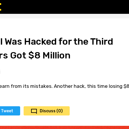
l Was Hacked for the Third
s Got $8 Million
earn from its mistakes. Another hack, this time losing $
Tweet
Discuss (0)