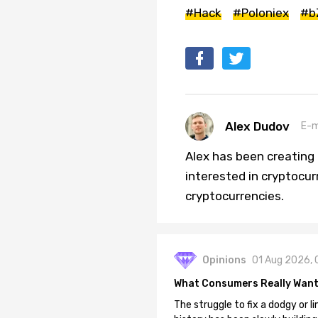
#Hack
#Poloniex
#b
Alex Dudov
E-m
Alex has been creating a
interested in cryptocur
cryptocurrencies.
Opinions
01 Aug 2026, 
What Consumers Really Want
The struggle to fix a dodgy or li