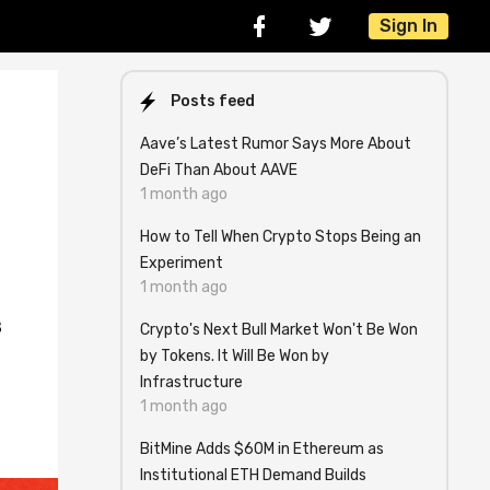
Sign In
Posts feed
Aave’s Latest Rumor Says More About
DeFi Than About AAVE
1 month ago
How to Tell When Crypto Stops Being an
Experiment
1 month ago
8
Crypto's Next Bull Market Won't Be Won
by Tokens. It Will Be Won by
Infrastructure
1 month ago
BitMine Adds $60M in Ethereum as
Institutional ETH Demand Builds