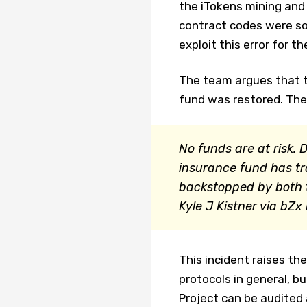
the iTokens mining and 
contract codes were so
exploit this error for 
The team argues that 
fund was restored. The
No funds are at risk. 
insurance fund has tr
backstopped by both t
Kyle J Kistner via bZx
This incident raises the
protocols in general, b
Project can be audited 