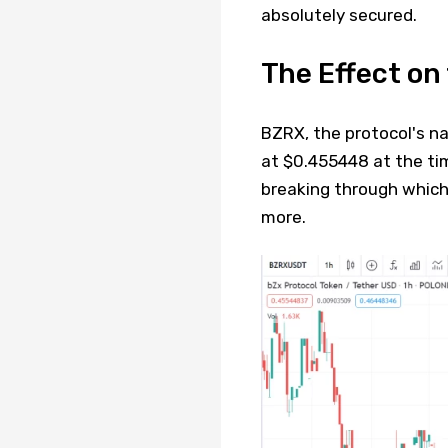
absolutely secured.
The Effect o
BZRX, the protocol's na
at $0.455448 at the time
breaking through which,
more.