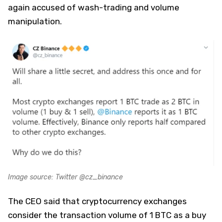
again accused of wash-trading and volume
manipulation.
Image source: Twitter @cz_binance
The CEO said that cryptocurrency exchanges
consider the transaction volume of 1 BTC as a buy