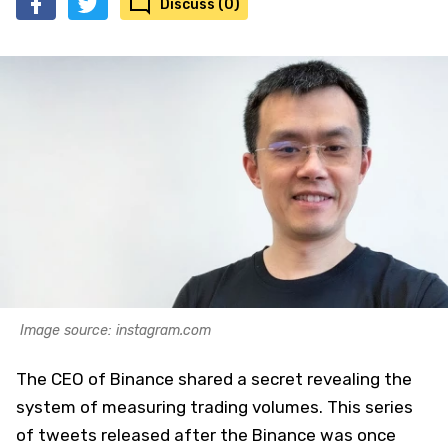
Discuss (0)
Image source: instagram.com
The CEO of Binance shared a secret revealing the
system of measuring trading volumes. This series
of tweets released after the Binance was once