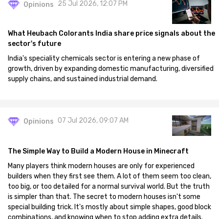
25 Jul 2026, 12:07 PM
Opinions
What Heubach Colorants India share price signals about the
sector's future
India's speciality chemicals sector is entering a new phase of
growth, driven by expanding domestic manufacturing, diversified
supply chains, and sustained industrial demand.
07 Jul 2026, 09:07 AM
Opinions
The Simple Way to Build a Modern House in Minecraft
Many players think modern houses are only for experienced
builders when they first see them. A lot of them seem too clean,
too big, or too detailed for a normal survival world. But the truth
is simpler than that. The secret to modern houses isn't some
special building trick. It's mostly about simple shapes, good block
combinations, and knowing when to stop adding extra details.