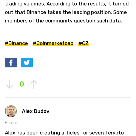
trading volumes. According to the results, it turned
out that Binance takes the leading position. Some
members of the community question such data.
#Binance
#Coinmarketcap
#CZ
0
Alex Dudov
E-mail
Alex has been creating articles for several crypto