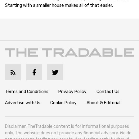
Starting with a smaller house makes all of that easier.
Terms and Conditions
Privacy Policy
Contact Us
Advertise with Us
Cookie Policy
About & Editorial
Disclaimer: TheTradable content is for informational purposes
only. The website does not provide any financial advisory. We do