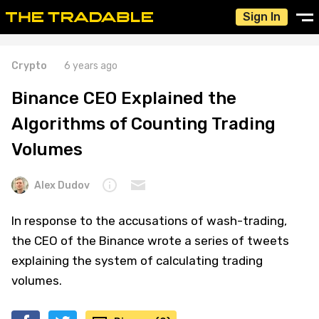
Sign In
Crypto
6 years ago
Binance CEO Explained the
Algorithms of Counting Trading
Volumes
Alex Dudov
In response to the accusations of wash-trading,
the CEO of the Binance wrote a series of tweets
explaining the system of calculating trading
volumes.