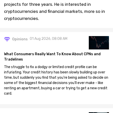
projects for three years. He is interested in
cryptocurrencies and financial markets, more so in
cryptocurrencies.
01 Aug 2026, 08:08 AM
Opinions
What Consumers Really Want To Know About CPNs and
Tradelines
The struggle to fix a dodgy or limited credit profile can be
infuriating. Your credit history has been slowly building up over
time, but suddenly you find that you're being asked to decide on
some of the biggest financial decisions you'll ever make - like
renting an apartment, buying a car or trying to get a new credit
card.