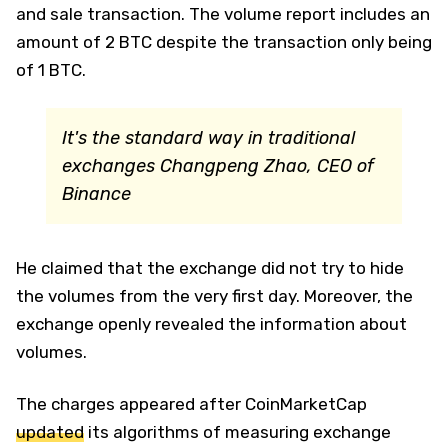
and sale transaction. The volume report includes an
amount of 2 BTC despite the transaction only being
of 1 BTC.
It's the standard way in traditional
exchanges
Changpeng Zhao, CEO of
Binance
He claimed that the exchange did not try to hide
the volumes from the very first day. Moreover, the
exchange openly revealed the information about
volumes.
The charges appeared after CoinMarketCap
updated
its algorithms of measuring exchange