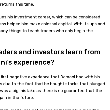
eturns this time.
s his investment career, which can be considered
ess helped him make colossal capital. With its ups and
many things to teach traders who only begin the
aders and investors learn from
i's experience?
 first negative experience that Damani had with his
s due to the fact that he bought stocks that plunged
t was a big mistake as there is no guarantee that the
gain in the future.