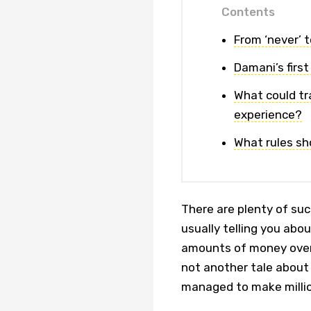
Contents
From ‘never’ t
Damani’s first
What could tr
experience?
What rules sho
There are plenty of suc
usually telling you ab
amounts of money over 
not another tale about
managed to make millio