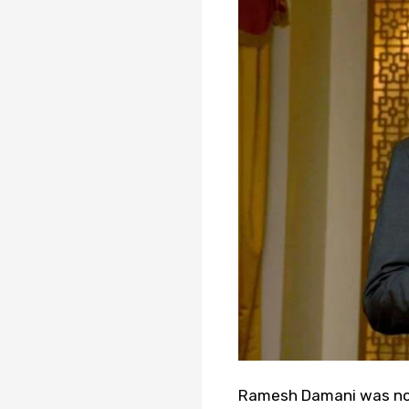
Ramesh Damani was not