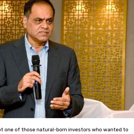
 one of those natural-born investors who wanted to