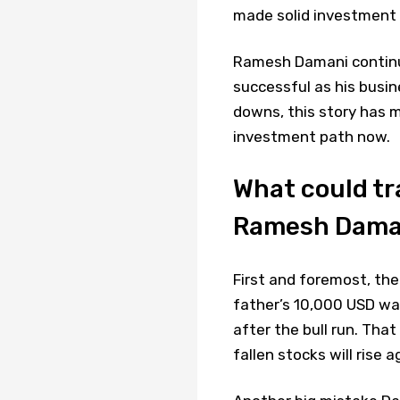
made solid investment r
Ramesh Damani continue
successful as his busin
downs, this story has 
investment path now.
What could tr
Ramesh Daman
First and foremost, the
father’s 10,000 USD wa
after the bull run. Tha
fallen stocks will rise a