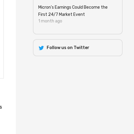
Micron's Earnings Could Become the
First 24/7 Market Event
1 month ago
Follow us on Twitter
s