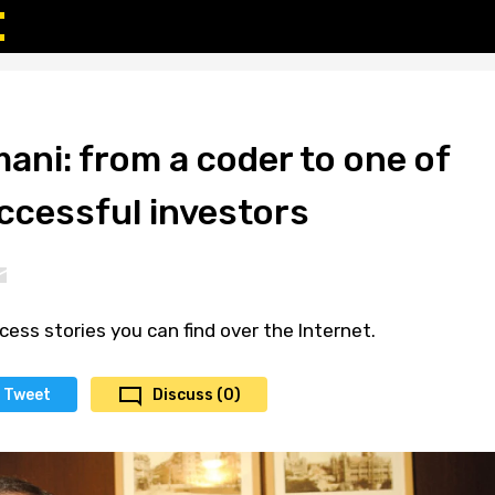
ni: from a coder to one of
ccessful investors
cess stories you can find over the Internet.
Tweet
Discuss (0)