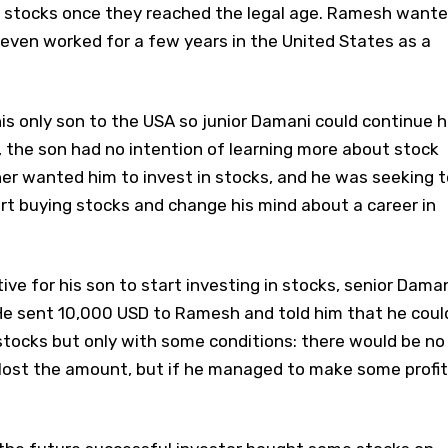
ng stocks once they reached the legal age. Ramesh want
even worked for a few years in the United States as a
s only son to the USA so junior Damani could continue h
 the son had no intention of learning more about stock
er wanted him to invest in stocks, and he was seeking t
rt buying stocks and change his mind about a career in
ive for his son to start investing in stocks, senior Dama
. He sent 10,000 USD to Ramesh and told him that he coul
stocks but only with some conditions: there would be no
ost the amount, but if he managed to make some profit