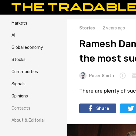
Markets
Stories
2 years ago
AI
Ramesh Dama
Global economy
the most su
Stocks
Commodities
Peter Smith
Signals
There are plenty of suc
Opinions
Contacts
Share
About & Editorial