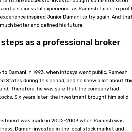
e the future successful investor bought some stocks on
 not a successful experience, as Ramesh failed to profit
experience inspired Junior Damani to try again. And tha
much better and defined his future.
 steps as a professional broker
me to Damani in 1993, when Infosys went public. Ramesh
ed States during this period, and he knew a lot about thi
ound. Therefore, he was sure that the company had
ocks. Six years later, the investment brought him solid
nvestment was made in 2002–2003 when Ramesh was
usiness. Damani invested in the local stock market and