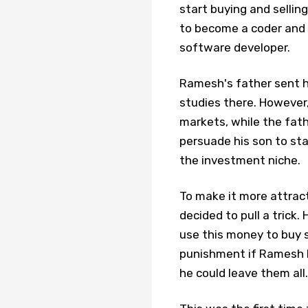
start buying and selli
to become a coder and 
software developer.
Ramesh's father sent hi
studies there. However,
markets, while the fath
persuade his son to sta
the investment niche.
To make it more attract
decided to pull a trick
use this money to buy 
punishment if Ramesh l
he could leave them all.