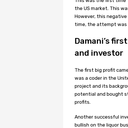
This was the first tim
the US market. This was
However, this negative 
time, the attempt was 
Damani’s first
and investor
The first big profit ca
was a coder in the Unit
project and its backgr
potential and bought st
profits.
Another successful i
bullish on the liquor b