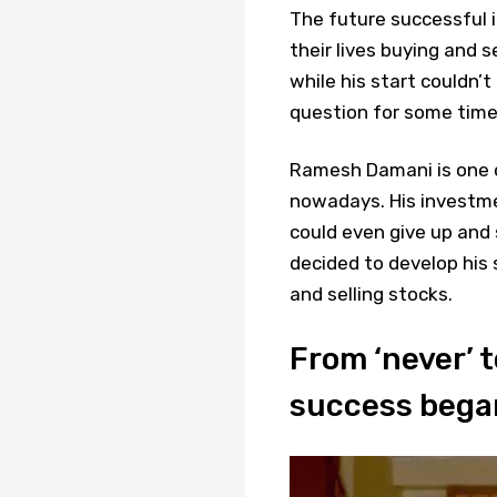
The future successful i
their lives buying and 
while his start couldn’
question for some time
Ramesh Damani is one of
nowadays. His investme
could even give up and
decided to develop his 
and selling stocks.
From ‘never’ to
success bega