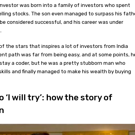
nvestor was born into a family of investors who spent
selling stocks. The son even managed to surpass his fath
t be considered successful, and his career was under
.
 the stars that inspires a lot of investors from India
nt path was far from being easy, and at some points, h
 stay a coder, but he was a pretty stubborn man who
skills and finally managed to make his wealth by buying
 ‘I will try’: how the story of
n