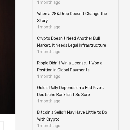
1 month ago
When a 28% Drop Doesn't Change the
Story
1 month ago
Crypto Doesn't Need Another Bull
Market. It Needs Legal Infrastructure
1 month ago
Ripple Didn't Win a License. It Won a
Position in Global Payments
1 month ago
Gold's Rally Depends on a Fed Pivot.
Deutsche Bank Isn't So Sure
1 month ago
Bitcoin's Selloff May Have Little to Do
With Crypto
1 month ago