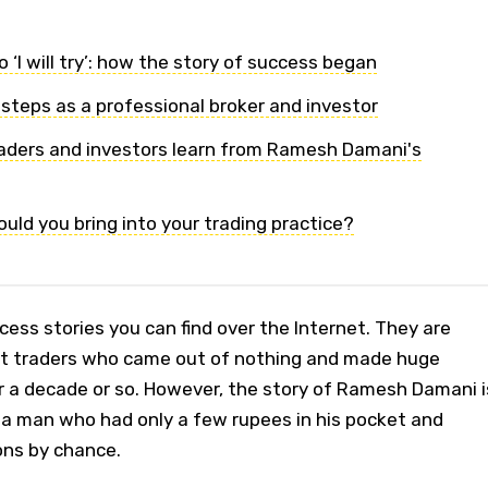
o ‘I will try’: how the story of success began
 steps as a professional broker and investor
aders and investors learn from Ramesh Damani's
uld you bring into your trading practice?
cess stories you can find over the Internet. They are
out traders who came out of nothing and made huge
a decade or so. However, the story of Ramesh Damani i
 a man who had only a few rupees in his pocket and
ns by chance.