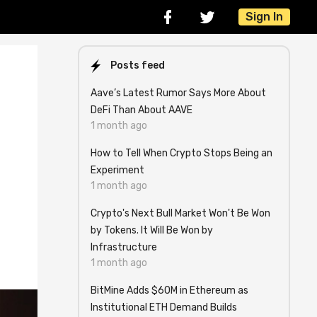
Sign In
Posts feed
Aave’s Latest Rumor Says More About
DeFi Than About AAVE
1 month ago
How to Tell When Crypto Stops Being an
Experiment
1 month ago
Crypto's Next Bull Market Won't Be Won
by Tokens. It Will Be Won by
Infrastructure
1 month ago
BitMine Adds $60M in Ethereum as
Institutional ETH Demand Builds