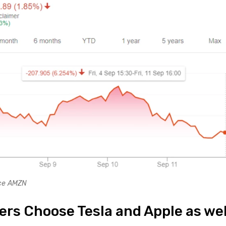
nce AMZN
ers Choose Tesla and Apple as wel