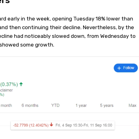
ers
ard early in the week, opening Tuesday 18% lower than
and then continuing their decline. Nevertheless, by the
ecline had noticeably slowed down, from Wednesday to
n showed some growth.