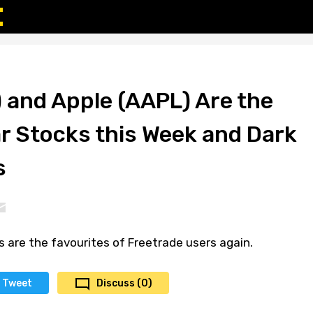
 and Apple (AAPL) Are the
r Stocks this Week and Dark
s
 are the favourites of Freetrade users again.
Tweet
Discuss (0)