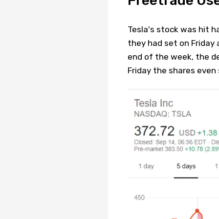
Freetrade Us
Tesla's stock was hit h
they had set on Friday 
end of the week, the d
Friday the shares eve