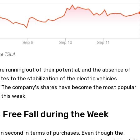
ce TSLA
re running out of their potential, and the absence of
es to the stabilization of the electric vehicles
. The company's shares have become the most popular
this week.
 Free Fall during the Week
in second in terms of purchases. Even though the