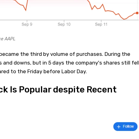
ce AAPL
ecame the third by volume of purchases. During the
and downs, but in 5 days the company's shares still fel
ed to the Friday before Labor Day.
k Is Popular despite Recent