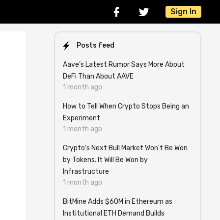
Sign In
Posts feed
Aave’s Latest Rumor Says More About
DeFi Than About AAVE
1 month ago
How to Tell When Crypto Stops Being an
Experiment
1 month ago
Crypto's Next Bull Market Won't Be Won
by Tokens. It Will Be Won by
Infrastructure
1 month ago
BitMine Adds $60M in Ethereum as
Institutional ETH Demand Builds