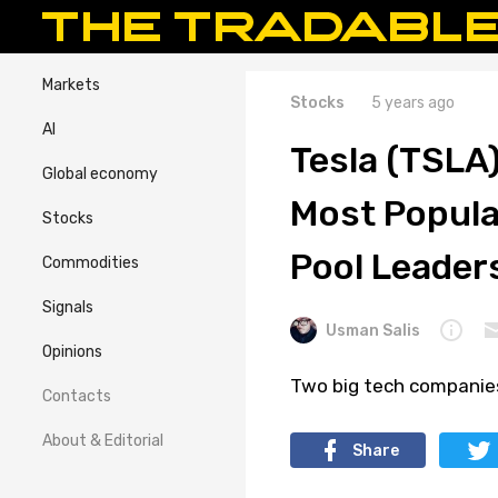
Markets
Stocks
5 years ago
AI
Tesla (TSLA)
Global economy
Most Popula
Stocks
Pool Leader
Commodities
Signals
Usman Salis
Opinions
Two big tech companies
Contacts
About & Editorial
Share