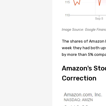
Image Source: Google Finan
The shares of Amazon b
week they had both ups 
by more than 5% compar
Amazon's Stoc
Correction