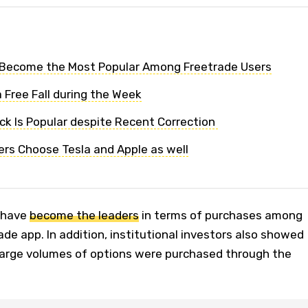
 Become the Most Popular Among Freetrade Users
 Free Fall during the Week
k Is Popular despite Recent Correction
ers Choose Tesla and Apple as well
 have
become the leaders
in terms of purchases among
ade app. In addition, institutional investors also showed
 large volumes of options were purchased through the