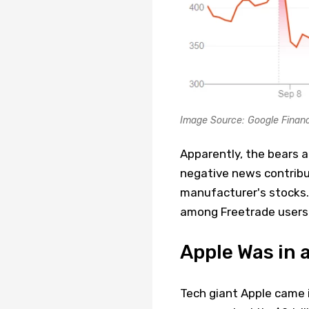
Image Source: Google Finan
Apparently, the bears a
negative news contribut
manufacturer's stocks
among Freetrade users 
Apple Was in a
Tech giant Apple came 