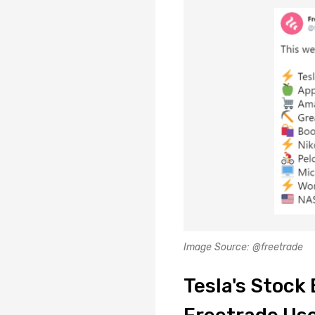
Image Source: @freetrade
Tesla's Stoc