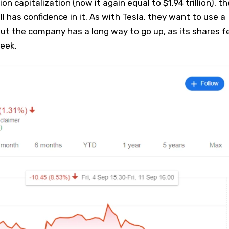
ion capitalization (now it again equal to $1.94 trillion), th
ill has confidence in it. As with Tesla, they want to use a
ut the company has a long way to go up, as its shares fe
eek.