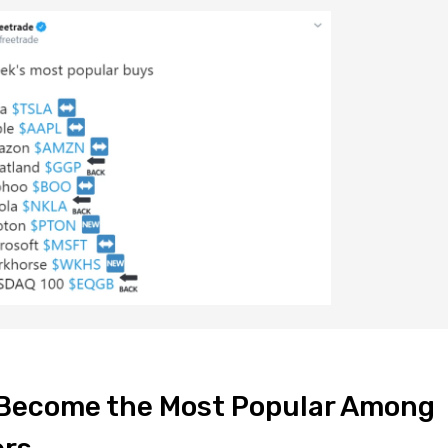
k Become the Most Popular Among