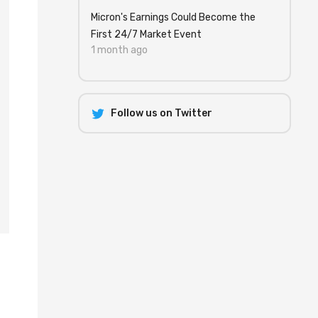
Micron's Earnings Could Become the
First 24/7 Market Event
1 month ago
Follow us on Twitter