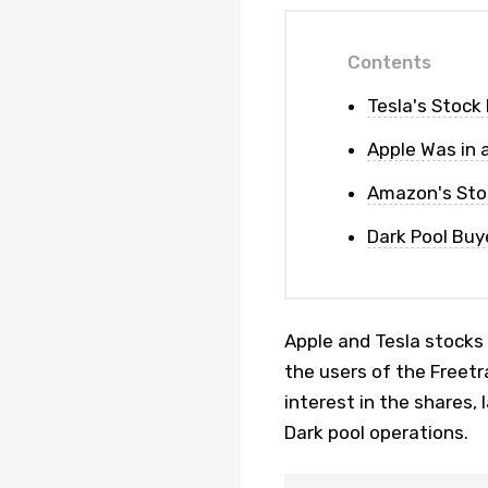
Contents
Tesla's Stock
Apple Was in a
Amazon's Stoc
Dark Pool Buy
Apple and Tesla stocks
the users of the Freetr
interest in the shares,
Dark pool operations.