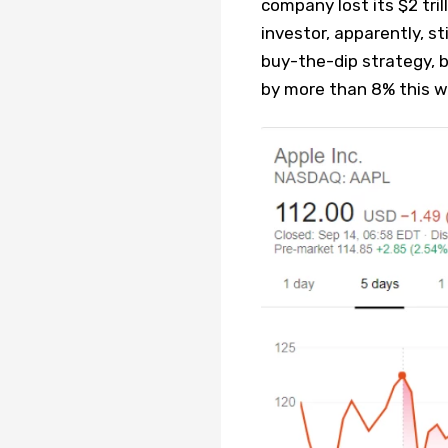
company lost its $2 trill
investor, apparently, st
buy-the-dip strategy, b
by more than 8% this w