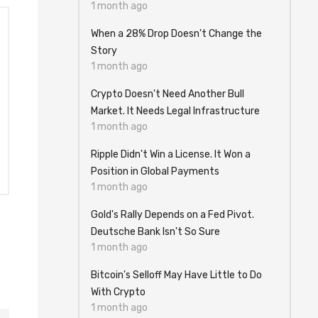
1 month ago
When a 28% Drop Doesn't Change the
Story
1 month ago
Crypto Doesn't Need Another Bull
Market. It Needs Legal Infrastructure
1 month ago
Ripple Didn't Win a License. It Won a
Position in Global Payments
1 month ago
Gold's Rally Depends on a Fed Pivot.
Deutsche Bank Isn't So Sure
1 month ago
Bitcoin's Selloff May Have Little to Do
With Crypto
1 month ago