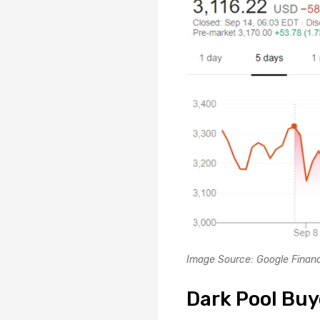
Image Source: Google Fina
Dark Pool Buy