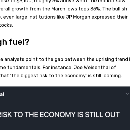
close to $3,100, roughly 5% above what the market saw
erall growth from the March lows tops 35%. The bullish
e, even large institutions like JP Morgan expressed their
tocks.
gh fuel?
e analysts point to the gap between the uprising trend 
me fundamentals. For instance, Joe Weisenthal of
at ‘the biggest risk to the economy’ is still looming.