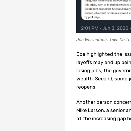
Joe Weisenthal's Take On Th
Joe highlighted the iss
layoffs may end up being
losing jobs, the gover
wealth. Second, some j
reopens.
Another person concern
Mike Larson, a senior an
at the increasing gap b