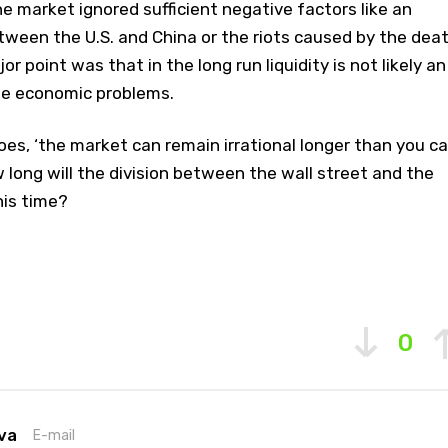
e market ignored sufficient negative factors like an
tween the U.S. and China or the riots caused by the dea
or point was that in the long run liquidity is not likely an
the economic problems.
es, ‘the market can remain irrational longer than you c
w long will the division between the wall street and the
his time?
0
va
E-mail