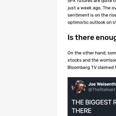
SPX futures are quite 
just a week ago. The ov
sentiment is on the ris
optimistic outlook on s
Is there enou
On the other hand, som
stocks and the worriso
Bloomberg TV claimed th