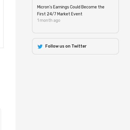
Micron's Earnings Could Become the
First 24/7 Market Event
1 month ago
Follow us on Twitter