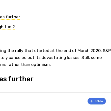
es further
gh fuel?
ing the rally that started at the end of March 2020. S&P
ly canceled out its devastating losses. Still, some
rns rather than optimism.
es further