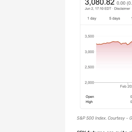
S&P 500 Index. Courtesy - G