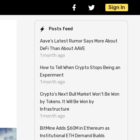
Sign In
Posts feed
Aave’s Latest Rumor Says More About
DeFi Than About AAVE
1 month ago
How to Tell When Crypto Stops Being an
Experiment
1 month ago
Crypto's Next Bull Market Won't Be Won
by Tokens. It Will Be Won by
Infrastructure
1 month ago
BitMine Adds $60M in Ethereum as
Institutional ETH Demand Builds