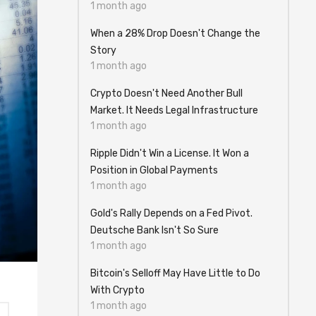
1 month ago
When a 28% Drop Doesn't Change the
Story
1 month ago
Crypto Doesn't Need Another Bull
Market. It Needs Legal Infrastructure
1 month ago
Ripple Didn't Win a License. It Won a
Position in Global Payments
1 month ago
Gold's Rally Depends on a Fed Pivot.
Deutsche Bank Isn't So Sure
1 month ago
Bitcoin's Selloff May Have Little to Do
With Crypto
1 month ago