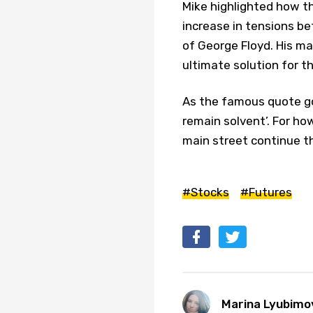
Mike highlighted how th
increase in tensions be
of George Floyd. His maj
ultimate solution for 
As the famous quote go
remain solvent’. For ho
main street continue t
#Stocks
#Futures
Marina Lyubimo