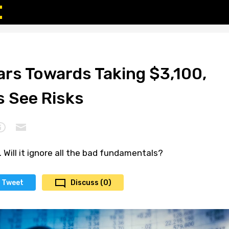
rs Towards Taking $3,100,
s See Risks
. Will it ignore all the bad fundamentals?
Tweet
Discuss (0)