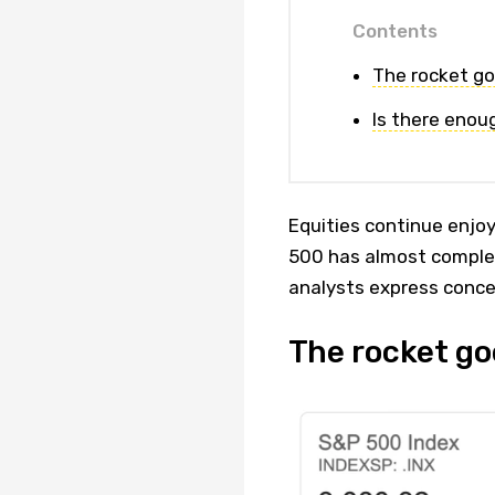
Contents
The rocket go
Is there enou
Equities continue enjoy
500 has almost complete
analysts express conce
The rocket go