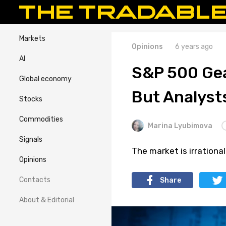
Markets
Opinions
6 years ago
AI
S&P 500 Gea
Global economy
But Analyst
Stocks
Commodities
Marina Lyubimova
Signals
The market is irrational
Opinions
Contacts
Share
About & Editorial