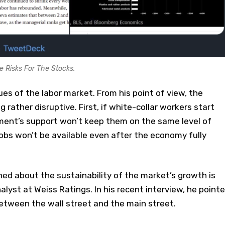
e Risks For The Stocks.
ues of the labor market. From his point of view, the
 rather disruptive. First, if white-collar workers start
nment’s support won’t keep them on the same level of
obs won’t be available even after the economy fully
ed about the sustainability of the market’s growth is
alyst at Weiss Ratings. In his recent interview, he point
etween the wall street and the main street.