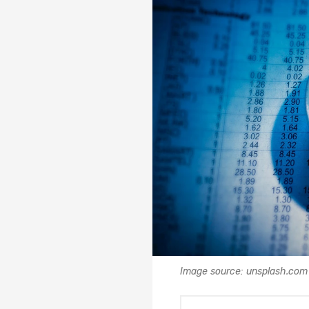
Image source: unsplash.com