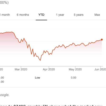
oogle.