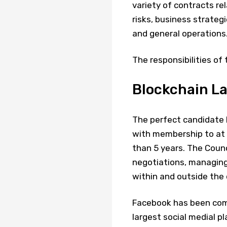
variety of contracts rel
risks, business strateg
and general operations.
The responsibilities of t
Blockchain La
The perfect candidate h
with membership to at 
than 5 years. The Counc
negotiations, managing 
within and outside the 
Facebook has been comi
largest social medial p