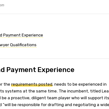
com
nd Payment Experience
wyer Qualifications
nd Payment Experience
er the
requirements posted
, needs to be experienced in
s systems at the same time. The incumbent, titled Le
 be a proactive, diligent team player who will support it
d “will be responsible for drafting and negotiating a wid