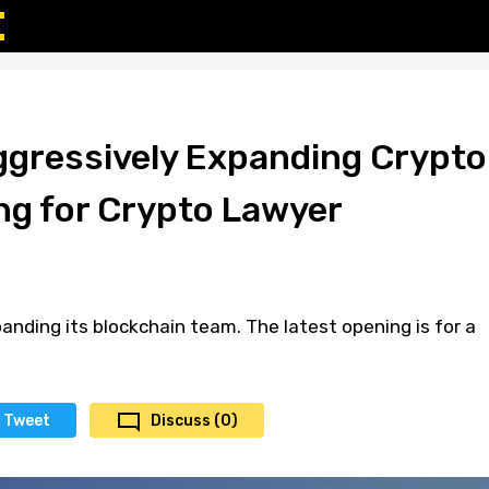
gressively Expanding Crypto
ng for Crypto Lawyer
anding its blockchain team. The latest opening is for a
Tweet
Discuss (0)