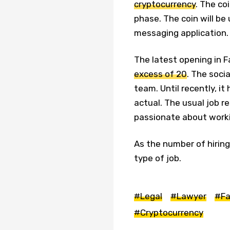
cryptocurrency
. The coi
phase. The coin will b
messaging application.
The latest opening in 
excess of 20
. The socia
team. Until recently, it
actual. The usual job r
passionate about worki
As the number of hiring
type of job.
#Legal
#Lawyer
#Fa
#Cryptocurrency