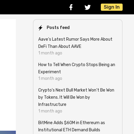
Sign In
Posts feed
Aave’s Latest Rumor Says More About
DeFi Than About AAVE
1 month ago
How to Tell When Crypto Stops Being an
Experiment
1 month ago
Crypto's Next Bull Market Won't Be Won
by Tokens. It Will Be Won by
Infrastructure
1 month ago
BitMine Adds $60M in Ethereum as
Institutional ETH Demand Builds