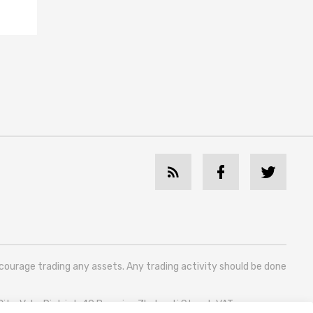
ncourage trading any assets. Any trading activity should be done
 City, Vake District, 49 Besarion Zhghenti Street, VAT