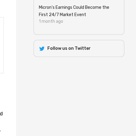
Micron's Earnings Could Become the
First 24/7 Market Event
1 month ago
Follow us on Twitter
ad
s
e