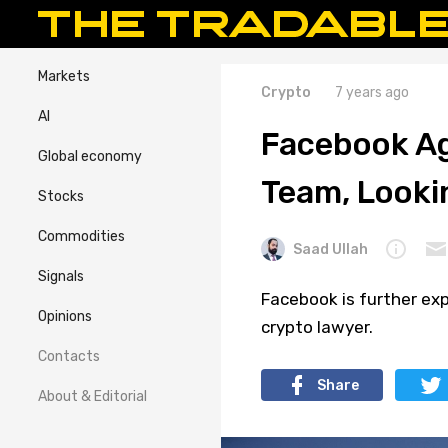
Markets
Crypto
7 years ago
AI
Facebook Ag
Global economy
Team, Looki
Stocks
Commodities
Saad Ullah
Signals
Facebook is further exp
Opinions
crypto lawyer.
Contacts
Share
About & Editorial