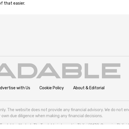
f that easier.
dvertise with Us
Cookie Policy
About & Editorial
nly. The website does not provide any financial advisory. We do not e
eir own due diligence when making any financial decisions.
radables Market. TheTradable is based in Tbilisi (0179, Georgia, Tbilisi