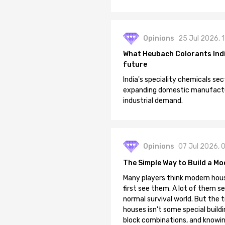
Opinions
25 Jul 2026, 
What Heubach Colorants India
future
India's speciality chemicals sec
expanding domestic manufacturi
industrial demand.
Opinions
07 Jul 2026, 
The Simple Way to Build a Mo
Many players think modern hous
first see them. A lot of them se
normal survival world. But the 
houses isn't some special buildi
block combinations, and knowin