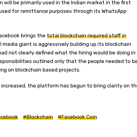
n will be primarily used in the Indian market in the first
e used for remittance purposes through its WhatsApp
Facebook brings the
total blockchain required staff in
l media giant is aggressively building up its blockchain
 had not clearly defined what the hiring would be doing in
esponsibilities outlined only that the people needed to b
ng on blockchain based projects.
 increased, the platform has begun to bring clarity on th
cebook
#Blockchain
#Facebook Coin