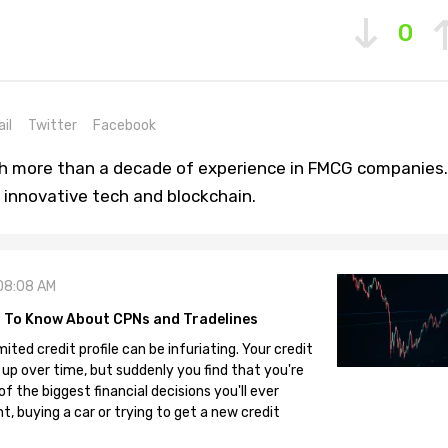
0
il
Twitter
Facebook
th more than a decade of experience in FMCG companies.
 innovative tech and blockchain.
08:08 AM
 To Know About CPNs and Tradelines
mited credit profile can be infuriating. Your credit
 up over time, but suddenly you find that you're
 the biggest financial decisions you'll ever
, buying a car or trying to get a new credit