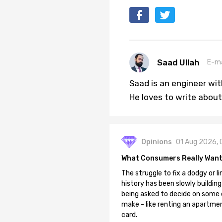
Saad Ullah
E-ma
Saad is an engineer wi
He loves to write about
Opinions
01 Aug 2026, 
What Consumers Really Want
The struggle to fix a dodgy or li
history has been slowly building
being asked to decide on some of
make - like renting an apartment
card.