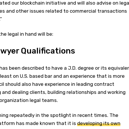
ated our blockchain initiative and will also advise on lega
ies and other issues related to commercial transactions
”
he legal in hand will be:
wyer Qualifications
as been described to have a J.D. degree or its equivale
least on U.S. based bar and an experience that is more
il should also have experience in leading contract
and dealing clients, building relationships and working
organization legal teams.
ng repeatedly in the spotlight in recent times. The
latform has made known that it is
developing its own