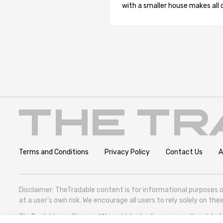
with a smaller house makes all o
Terms and Conditions
Privacy Policy
Contact Us
A
Disclaimer: TheTradable content is for informational purposes o
at a user’s own risk. We encourage all users to rely solely on th
TheTradable is a Financial News Website, focusing on the global T