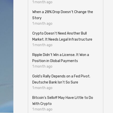
1 month ago
When a 28% Drop Doesn't Change the
Story
1 month ago
Crypto Doesn't Need Another Bull
Market. It Needs Legal Infrastructure
1 month ago
Ripple Didn't Win a License. It Won a
Position in Global Payments
1 month ago
Gold's Rally Depends on a Fed Pivot.
Deutsche Bank Isn't So Sure
1 month ago
Bitcoin's Selloff May Have Little to Do
With Crypto
1 month ago