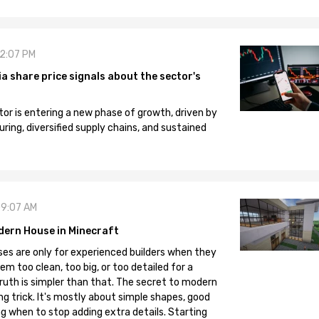
12:07 PM
 share price signals about the sector's
tor is entering a new phase of growth, driven by
ng, diversified supply chains, and sustained
09:07 AM
dern House in Minecraft
es are only for experienced builders when they
em too clean, too big, or too detailed for a
truth is simpler than that. The secret to modern
ng trick. It's mostly about simple shapes, good
g when to stop adding extra details. Starting