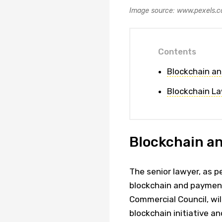
Image source: www.pexels.
Contents
Blockchain a
Blockchain La
Blockchain a
The senior lawyer, as p
blockchain and payment
Commercial Council, will
blockchain initiative an